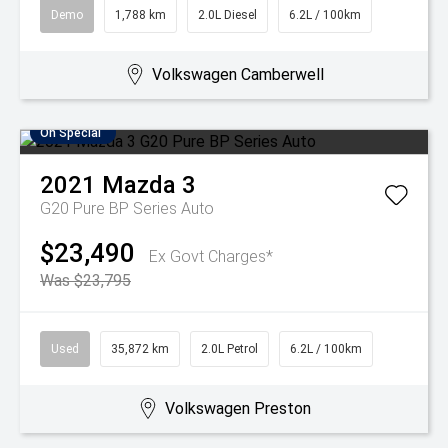
Demo
1,788 km
2.0L Diesel
6.2L / 100km
Volkswagen Camberwell
On Special
2021
Mazda
3
G20 Pure BP Series Auto
$23,490
Ex Govt Charges*
Was $23,795
Used
35,872 km
2.0L Petrol
6.2L / 100km
Volkswagen Preston