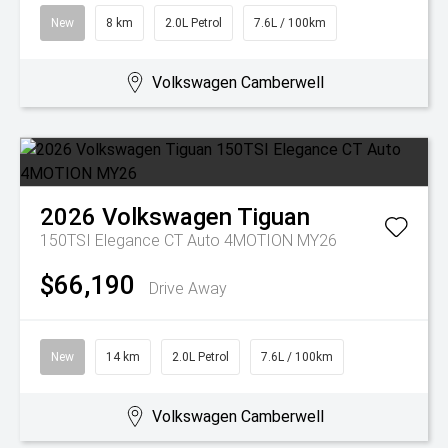
New
8 km
2.0L Petrol
7.6L / 100km
Volkswagen Camberwell
2026
Volkswagen
Tiguan
150TSI Elegance CT Auto 4MOTION MY26
$66,190
Drive Away
New
14 km
2.0L Petrol
7.6L / 100km
Volkswagen Camberwell