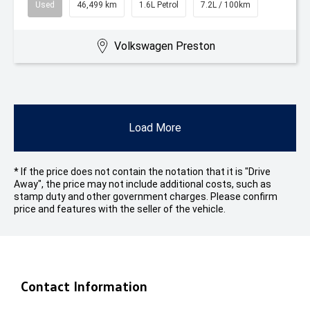
Used
46,499 km
1.6L Petrol
7.2L / 100km
Volkswagen Preston
Load More
* If the price does not contain the notation that it is "Drive
Away", the price may not include additional costs, such as
stamp duty and other government charges. Please confirm
price and features with the seller of the vehicle.
Contact Information