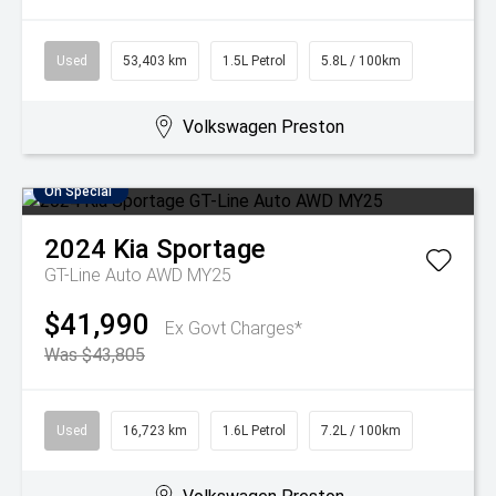
Used
53,403 km
1.5L Petrol
5.8L / 100km
Volkswagen Preston
On Special
2024
Kia
Sportage
GT-Line Auto AWD MY25
$41,990
Ex Govt Charges*
Was $43,805
Used
16,723 km
1.6L Petrol
7.2L / 100km