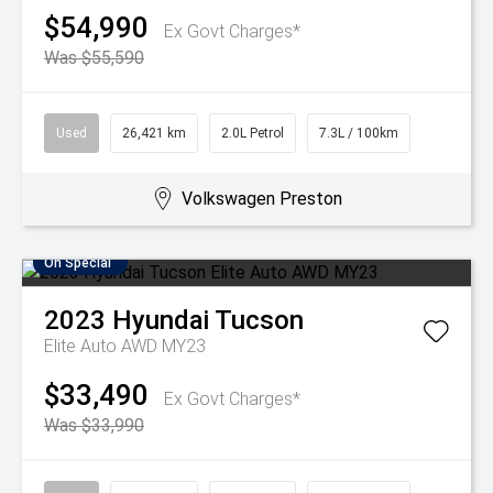
$54,990
Ex Govt Charges*
Was $55,590
Used
26,421 km
2.0L Petrol
7.3L / 100km
Volkswagen Preston
On Special
2023
Hyundai
Tucson
Elite Auto AWD MY23
$33,490
Ex Govt Charges*
Was $33,990