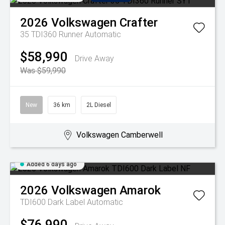
2026
Volkswagen
Crafter
35 TDI360 Runner
Automatic
$58,990
Drive Away
Was $59,990
New
36 km
2L Diesel
Volkswagen Camberwell
Added 6 days ago
2026
Volkswagen
Amarok
TDI600 Dark Label
Automatic
$76,990