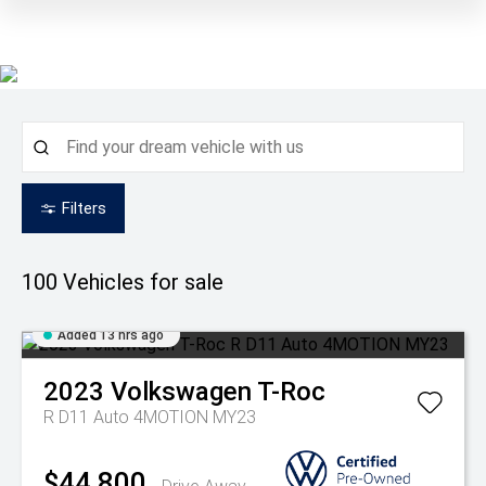
Filters
100
Vehicles for sale
Added 13 hrs ago
2023
Volkswagen
T-Roc
R D11 Auto 4MOTION MY23
$44,800