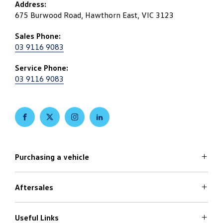
Address:
675 Burwood Road, Hawthorn East, VIC 3123
Sales Phone:
03 9116 9083
Service Phone:
03 9116 9083
FACEBOOK
TWITTER
INSTAGRAM
LINKEDIN
Purchasing a vehicle
Aftersales
Volkswagen Models
Search Stock
Special Offers
Useful Links
Service