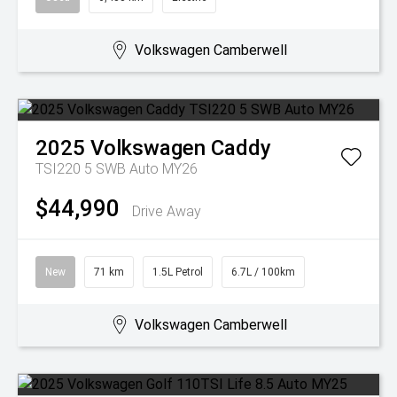
Volkswagen Camberwell
2025
Volkswagen
Caddy
TSI220 5 SWB Auto MY26
$44,990
Drive Away
New
71 km
1.5L Petrol
6.7L / 100km
Volkswagen Camberwell