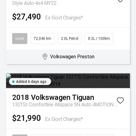
Style Auto 4x4 MY22
$27,490
Ex Govt Charges*
Used
72,046 km
2.0L Petrol
8.2L / 100km
Volkswagen Preston
Added 6 days ago
2018
Volkswagen
Tiguan
132TSI Comfortline Allspace 5N Auto 4MOTION MY19
$21,990
Ex Govt Charges*