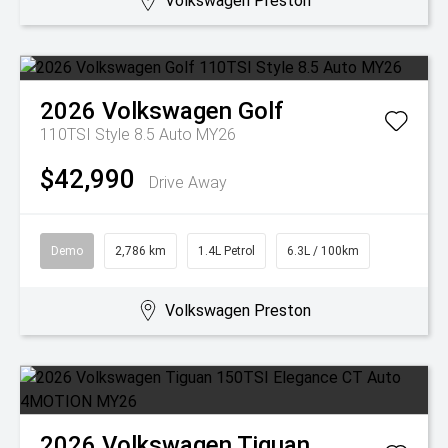
Volkswagen Preston
2026
Volkswagen
Golf
110TSI Style 8.5 Auto MY26
$42,990
Drive Away
Demo
2,786 km
1.4L Petrol
6.3L / 100km
Volkswagen Preston
2026
Volkswagen
Tiguan