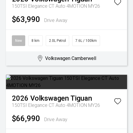
150TSI Elegance CT Auto 4MOTION MY26
$63,990
Drive Away
New
8 km
2.0L Petrol
7.6L / 100km
Volkswagen Camberwell
2026
Volkswagen
Tiguan
150TSI Elegance CT Auto 4MOTION MY26
$66,990
Drive Away