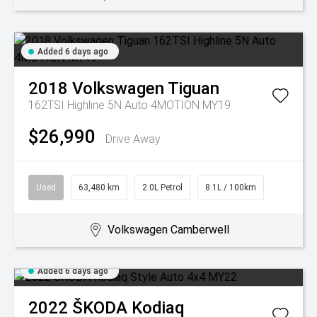
Added 6 days ago
2018
Volkswagen
Tiguan
162TSI Highline 5N Auto 4MOTION MY19
$26,990
Drive Away
Used
63,480 km
2.0L Petrol
8.1L / 100km
Volkswagen Camberwell
Added 6 days ago
2022
ŠKODA
Kodiaq