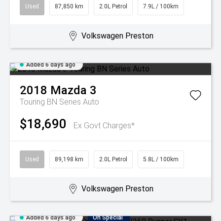
Used
87,850 km
2.0L Petrol
7.9L / 100km
Volkswagen Preston
Added 6 days ago
2018
Mazda
3
Touring BN Series Auto
$18,690
Ex Govt Charges*
Used
89,198 km
2.0L Petrol
5.8L / 100km
Volkswagen Preston
Added 6 days ago
On Special