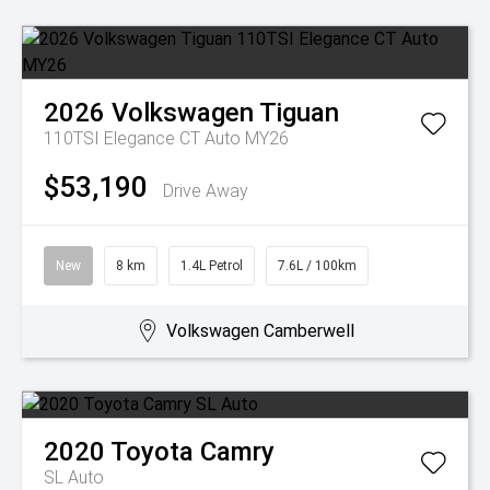
2026
Volkswagen
Tiguan
110TSI Elegance CT Auto MY26
$53,190
Drive Away
New
8 km
1.4L Petrol
7.6L / 100km
Volkswagen Camberwell
2020
Toyota
Camry
SL Auto