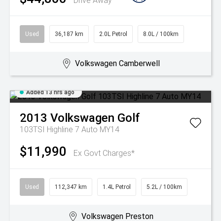
Drive Away
Used
36,187 km
2.0L Petrol
8.0L / 100km
Volkswagen Camberwell
Added 13 hrs ago
2013
Volkswagen
Golf
103TSI Highline 7 Auto MY14
$11,990
Ex Govt Charges*
Used
112,347 km
1.4L Petrol
5.2L / 100km
Volkswagen Preston