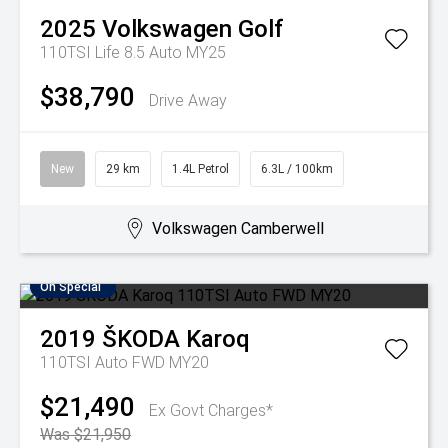
2025
Volkswagen
Golf
110TSI Life 8.5 Auto MY25
$38,790
Drive Away
New
29 km
1.4L Petrol
6.3L / 100km
Volkswagen Camberwell
On Special
2019
ŠKODA
Karoq
110TSI Auto FWD MY20
$21,490
Ex Govt Charges*
Was $21,950