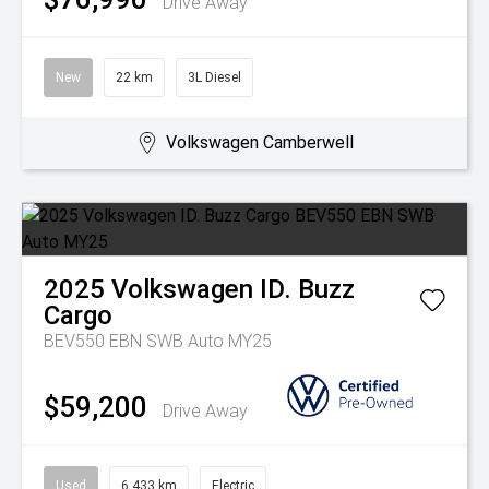
Drive Away
New
22 km
3L Diesel
Volkswagen Camberwell
2025
Volkswagen
ID. Buzz
Cargo
BEV550 EBN SWB Auto MY25
$59,200
Drive Away
Used
6,433 km
Electric