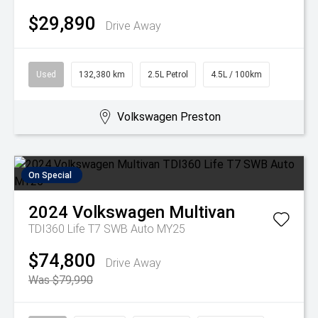
$29,890
Drive Away
Used
132,380 km
2.5L Petrol
4.5L / 100km
Volkswagen Preston
On Special
2024
Volkswagen
Multivan
TDI360 Life T7 SWB Auto MY25
$74,800
Drive Away
Was $79,990