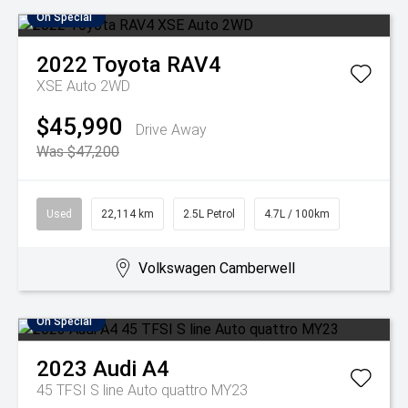
On Special
2022
Toyota
RAV4
XSE Auto 2WD
$45,990
Drive Away
Was $47,200
Used
22,114 km
2.5L Petrol
4.7L / 100km
Volkswagen Camberwell
On Special
2023
Audi
A4
45 TFSI S line Auto quattro MY23