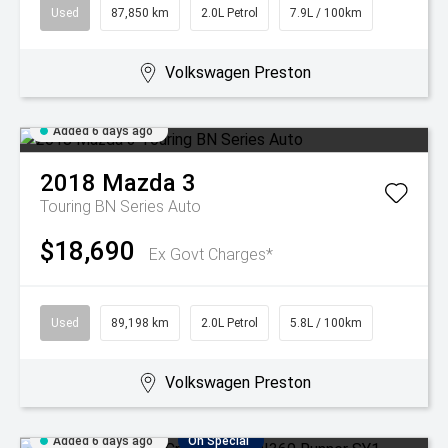
Used
87,850 km
2.0L Petrol
7.9L / 100km
Volkswagen Preston
Added 6 days ago
2018
Mazda
3
Touring BN Series Auto
$18,690
Ex Govt Charges*
Used
89,198 km
2.0L Petrol
5.8L / 100km
Volkswagen Preston
Added 6 days ago
On Special