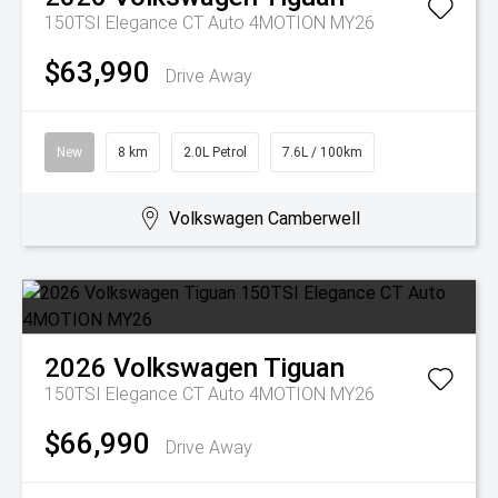
150TSI Elegance CT Auto 4MOTION MY26
$63,990
Drive Away
New
8 km
2.0L Petrol
7.6L / 100km
Volkswagen Camberwell
2026
Volkswagen
Tiguan
150TSI Elegance CT Auto 4MOTION MY26
$66,990
Drive Away