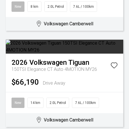
New
8 km
2.0L Petrol
7.6L / 100km
Volkswagen Camberwell
2026
Volkswagen
Tiguan
150TSI Elegance CT Auto 4MOTION MY26
$66,190
Drive Away
New
14 km
2.0L Petrol
7.6L / 100km
Volkswagen Camberwell