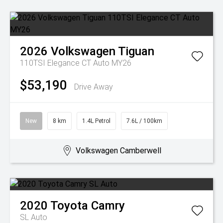
2026
Volkswagen
Tiguan
110TSI Elegance CT Auto MY26
$53,190
Drive Away
New
8 km
1.4L Petrol
7.6L / 100km
Volkswagen Camberwell
2020
Toyota
Camry
SL Auto