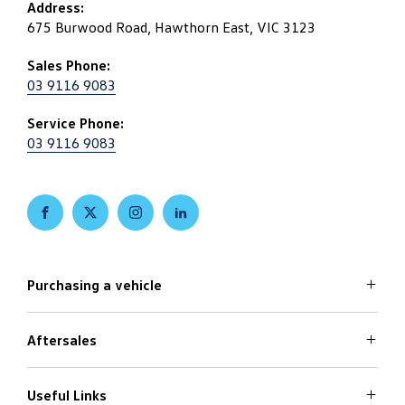
Address:
675 Burwood Road, Hawthorn East, VIC 3123
Sales Phone:
03 9116 9083
Service Phone:
03 9116 9083
FACEBOOK
TWITTER
INSTAGRAM
LINKEDIN
Purchasing a vehicle
Aftersales
Volkswagen Models
Search Stock
Special Offers
Useful Links
Service