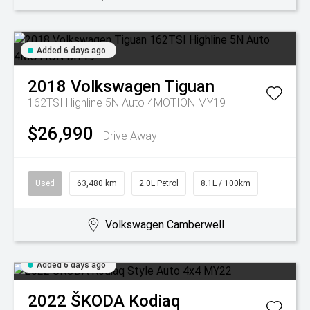
Added 6 days ago
2018
Volkswagen
Tiguan
162TSI Highline 5N Auto 4MOTION MY19
$26,990
Drive Away
Used
63,480 km
2.0L Petrol
8.1L / 100km
Volkswagen Camberwell
Added 6 days ago
2022
ŠKODA
Kodiaq