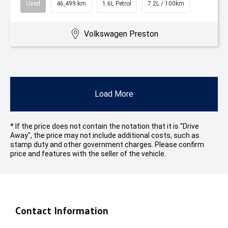
Used
46,499 km
1.6L Petrol
7.2L / 100km
Volkswagen Preston
Load More
* If the price does not contain the notation that it is "Drive
Away", the price may not include additional costs, such as
stamp duty and other government charges. Please confirm
price and features with the seller of the vehicle.
Contact Information