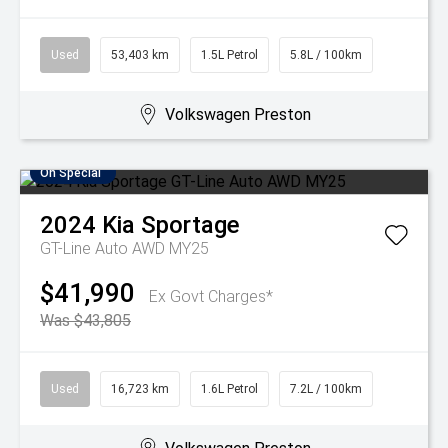
Used
53,403 km
1.5L Petrol
5.8L / 100km
Volkswagen Preston
On Special
2024
Kia
Sportage
GT-Line Auto AWD MY25
$41,990
Ex Govt Charges*
Was $43,805
Used
16,723 km
1.6L Petrol
7.2L / 100km