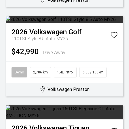
Volkswagen Preston
2026
Volkswagen
Golf
110TSI Style 8.5 Auto MY26
$42,990
Drive Away
Demo
2,786 km
1.4L Petrol
6.3L / 100km
Volkswagen Preston
2026
Volkswagen
Tiguan