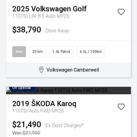
2025
Volkswagen
Golf
110TSI Life 8.5 Auto MY25
$38,790
Drive Away
New
29 km
1.4L Petrol
6.3L / 100km
Volkswagen Camberwell
On Special
2019
ŠKODA
Karoq
110TSI Auto FWD MY20
$21,490
Ex Govt Charges*
Was $21,950