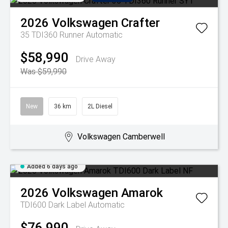
2026
Volkswagen
Crafter
35 TDI360 Runner
Automatic
$58,990
Drive Away
Was $59,990
New
36 km
2L Diesel
Volkswagen Camberwell
Added 6 days ago
2026
Volkswagen
Amarok
TDI600 Dark Label
Automatic
$76,990