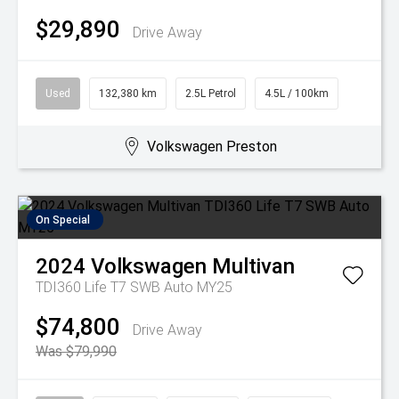
$29,890
Drive Away
Used
132,380 km
2.5L Petrol
4.5L / 100km
Volkswagen Preston
On Special
2024
Volkswagen
Multivan
TDI360 Life T7 SWB Auto MY25
$74,800
Drive Away
Was $79,990