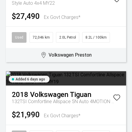
Style Auto 4x4 MY22
$27,490
Ex Govt Charges*
Used
72,046 km
2.0L Petrol
8.2L / 100km
Volkswagen Preston
Added 6 days ago
2018
Volkswagen
Tiguan
132TSI Comfortline Allspace 5N Auto 4MOTION MY19
$21,990
Ex Govt Charges*