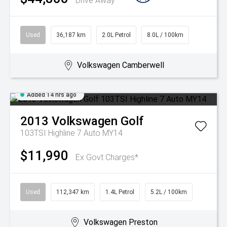
Drive Away
Used
36,187 km
2.0L Petrol
8.0L / 100km
Volkswagen Camberwell
Added 14 hrs ago
2013
Volkswagen
Golf
103TSI Highline 7 Auto MY14
$11,990
Ex Govt Charges*
Used
112,347 km
1.4L Petrol
5.2L / 100km
Volkswagen Preston