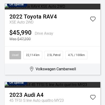
On Special
2022
Toyota
RAV4
XSE Auto 2WD
$45,990
Drive Away
Was $47,200
Used
22,114 km
2.5L Petrol
4.7L / 100km
Volkswagen Camberwell
On Special
2023
Audi
A4
45 TFSI S line Auto quattro MY23