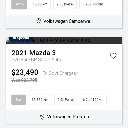
Demo
1,788 km
2.0L Diesel
6.2L / 100km
Volkswagen Camberwell
On Special
2021
Mazda
3
G20 Pure BP Series Auto
$23,490
Ex Govt Charges*
Was $23,795
Used
35,872 km
2.0L Petrol
6.2L / 100km
Volkswagen Preston