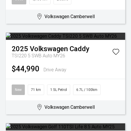
Volkswagen Camberwell
2025
Volkswagen
Caddy
TSI220 5 SWB Auto MY26
$44,990
Drive Away
New
71 km
1.5L Petrol
6.7L / 100km
Volkswagen Camberwell