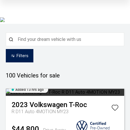
Filters
100
Vehicles for sale
Added 13 hrs ago
2023
Volkswagen
T-Roc
R D11 Auto 4MOTION MY23
$44,800