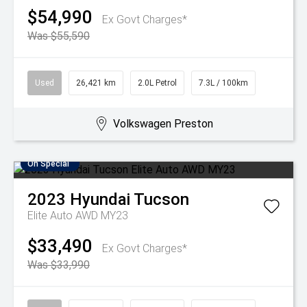
$54,990
Ex Govt Charges*
Was $55,590
Used
26,421 km
2.0L Petrol
7.3L / 100km
Volkswagen Preston
On Special
2023
Hyundai
Tucson
Elite Auto AWD MY23
$33,490
Ex Govt Charges*
Was $33,990