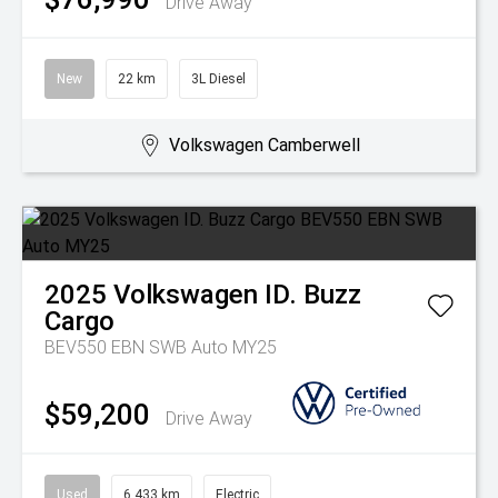
Drive Away
New
22 km
3L Diesel
Volkswagen Camberwell
2025
Volkswagen
ID. Buzz
Cargo
BEV550 EBN SWB Auto MY25
$59,200
Drive Away
Used
6,433 km
Electric