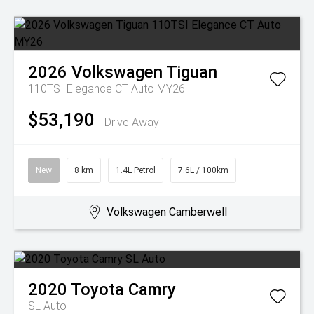
2026
Volkswagen
Tiguan
110TSI Elegance CT Auto MY26
$53,190
Drive Away
New
8 km
1.4L Petrol
7.6L / 100km
Volkswagen Camberwell
2020
Toyota
Camry
SL Auto