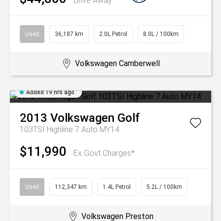
Drive Away
Used
36,187 km
2.0L Petrol
8.0L / 100km
Volkswagen Camberwell
Added 19 hrs ago
2013
Volkswagen
Golf
103TSI Highline 7 Auto MY14
$11,990
Ex Govt Charges*
Used
112,347 km
1.4L Petrol
5.2L / 100km
Volkswagen Preston