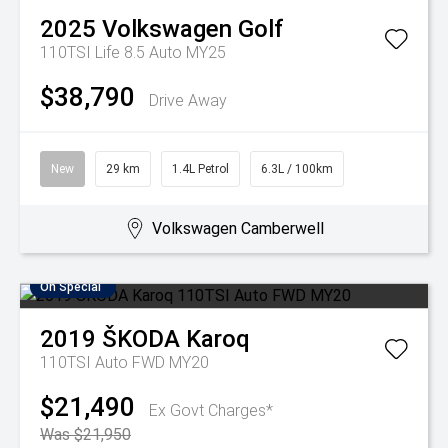
2025
Volkswagen
Golf
110TSI Life 8.5 Auto MY25
$38,790
Drive Away
New
29 km
1.4L Petrol
6.3L / 100km
Volkswagen Camberwell
On Special
2019
ŠKODA
Karoq
110TSI Auto FWD MY20
$21,490
Ex Govt Charges*
Was $21,950