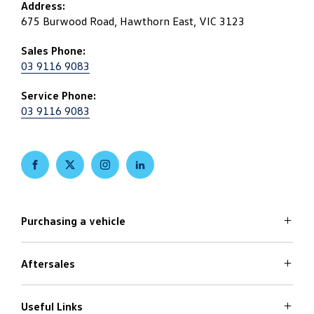
Address:
675 Burwood Road, Hawthorn East, VIC 3123
Sales Phone:
03 9116 9083
Service Phone:
03 9116 9083
FACEBOOK
TWITTER
INSTAGRAM
LINKEDIN
Purchasing a vehicle
Aftersales
Volkswagen Models
Search Stock
Special Offers
Useful Links
Service