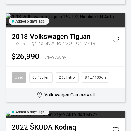
Added 6 days ago
2018
Volkswagen
Tiguan
162TSI Highline 5N Auto 4MOTION MY19
$26,990
Drive Away
Used
63,480 km
2.0L Petrol
8.1L / 100km
Volkswagen Camberwell
Added 6 days ago
2022
ŠKODA
Kodiaq