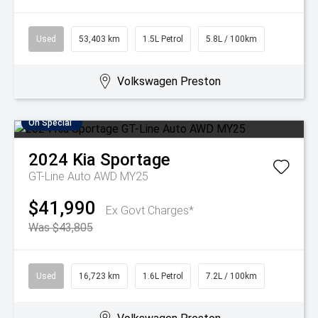
Used
53,403 km
1.5L Petrol
5.8L / 100km
Volkswagen Preston
On Special
2024
Kia
Sportage
GT-Line Auto AWD MY25
$41,990
Ex Govt Charges*
Was $43,805
Used
16,723 km
1.6L Petrol
7.2L / 100km