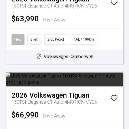
150TSI Elegance CT Auto 4MOTION MY26
$63,990
Drive Away
New
8 km
2.0L Petrol
7.6L / 100km
Volkswagen Camberwell
2026
Volkswagen
Tiguan
150TSI Elegance CT Auto 4MOTION MY26
$66,990
Drive Away