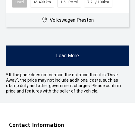
Used
46,499 km
1.6L Petrol
7.2L / 100km
Volkswagen Preston
Load More
* If the price does not contain the notation that it is "Drive
Away", the price may not include additional costs, such as
stamp duty and other government charges. Please confirm
price and features with the seller of the vehicle.
Contact Information