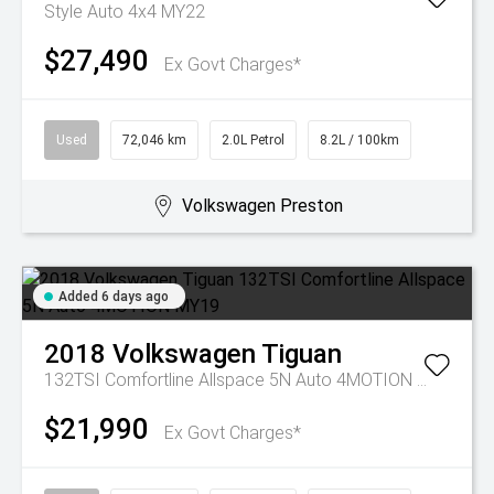
Style Auto 4x4 MY22
$27,490
Ex Govt Charges*
Used
72,046 km
2.0L Petrol
8.2L / 100km
Volkswagen Preston
Added 6 days ago
2018
Volkswagen
Tiguan
132TSI Comfortline Allspace 5N Auto 4MOTION MY19
$21,990
Ex Govt Charges*