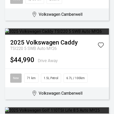
Volkswagen Camberwell
2025
Volkswagen
Caddy
TSI220 5 SWB Auto MY26
$44,990
Drive Away
New
71 km
1.5L Petrol
6.7L / 100km
Volkswagen Camberwell