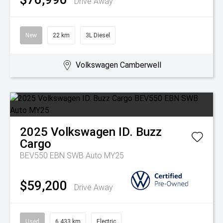
Drive Away
New
22 km
3L Diesel
Volkswagen Camberwell
2025
Volkswagen
ID. Buzz
Cargo
BEV550 EBN SWB Auto MY25
$59,200
Drive Away
Used
6,433 km
Electric