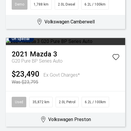
Demo
1,788 km
2.0L Diesel
6.2L / 100km
Volkswagen Camberwell
On Special
2021
Mazda
3
G20 Pure BP Series Auto
$23,490
Ex Govt Charges*
Was $23,795
Used
35,872 km
2.0L Petrol
6.2L / 100km
Volkswagen Preston