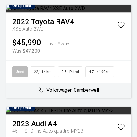
On Special
2022
Toyota
RAV4
XSE Auto 2WD
$45,990
Drive Away
Was $47,200
Used
22,114 km
2.5L Petrol
4.7L / 100km
Volkswagen Camberwell
On Special
2023
Audi
A4
45 TFSI S line Auto quattro MY23