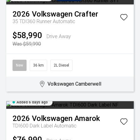
2026
Volkswagen
Crafter
35 TDI360 Runner
Automatic
$58,990
Drive Away
Was $59,990
New
36 km
2L Diesel
Volkswagen Camberwell
Added 6 days ago
2026
Volkswagen
Amarok
TDI600 Dark Label
Automatic
$76,990