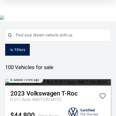
Filters
100
Vehicles for sale
Added 19 hrs ago
2023
Volkswagen
T-Roc
R D11 Auto 4MOTION MY23
$44,800