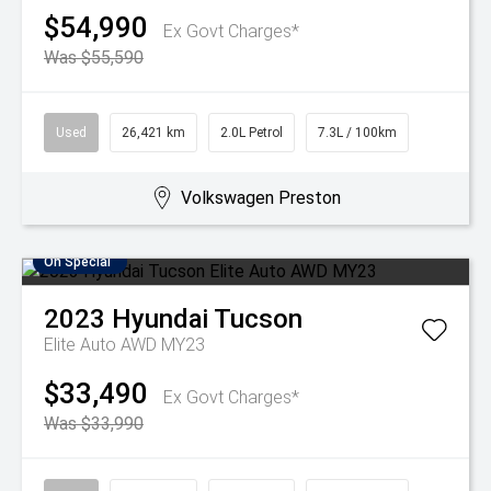
$54,990
Ex Govt Charges*
Was $55,590
Used
26,421 km
2.0L Petrol
7.3L / 100km
Volkswagen Preston
On Special
2023
Hyundai
Tucson
Elite Auto AWD MY23
$33,490
Ex Govt Charges*
Was $33,990