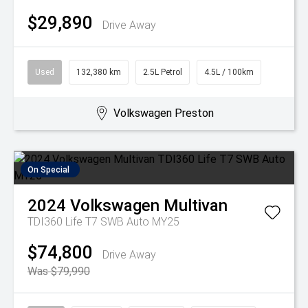
$29,890
Drive Away
Used
132,380 km
2.5L Petrol
4.5L / 100km
Volkswagen Preston
On Special
2024
Volkswagen
Multivan
TDI360 Life T7 SWB Auto MY25
$74,800
Drive Away
Was $79,990