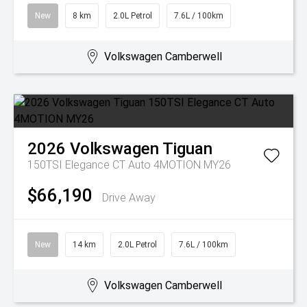
New
8 km
2.0L Petrol
7.6L / 100km
Volkswagen Camberwell
2026
Volkswagen
Tiguan
150TSI Elegance CT Auto 4MOTION MY26
$66,190
Drive Away
New
14 km
2.0L Petrol
7.6L / 100km
Volkswagen Camberwell