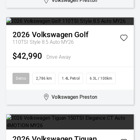
Volkswagen Preston
2026
Volkswagen
Golf
110TSI Style 8.5 Auto MY26
$42,990
Drive Away
Demo
2,786 km
1.4L Petrol
6.3L / 100km
Volkswagen Preston
2026
Volkswagen
Tiguan