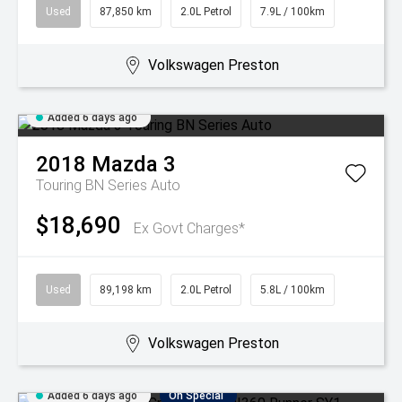
Used
87,850 km
2.0L Petrol
7.9L / 100km
Volkswagen Preston
Added 6 days ago
2018
Mazda
3
Touring BN Series Auto
$18,690
Ex Govt Charges*
Used
89,198 km
2.0L Petrol
5.8L / 100km
Volkswagen Preston
Added 6 days ago
On Special