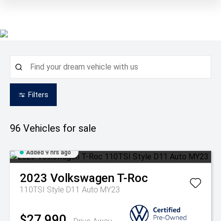
Filters
96
Vehicles for sale
Added 9 hrs ago
2023
Volkswagen
T-Roc
110TSI Style D11 Auto MY23
$27,990