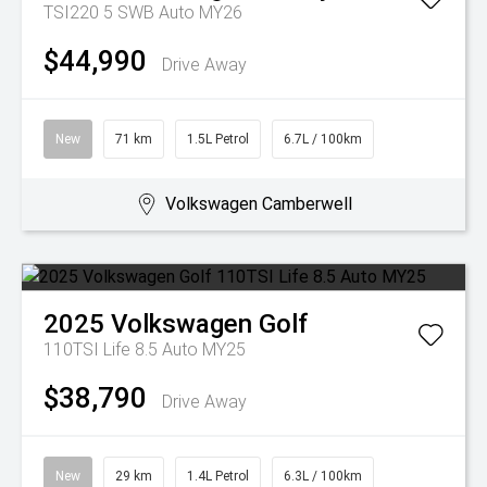
TSI220 5 SWB Auto MY26
$44,990
Drive Away
New
71 km
1.5L Petrol
6.7L / 100km
Volkswagen Camberwell
2025
Volkswagen
Golf
110TSI Life 8.5 Auto MY25
$38,790
Drive Away
New
29 km
1.4L Petrol
6.3L / 100km