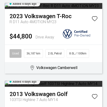
Added 4 days ago
2023
Volkswagen
T-Roc
R D11 Auto 4MOTION MY23
$44,800
Drive Away
Used
36,187 km
2.0L Petrol
8.0L / 100km
Volkswagen Camberwell
Added 4 days ago
2013
Volkswagen
Golf
103TSI Highline 7 Auto MY14