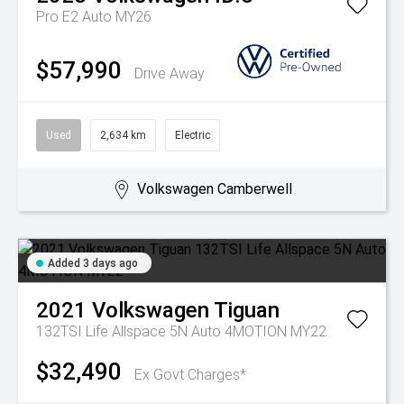
Pro E2 Auto MY26
$57,990
Drive Away
Used
2,634 km
Electric
Volkswagen Camberwell
Added 3 days ago
2021
Volkswagen
Tiguan
132TSI Life Allspace 5N Auto 4MOTION MY22
$32,490
Ex Govt Charges*