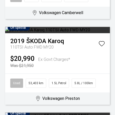
Volkswagen Camberwell
On Special
2019
ŠKODA
Karoq
110TSI Auto FWD MY20
$20,990
Ex Govt Charges*
Was $21,950
Used
53,403 km
1.5L Petrol
5.8L / 100km
Volkswagen Preston
On Special