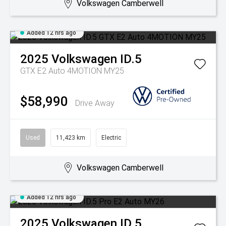
Volkswagen Camberwell
Added 12 hrs ago
2025
Volkswagen
ID.5
GTX E2 Auto 4MOTION MY25
$58,990
Drive Away
Used
11,423 km
Electric
Volkswagen Camberwell
Added 12 hrs ago
2025
Volkswagen
ID.5