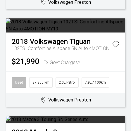
Volkswagen Preston
2018
Volkswagen
Tiguan
132TSI Comfortline Allspace 5N Auto 4MOTION MY19
$21,990
Ex Govt Charges*
Used
87,850 km
2.0L Petrol
7.9L / 100km
Volkswagen Preston