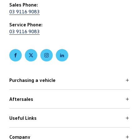
Sales Phone:
03 9116 9083
Service Phone:
03 9116 9083
FACEBOOK
TWITTER
INSTAGRAM
LINKEDIN
Purchasing a vehicle
Aftersales
Volkswagen Models
Search Stock
Special Offers
Useful Links
Service
Finance Options
Parts
Care Plans
Company
Warranty