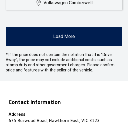
Volkswagen Camberwell
Load More
* If the price does not contain the notation that it is "Drive
Away", the price may not include additional costs, such as
stamp duty and other government charges. Please confirm
price and features with the seller of the vehicle.
Contact Information
Address:
675 Burwood Road, Hawthorn East, VIC 3123