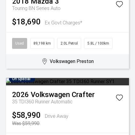
2018
Mazda
3
Touring BN Series Auto
$18,690
Ex Govt Charges*
Used
89,198 km
2.0L Petrol
5.8L / 100km
Volkswagen Preston
On Special
2026
Volkswagen
Crafter
35 TDI360 Runner
Automatic
$58,990
Drive Away
Was $59,990