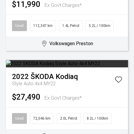
$11,990
Ex Govt Charges*
Used
112,347 km
1.4L Petrol
5.2L / 100km
Volkswagen Preston
2022
ŠKODA
Kodiaq
Style Auto 4x4 MY22
$27,490
Ex Govt Charges*
Used
72,046 km
2.0L Petrol
8.2L / 100km