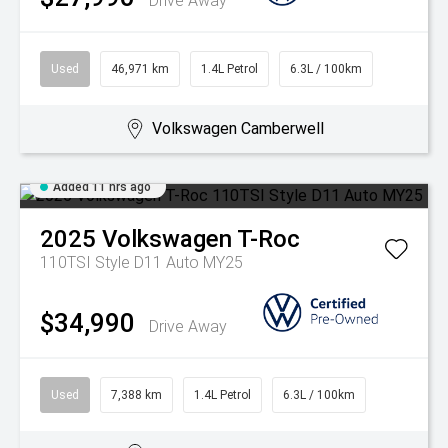
Drive Away
Used
46,971 km
1.4L Petrol
6.3L / 100km
Volkswagen Camberwell
Added 11 hrs ago
2025
Volkswagen
T-Roc
110TSI Style D11 Auto MY25
$34,990
Drive Away
Used
7,388 km
1.4L Petrol
6.3L / 100km