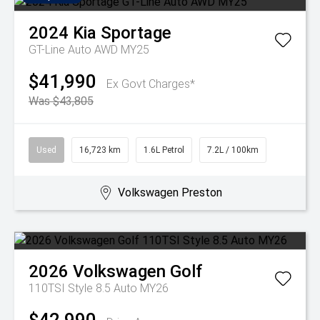
2024
Kia
Sportage
GT-Line Auto AWD MY25
$41,990
Ex Govt Charges*
Was $43,805
Used
16,723 km
1.6L Petrol
7.2L / 100km
Volkswagen Preston
2026
Volkswagen
Golf
110TSI Style 8.5 Auto MY26