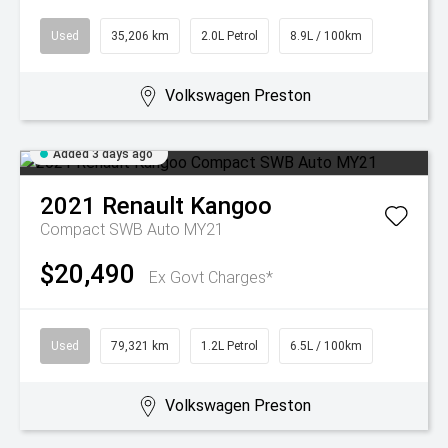
Used
35,206 km
2.0L Petrol
8.9L / 100km
Volkswagen Preston
Added 3 days ago
2021
Renault
Kangoo
Compact SWB Auto MY21
$20,490
Ex Govt Charges*
Used
79,321 km
1.2L Petrol
6.5L / 100km
Volkswagen Preston