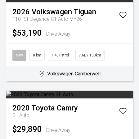
2026
Volkswagen
Tiguan
110TSI Elegance CT Auto MY26
$53,190
Drive Away
New
8 km
1.4L Petrol
7.6L / 100km
Volkswagen Camberwell
2020
Toyota
Camry
SL Auto
$29,890
Drive Away