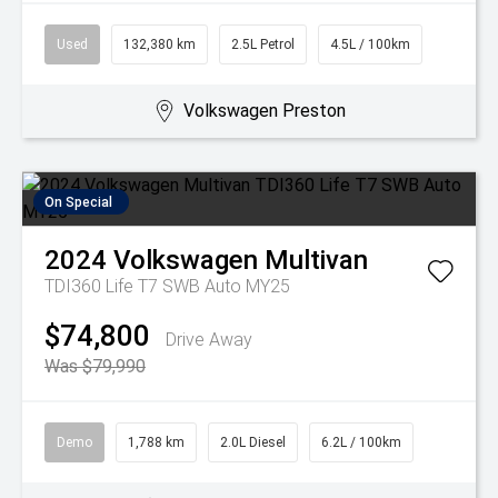
Used
132,380 km
2.5L Petrol
4.5L / 100km
Volkswagen Preston
On Special
2024
Volkswagen
Multivan
TDI360 Life T7 SWB Auto MY25
$74,800
Drive Away
Was $79,990
Demo
1,788 km
2.0L Diesel
6.2L / 100km