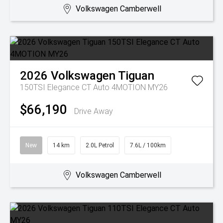
Volkswagen Camberwell
2026
Volkswagen
Tiguan
150TSI Elegance CT Auto 4MOTION MY26
$66,190
Drive Away
New
14 km
2.0L Petrol
7.6L / 100km
Volkswagen Camberwell