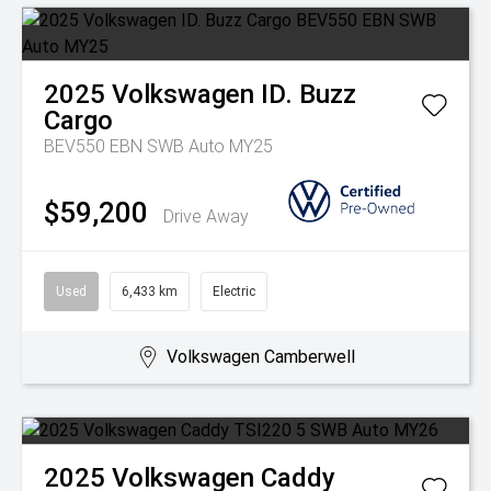
2025
Volkswagen
ID. Buzz
Cargo
BEV550 EBN SWB Auto MY25
$59,200
Drive Away
Used
6,433 km
Electric
Volkswagen Camberwell
2025
Volkswagen
Caddy