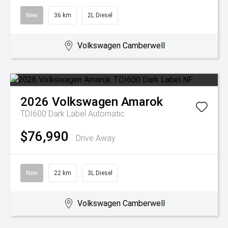
New
36 km
2L Diesel
Volkswagen Camberwell
2026
Volkswagen
Amarok
TDI600 Dark Label
Automatic
$76,990
Drive Away
New
22 km
3L Diesel
Volkswagen Camberwell