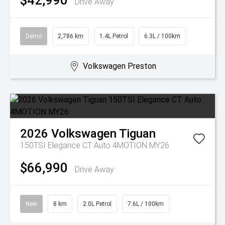
$42,990
Drive Away
Demo
2,786 km
1.4L Petrol
6.3L / 100km
Volkswagen Preston
2026
Volkswagen
Tiguan
150TSI Elegance CT Auto 4MOTION MY26
$66,990
Drive Away
New
8 km
2.0L Petrol
7.6L / 100km