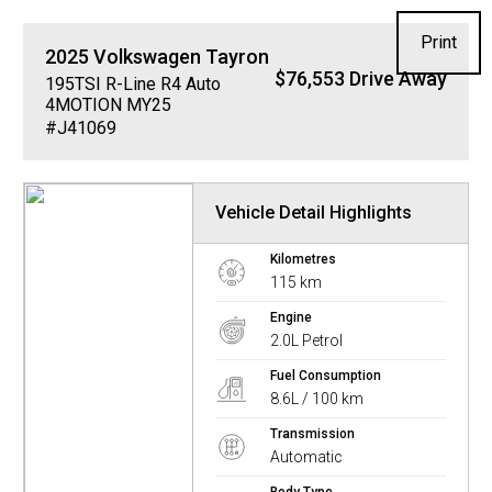
Print
2025
Volkswagen
Tayron
$76,553 Drive Away
195TSI R-Line R4 Auto
4MOTION MY25
#J41069
Vehicle Detail Highlights
Kilometres
115 km
Engine
2.0L Petrol
Fuel Consumption
8.6L / 100 km
Transmission
Automatic