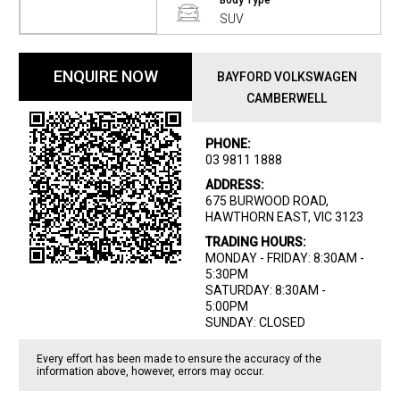
Body Type
SUV
ENQUIRE NOW
BAYFORD VOLKSWAGEN
CAMBERWELL
PHONE:
03 9811 1888
ADDRESS:
675 BURWOOD ROAD,
HAWTHORN EAST, VIC 3123
TRADING HOURS:
MONDAY - FRIDAY: 8:30AM -
5:30PM
SATURDAY: 8:30AM -
5:00PM
SUNDAY: CLOSED
Every effort has been made to ensure the accuracy of the
information above, however, errors may occur.