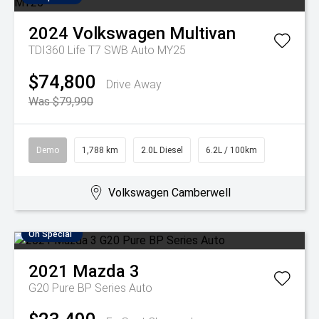
2024
Volkswagen
Multivan
TDI360 Life T7 SWB Auto MY25
$74,800
Drive Away
Was $79,990
Demo
1,788 km
2.0L Diesel
6.2L / 100km
Volkswagen Camberwell
On Special
2021
Mazda
3
G20 Pure BP Series Auto