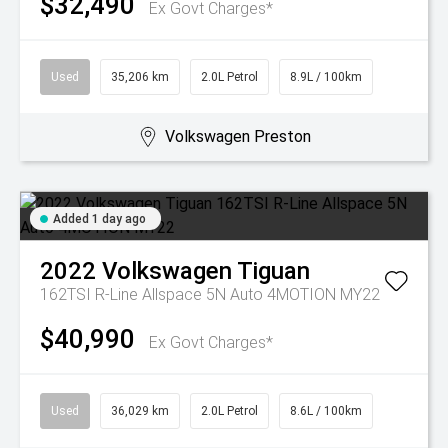
$32,490
Ex Govt Charges*
Used
35,206 km
2.0L Petrol
8.9L / 100km
Volkswagen Preston
Added 1 day ago
2022
Volkswagen
Tiguan
162TSI R-Line Allspace 5N Auto 4MOTION MY22
$40,990
Ex Govt Charges*
Used
36,029 km
2.0L Petrol
8.6L / 100km