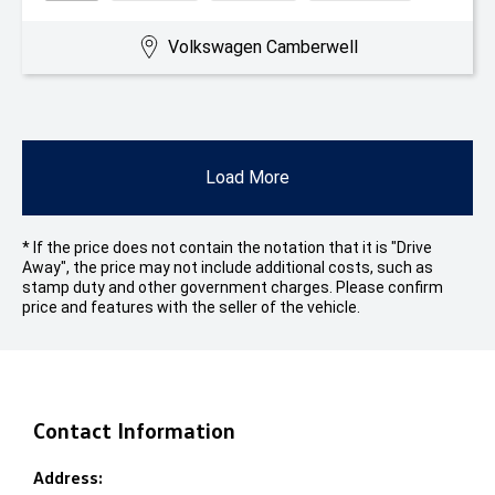
Volkswagen Camberwell
Load More
* If the price does not contain the notation that it is "Drive
Away", the price may not include additional costs, such as
stamp duty and other government charges. Please confirm
price and features with the seller of the vehicle.
Contact Information
Address: