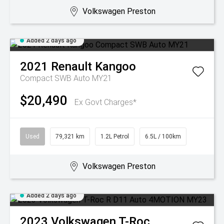
Volkswagen Preston
Added 2 days ago
2021
Renault
Kangoo
Compact SWB Auto MY21
$20,490
Ex Govt Charges*
Used
79,321 km
1.2L Petrol
6.5L / 100km
Volkswagen Preston
Added 2 days ago
2023
Volkswagen
T-Roc