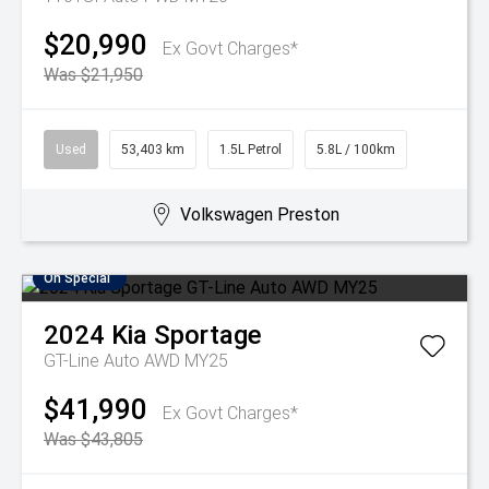
$20,990
Ex Govt Charges*
Was $21,950
Used
53,403 km
1.5L Petrol
5.8L / 100km
Volkswagen Preston
On Special
2024
Kia
Sportage
GT-Line Auto AWD MY25
$41,990
Ex Govt Charges*
Was $43,805