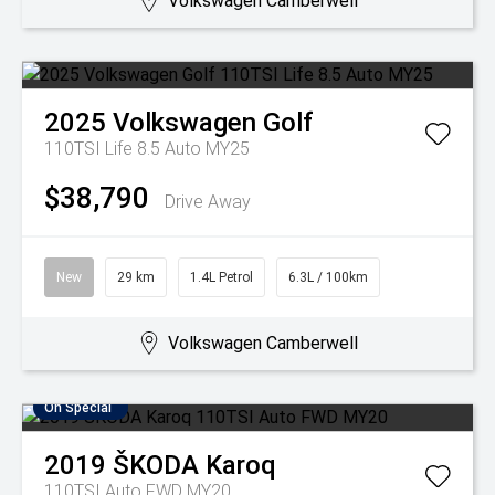
Volkswagen Camberwell
2025
Volkswagen
Golf
110TSI Life 8.5 Auto MY25
$38,790
Drive Away
New
29 km
1.4L Petrol
6.3L / 100km
Volkswagen Camberwell
On Special
2019
ŠKODA
Karoq
110TSI Auto FWD MY20