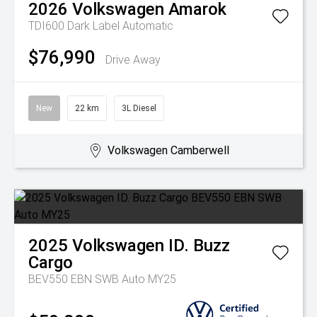
2026
Volkswagen
Amarok
TDI600 Dark Label
Automatic
$76,990
Drive Away
New
22 km
3L Diesel
Volkswagen Camberwell
2025
Volkswagen
ID. Buzz
Cargo
BEV550 EBN SWB Auto MY25