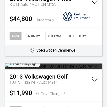
R D11 Auto 4MOTION MY23
$44,800
Drive Away
Used
36,187 km
2.0L Petrol
8.0L / 100km
Volkswagen Camberwell
Added 2 days ago
2013
Volkswagen
Golf
103TSI Highline 7 Auto MY14
$11,990
Ex Govt Charges*