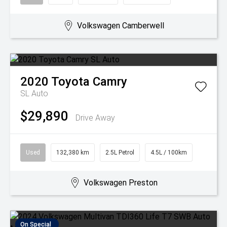
Volkswagen Camberwell
2020
Toyota
Camry
SL Auto
$29,890
Drive Away
Used
132,380 km
2.5L Petrol
4.5L / 100km
Volkswagen Preston
On Special