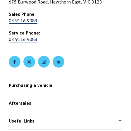
675 Burwood Road, Hawthorn East, VIC 3123
Sales Phone:
03 9116 9083
Service Phone:
03 9116 9083
FACEBOOK
TWITTER
INSTAGRAM
LINKEDIN
Purchasing a vehicle
Aftersales
Volkswagen Models
Search Stock
Special Offers
Useful Links
Service
Finance Options
Parts