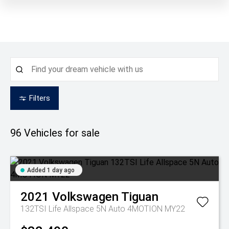
Filters
96
Vehicles for sale
Added 1 day ago
2021
Volkswagen
Tiguan
132TSI Life Allspace 5N Auto 4MOTION MY22