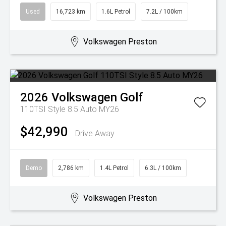
Used
16,723 km
1.6L Petrol
7.2L / 100km
Volkswagen Preston
2026
Volkswagen
Golf
110TSI Style 8.5 Auto MY26
$42,990
Drive Away
Demo
2,786 km
1.4L Petrol
6.3L / 100km
Volkswagen Preston