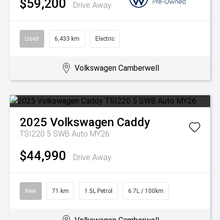
$59,200
Drive Away
Used
6,433 km
Electric
Volkswagen Camberwell
2025
Volkswagen
Caddy
TSI220 5 SWB Auto MY26
$44,990
Drive Away
New
71 km
1.5L Petrol
6.7L / 100km