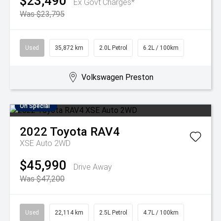
$23,490
Ex Govt Charges*
Was $23,795
Used
35,872 km
2.0L Petrol
6.2L / 100km
Volkswagen Preston
On Special
2022
Toyota
RAV4
XSE Auto 2WD
$45,990
Drive Away
Was $47,200
Used
22,114 km
2.5L Petrol
4.7L / 100km