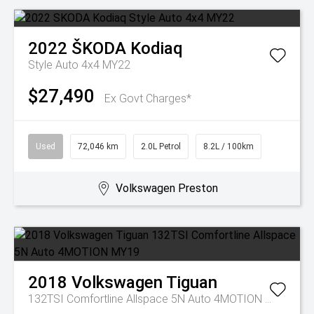
2022
ŠKODA
Kodiaq
Style Auto 4x4 MY22
$27,490
Ex Govt Charges*
Used
72,046 km
2.0L Petrol
8.2L / 100km
Volkswagen Preston
2018
Volkswagen
Tiguan
132TSI Comfortline Allspace 5N Auto 4MOTION MY19