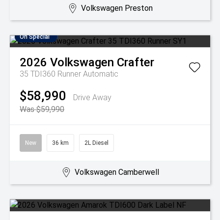
Volkswagen Preston
On Special
2026
Volkswagen
Crafter
35 TDI360 Runner
Automatic
$58,990
Drive Away
Was $59,990
New
36 km
2L Diesel
Volkswagen Camberwell