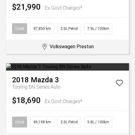
$21,990
Ex Govt Charges*
Used
87,850 km
2.0L Petrol
7.9L / 100km
Volkswagen Preston
2018
Mazda
3
Touring BN Series Auto
$18,690
Ex Govt Charges*
Used
89,198 km
2.0L Petrol
5.8L / 100km