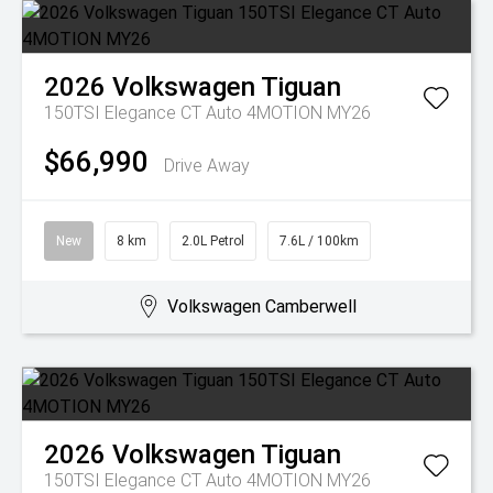
2026
Volkswagen
Tiguan
150TSI Elegance CT Auto 4MOTION MY26
$66,990
Drive Away
New
8 km
2.0L Petrol
7.6L / 100km
Volkswagen Camberwell
2026
Volkswagen
Tiguan
150TSI Elegance CT Auto 4MOTION MY26