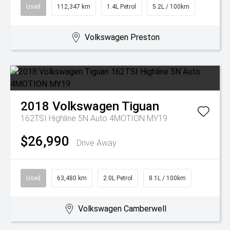
Used
112,347 km
1.4L Petrol
5.2L / 100km
Volkswagen Preston
2018
Volkswagen
Tiguan
162TSI Highline 5N Auto 4MOTION MY19
$26,990
Drive Away
Used
63,480 km
2.0L Petrol
8.1L / 100km
Volkswagen Camberwell