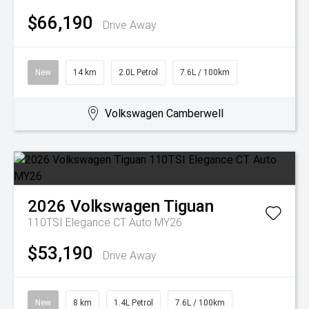
$66,190
Drive Away
New
14 km
2.0L Petrol
7.6L / 100km
Volkswagen Camberwell
2026
Volkswagen
Tiguan
110TSI Elegance CT Auto MY26
$53,190
Drive Away
New
8 km
1.4L Petrol
7.6L / 100km