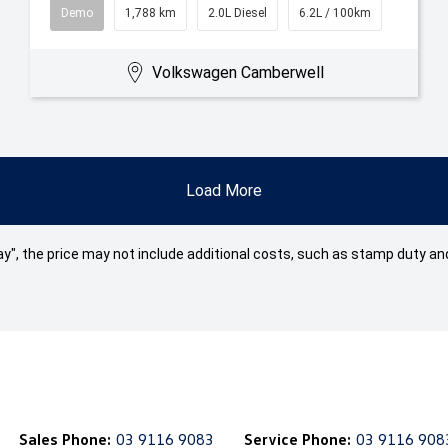
Demo
1,788 km
2.0L Diesel
6.2L / 100km
Volkswagen Camberwell
Load More
 Away", the price may not include additional costs, such as stamp duty
Sales Phone:
03 9116 9083
Service Phone:
03 9116 908