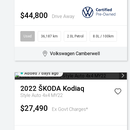
$44,800
Drive Away
Used
36,187 km
2.0L Petrol
8.0L / 100km
Volkswagen Camberwell
Added 7 days ago
2022
ŠKODA
Kodiaq
Style Auto 4x4 MY22
$27,490
Ex Govt Charges*