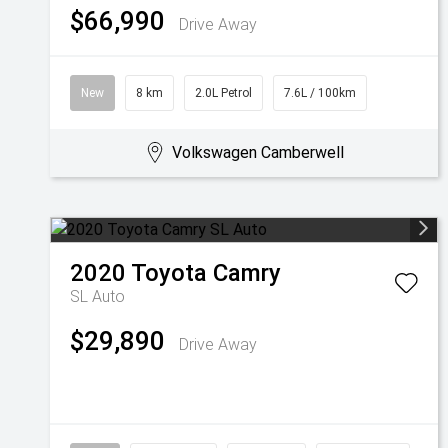
$66,990
Drive Away
New
8 km
2.0L Petrol
7.6L / 100km
Volkswagen Camberwell
2020
Toyota
Camry
SL Auto
$29,890
Drive Away