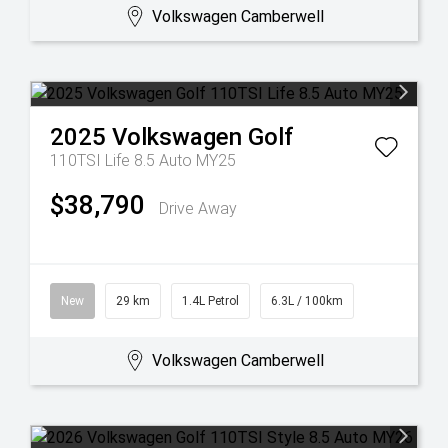
Volkswagen Camberwell
2025
Volkswagen
Golf
110TSI Life 8.5 Auto MY25
$38,790
Drive Away
New
29 km
1.4L Petrol
6.3L / 100km
Volkswagen Camberwell