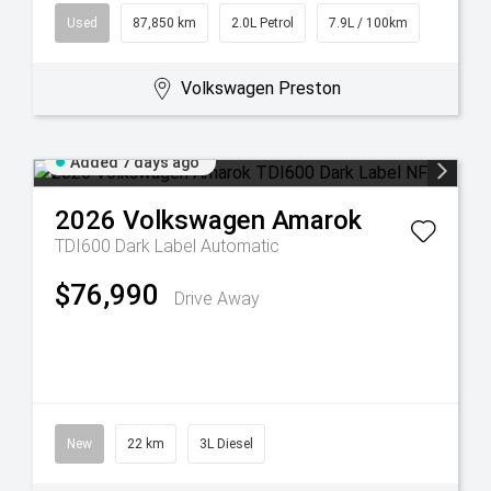
Used
87,850 km
2.0L Petrol
7.9L / 100km
Volkswagen Preston
Added 7 days ago
2026
Volkswagen
Amarok
TDI600 Dark Label
Automatic
$76,990
Drive Away
New
22 km
3L Diesel