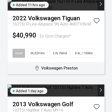
Added 11 hrs ago
2022
Volkswagen
Tiguan
162TSI R-Line Allspace 5N Auto 4MOTION MY22
$40,990
Ex Govt Charges*
Used
36,029 km
2.0L Petrol
8.6L / 100km
Volkswagen Preston
Added 1 day ago
2013
Volkswagen
Golf
103TSI Highline 7 Auto MY14