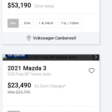
$53,190
Drive Away
New
8 km
1.4L Petrol
7.6L / 100km
Volkswagen Camberwell
On Special
2021
Mazda
3
G20 Pure BP Series Auto
$23,490
Ex Govt Charges*
Was $23,795