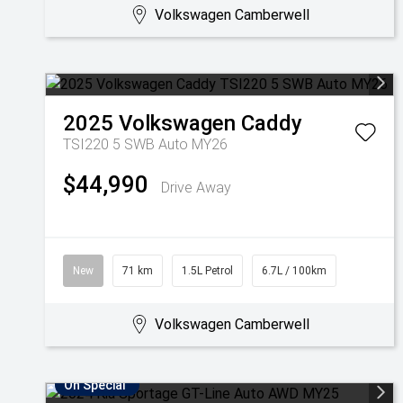
Volkswagen Camberwell
2025
Volkswagen
Caddy
TSI220 5 SWB Auto MY26
$44,990
Drive Away
New
71 km
1.5L Petrol
6.7L / 100km
Volkswagen Camberwell
On Special