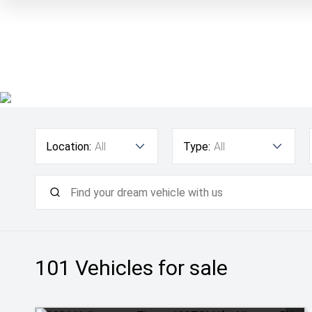
Location:
All
Type:
All
101
Vehicles for sale