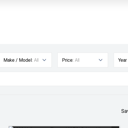
Make / Model:
All
Price:
All
Year
Sa