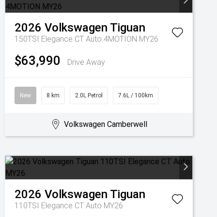
2026
Volkswagen
Tiguan
150TSI Elegance CT Auto 4MOTION MY26
$63,990
Drive Away
New
8 km
2.0L Petrol
7.6L / 100km
Volkswagen Camberwell
2026
Volkswagen
Tiguan
110TSI Elegance CT Auto MY26