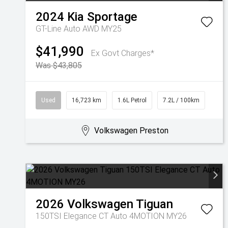
2024
Kia
Sportage
GT-Line Auto AWD MY25
$41,990
Ex Govt Charges*
Was $43,805
Used
16,723 km
1.6L Petrol
7.2L / 100km
Volkswagen Preston
2026
Volkswagen
Tiguan
150TSI Elegance CT Auto 4MOTION MY26