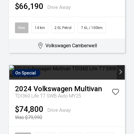
$66,190
Drive Away
New
14 km
2.0L Petrol
7.6L / 100km
Volkswagen Camberwell
On Special
2024
Volkswagen
Multivan
TDI360 Life T7 SWB Auto MY25
$74,800
Drive Away
Was $79,990