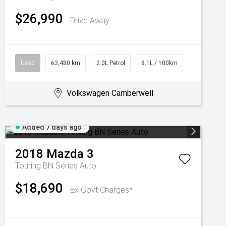
$26,990
Drive Away
Used
63,480 km
2.0L Petrol
8.1L / 100km
Volkswagen Camberwell
Added 7 days ago
2018
Mazda
3
Touring BN Series Auto
$18,690
Ex Govt Charges*