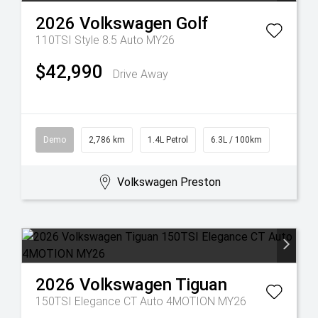
2026
Volkswagen
Golf
110TSI Style 8.5 Auto MY26
$42,990
Drive Away
Demo
2,786 km
1.4L Petrol
6.3L / 100km
Volkswagen Preston
2026
Volkswagen
Tiguan
150TSI Elegance CT Auto 4MOTION MY26