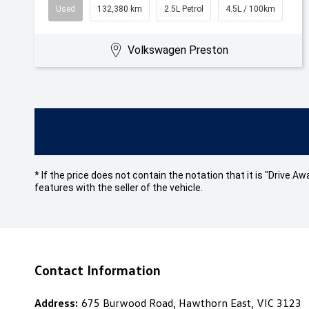
Used
132,380 km
2.5L Petrol
4.5L / 100km
Volkswagen Preston
* If the price does not contain the notation that it is "Drive
features with the seller of the vehicle.
Contact Information
Address:
675 Burwood Road, Hawthorn East, VIC 3123