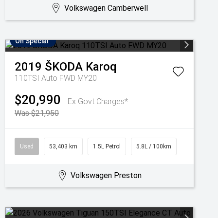
Volkswagen Camberwell
On Special
2019
ŠKODA
Karoq
110TSI Auto FWD MY20
$20,990
Ex Govt Charges*
Was $21,950
Used
53,403 km
1.5L Petrol
5.8L / 100km
Volkswagen Preston