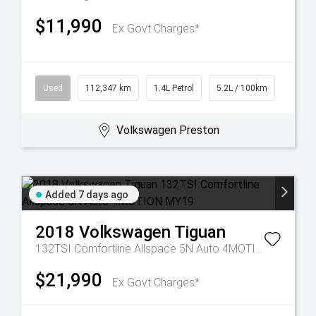
$11,990
Ex Govt Charges*
Used
112,347 km
1.4L Petrol
5.2L / 100km
Volkswagen Preston
Added 7 days ago
2018
Volkswagen
Tiguan
132TSI Comfortline Allspace 5N Auto 4MOTION MY19
$21,990
Ex Govt Charges*