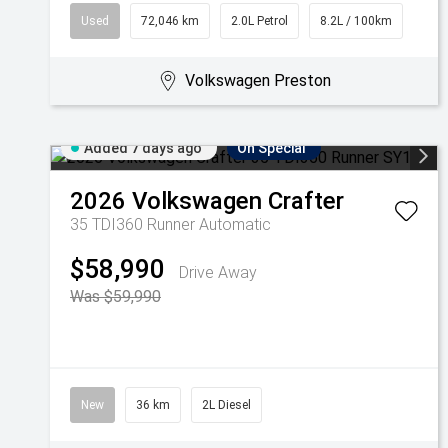
Used
72,046 km
2.0L Petrol
8.2L / 100km
Volkswagen Preston
Added 7 days ago
On Special
2026
Volkswagen
Crafter
35 TDI360 Runner
Automatic
$58,990
Drive Away
Was $59,990
New
36 km
2L Diesel