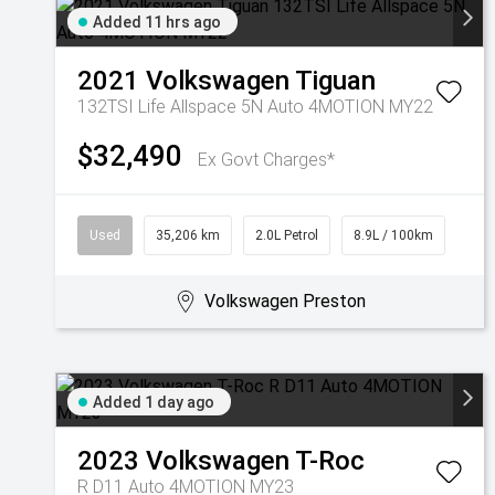
Added 11 hrs ago
2021
Volkswagen
Tiguan
132TSI Life Allspace 5N Auto 4MOTION MY22
$32,490
Ex Govt Charges*
Used
35,206 km
2.0L Petrol
8.9L / 100km
Volkswagen Preston
Added 1 day ago
2023
Volkswagen
T-Roc
R D11 Auto 4MOTION MY23