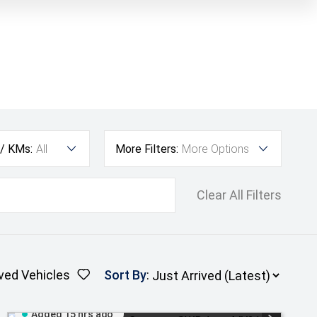
 / KMs:
All
More Filters:
More Options
Clear All Filters
ved Vehicles
Sort By
:
Added 15 hrs ago