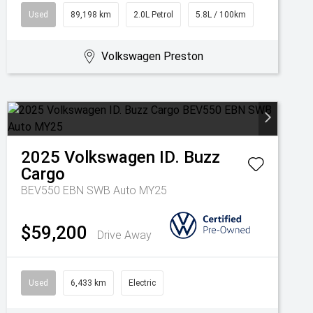
Used
89,198 km
2.0L Petrol
5.8L / 100km
Volkswagen Preston
2025
Volkswagen
ID. Buzz
Cargo
BEV550 EBN SWB Auto MY25
$59,200
Drive Away
Used
6,433 km
Electric