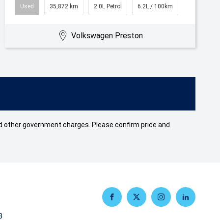
Used
35,872 km
2.0L Petrol
6.2L / 100km
Volkswagen Preston
 and other government charges. Please confirm price and
FACEBOOK
TWITTER
INSTAGRAM
LINKEDIN
3