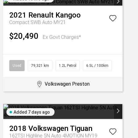
2021
Renault
Kangoo
Compact SWB Auto MY21
$20,490
Ex Govt Charges*
Used
79,321 km
1.2L Petrol
6.5L / 100km
Volkswagen Preston
Added 7 days ago
2018
Volkswagen
Tiguan
162TSI Highline 5N Auto 4MOTION MY19