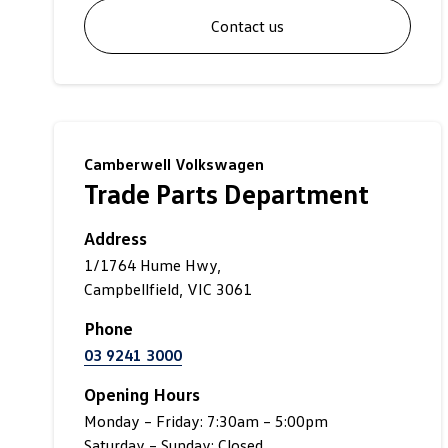
Contact us
Camberwell Volkswagen
Trade Parts Department
Address
1/1764 Hume Hwy,
Campbellfield, VIC 3061
Phone
03 9241 3000
Opening Hours
Monday – Friday: 7:30am – 5:00pm
Saturday – Sunday: Closed