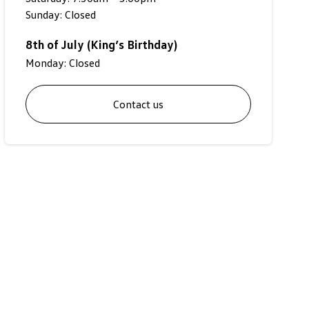
Sunday: Closed
8th of July (King’s Birthday)
Monday: Closed
Contact us