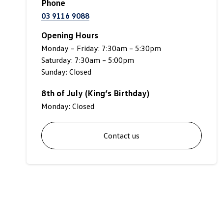
Phone
03 9116 9088
Opening Hours
Monday – Friday: 7:30am – 5:30pm
Saturday: 7:30am – 5:00pm
Sunday: Closed
8th of July (King’s Birthday)
Monday: Closed
Contact us