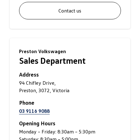
Contact us
Preston Volkswagen
Sales Department
Address
94 Chifley Drive,
Preston, 3072, Victoria
Phone
03 9116 9088
Opening Hours
Monday – Friday: 8:30am – 5:30pm
Saturday: 8:30am – 5:00pm