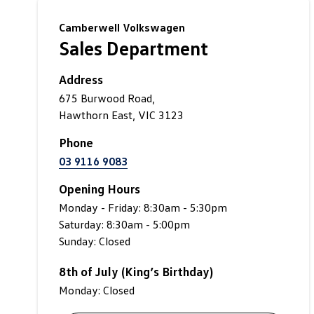
Camberwell Volkswagen
Sales Department
Address
675 Burwood Road,
Hawthorn East, VIC 3123
Phone
03 9116 9083
Opening Hours
Monday - Friday: 8:30am - 5:30pm
Saturday: 8:30am - 5:00pm
Sunday: Closed
8th of July (King’s Birthday)
Monday: Closed