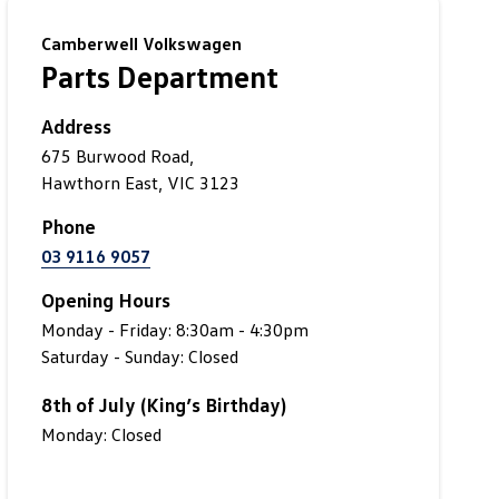
Camberwell Volkswagen
Parts Department
Address
675 Burwood Road,
Hawthorn East, VIC 3123
Phone
03 9116 9057
Opening Hours
Monday - Friday: 8:30am - 4:30pm
Saturday - Sunday: Closed
8th of July (King’s Birthday)
Monday: Closed