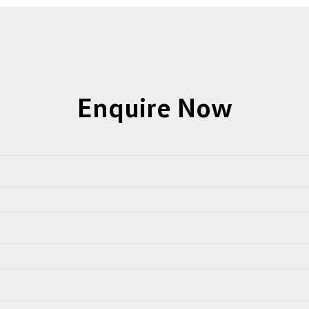
Enquire Now