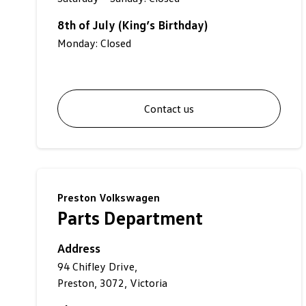
8th of July (King’s Birthday)
Monday: Closed
Contact us
Preston Volkswagen
Parts Department
Address
94 Chifley Drive,
Preston, 3072, Victoria