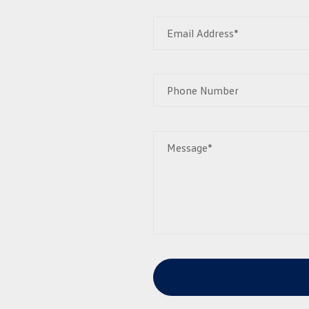
Email Address*
Phone Number
Message*