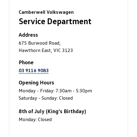
Camberwell Volkswagen
Service Department
Address
675 Burwood Road,
Hawthorn East, VIC 3123
Phone
03 9116 9083
Opening Hours
Monday - Friday: 7:30am - 5:30pm
Saturday - Sunday: Closed
8th of July (King’s Birthday)
Monday: Closed