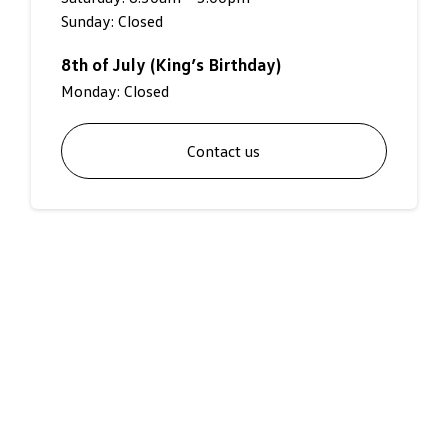
Sunday: Closed
8th of July (King’s Birthday)
Monday: Closed
Contact us