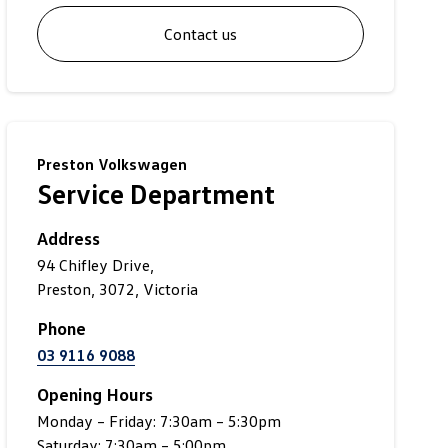
Contact us
Preston Volkswagen
Service Department
Address
94 Chifley Drive,
Preston, 3072, Victoria
Phone
03 9116 9088
Opening Hours
Monday – Friday: 7:30am – 5:30pm
Saturday: 7:30am – 5:00pm