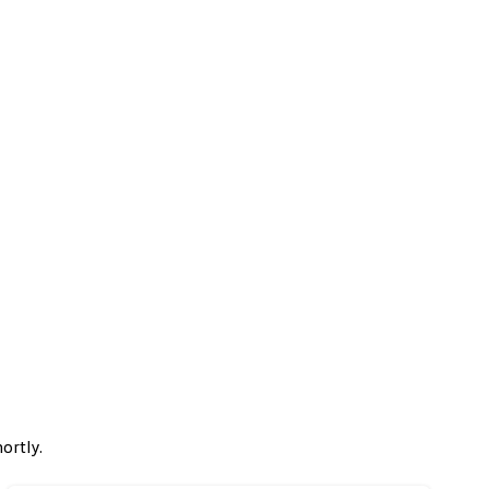
ortly.