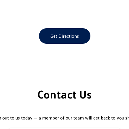
Get Directions
Contact Us
 out to us today — a member of our team will get back to you sh