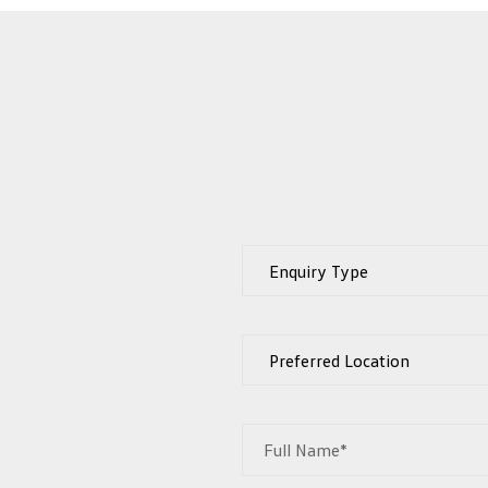
Full Name*