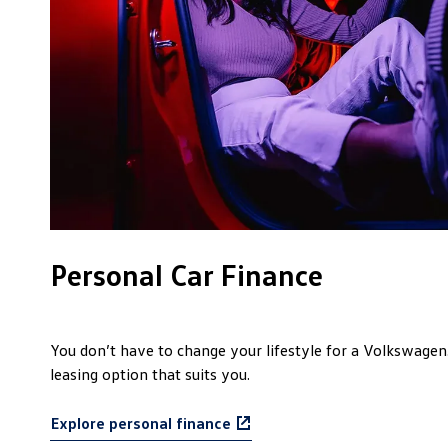
Personal Car Finance
You don’t have to change your lifestyle for a Volkswagen.
leasing option that suits you.
Explore personal finance