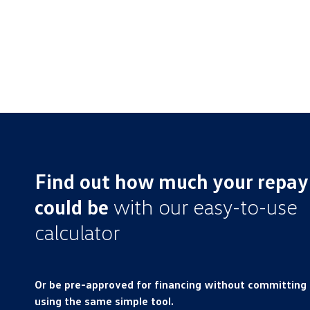
Find out how much your repa
could be
with our easy-to-use
calculator
Or be pre-approved for financing without committing
using the same simple tool.