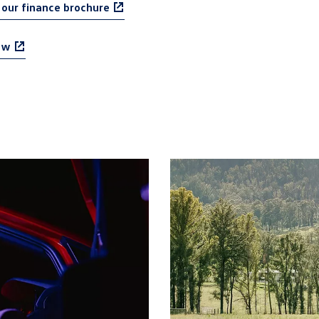
our finance brochure
ow