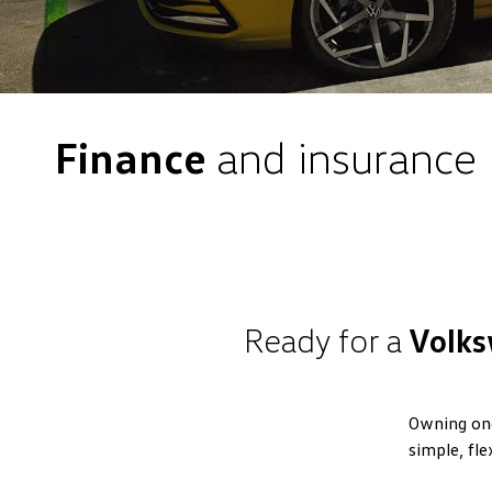
Finance
and insurance
Ready for a
Volks
Owning one
simple, fle