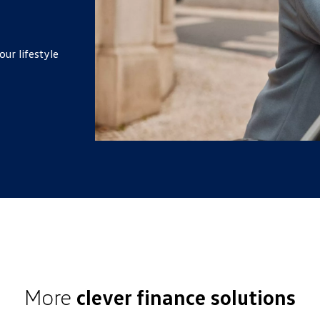
our lifestyle
More
clever finance solutions