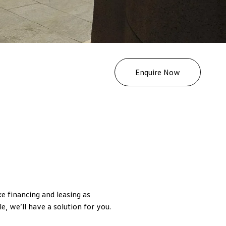
Enquire Now
 financing and leasing as
e, we’ll have a solution for you.