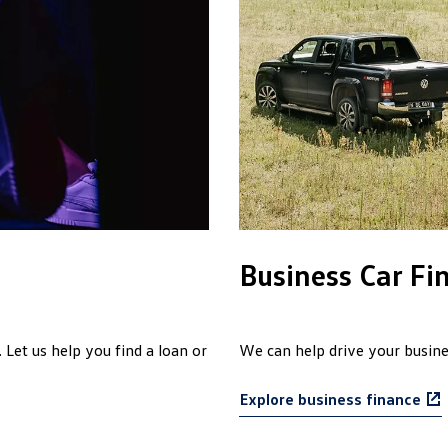
Business Car Fi
 Let us help you find a loan or
We can help drive your busines
Explore business finance