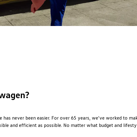
wagen?
 has never been easier. For over 65 years, we’ve worked to make
xible and efficient as possible. No matter what budget and lifestyl