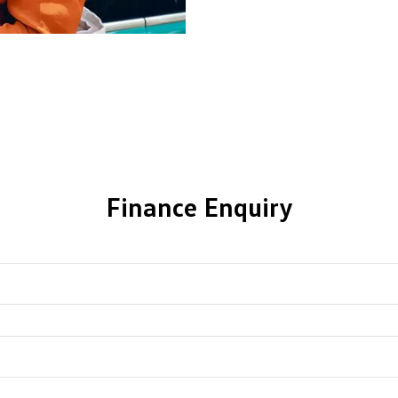
Finance Enquiry