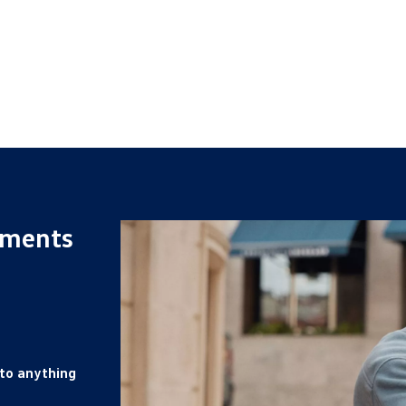
yments
 to anything