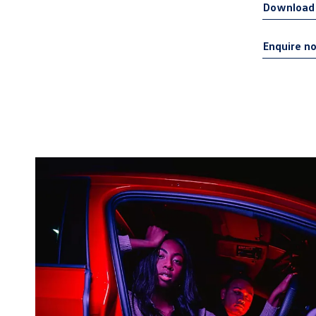
Download 
Enquire n