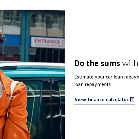
Do the sums
with
Estimate your car loan repaym
loan repayments
View finance calculator