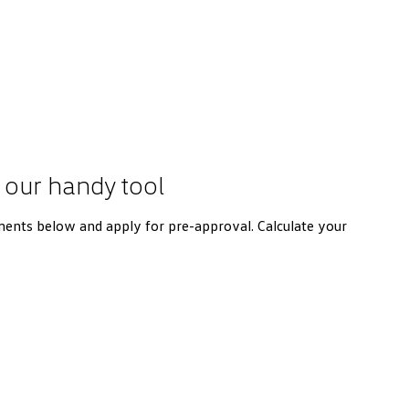
 our handy tool
ents below and apply for pre-approval. Calculate your