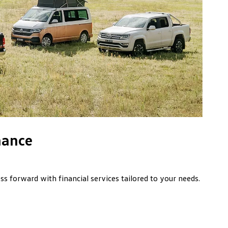
nance
s forward with financial services tailored to your needs.