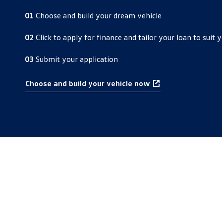
01
Choose and build your dream vehicle
02
Click to apply for finance and tailor your loan to suit y
03
Submit your application
Choose and build your vehicle now