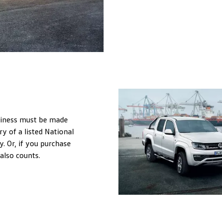
usiness must be made
ry of a listed National
. Or, if you purchase
 also counts.