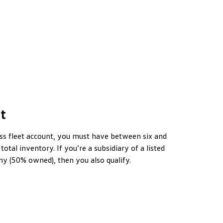
t
ess fleet account, you must have between six and
 total inventory. If you’re a subsidiary of a listed
y (50% owned), then you also qualify.