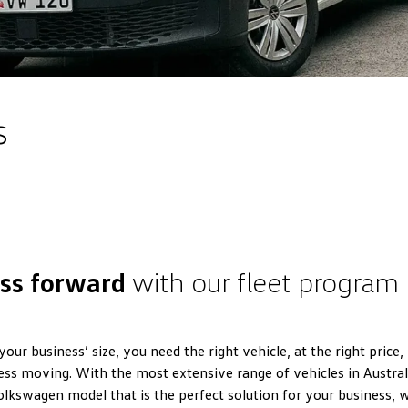
s
ess forward
with our fleet program
ur business’ size, you need the right vehicle, at the right price,
ess moving. With the most extensive range of vehicles in Australi
Volkswagen model that is the perfect solution for your business, 