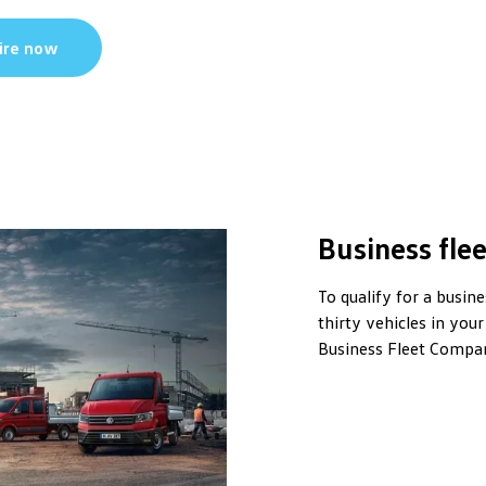
ire now
Business flee
To qualify for a busin
thirty vehicles in your
Business Fleet Compan