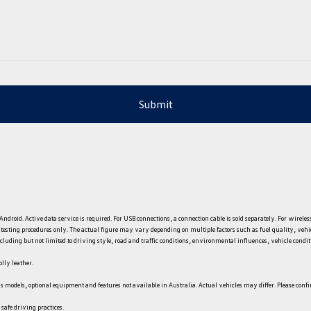
Submit
ndroid. Active data service is required. For USB connections, a connection cable is sold separately. For wire
e testing procedures only. The actual figure may vary depending on multiple factors such as fuel quality, veh
uding but not limited to driving style, road and traffic conditions, environmental influences, vehicle condition
lly leather.
s models, optional equipment and features not available in Australia. Actual vehicles may differ. Please conf
 safe driving practices.