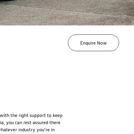
Enquire Now
 with the right support to keep
a, you can rest assured there
whatever industry you’re in