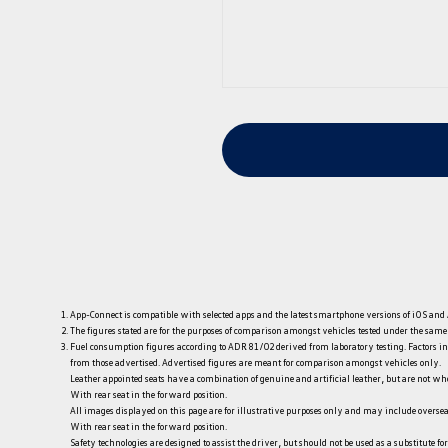
App-Connect is compatible with selected apps and the latest smartphone versions of iOS and A
The figures stated are for the purposes of comparison amongst vehicles tested under the sam
Fuel consumption figures according to ADR 81/02 derived from laboratory testing. Factors incl
from those advertised. Advertised figures are meant for comparison amongst vehicles only.
Leather appointed seats have a combination of genuine and artificial leather, but are not who
With rear seat in the forward position.
All images displayed on this page are for illustrative purposes only and may include oversea
With rear seat in the forward position.
Safety technologies are designed to assist the driver, but should not be used as a substitute for