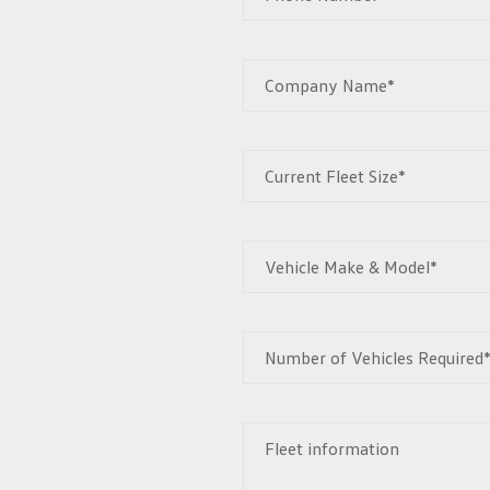
Company Name*
Current Fleet Size*
Vehicle Make & Model*
Number of Vehicles Required
Fleet information