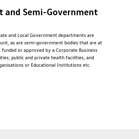
t and Semi-Government
ate and Local Government departments are
ccount, as are semi-government bodies that are at
 funded or approved by a Corporate Business
ties; public and private health facilities, and
nisations or Educational Institutions etc.