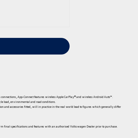
less connections, App-Connect features wireless Apple CarPlay® and wireless Android Auto™.
icle load, environmental and road conditions.
 and accessories fitted, will in practice in the real world lead to figures which generally differ
irm final specifications and features with an authorised Volkswagen Dealer prior to purchase.