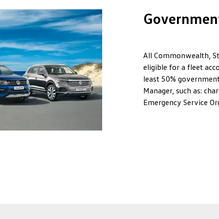
Governmen
All Commonwealth, St
eligible for a fleet a
least 50% government
Manager, such as: chari
Emergency Service Orga