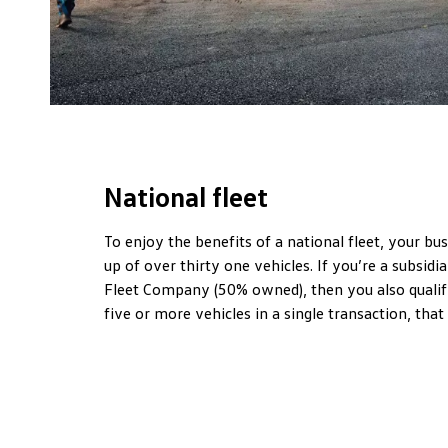
National fleet
To enjoy the benefits of a national fleet, your b
up of over thirty one vehicles. If you’re a subsidia
Fleet Company (50% owned), then you also qualify
five or more vehicles in a single transaction, that