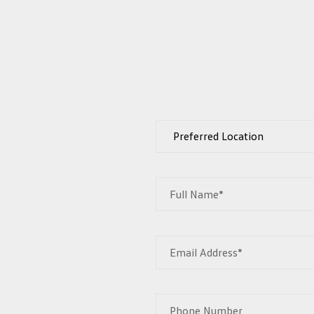
Full Name*
Email Address*
Phone Number