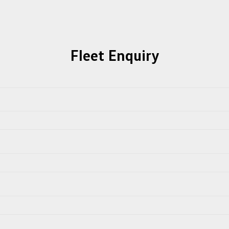
Fleet Enquiry