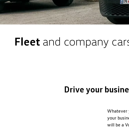
Fleet
and company car
Drive your busin
Whatever yo
your busin
will be a 