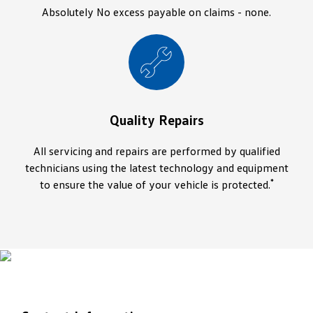
Absolutely No excess payable on claims - none.
Quality Repairs
All servicing and repairs are performed by qualified
technicians using the latest technology and equipment
*
to ensure the value of your vehicle is protected.