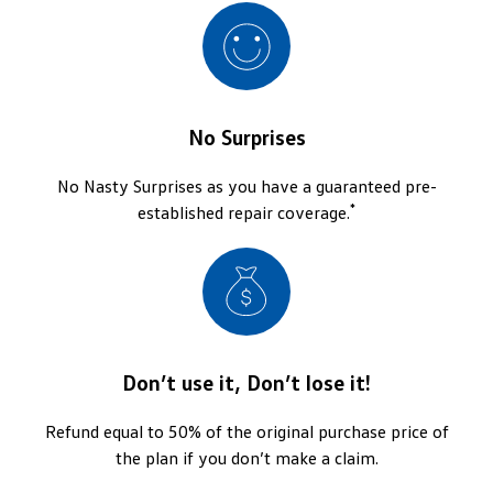
No Surprises
No Nasty Surprises as you have a guaranteed pre-
*
established repair coverage.
Don’t use it, Don’t lose it!
Refund equal to 50% of the original purchase price of
the plan if you don’t make a claim.