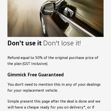
Don't use it
Don't lose it!
Refund equal to 50% of the original purchase price of
the plan (GST Inclusive).
Gimmick Free Guaranteed
You don't need to mention this in any of your dealings
for your replacement vehicle.
Simple present this page after the deal is done and we
will have a cheque ready for you on delivery*, or if