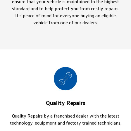
ensure that your vehicle is maintained to the highest
standard and to help protect you from costly repairs.
It’s peace of mind for everyone buying an eligible
vehicle from one of our dealers.
Quality Repairs
Quality Repairs by a franchised dealer with the latest
technology, equipment and factory trained technicians.