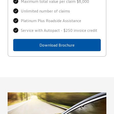
Maximum total value per claim $8,000
Unlimited number of claims
Platinum Plus Roadside Assistance
Service with Autopact - $250 invoice credit
Download Brochure