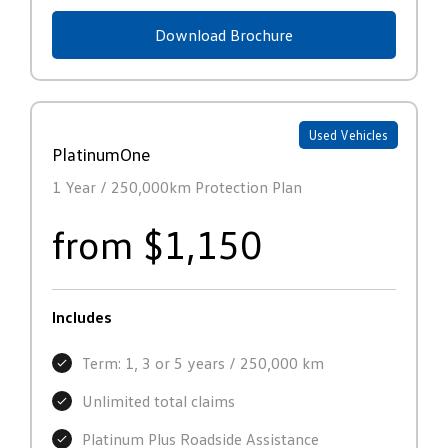
Download Brochure
Used Vehicles
PlatinumOne
1 Year / 250,000km Protection Plan
from $1,150
Includes
Term: 1, 3 or 5 years / 250,000 km
Unlimited total claims
Platinum Plus Roadside Assistance