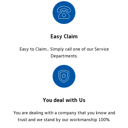
Easy Claim
Easy to Claim... Simply call one of our Service
Departments.
You deal with Us
You are dealing with a company that you know and
trust and we stand by our workmanship 100%.