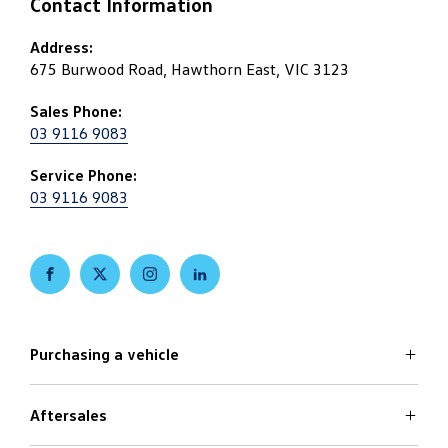
Contact Information
Address:
675 Burwood Road, Hawthorn East, VIC 3123
Sales Phone:
03 9116 9083
Service Phone:
03 9116 9083
FACEBOOK
TWITTER
INSTAGRAM
LINKEDIN
Purchasing a vehicle
Aftersales
Volkswagen Models
Search Stock