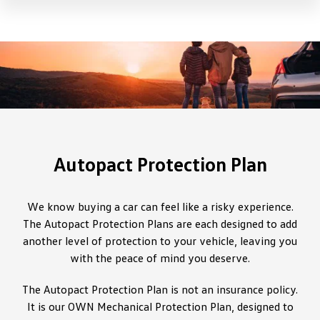
Autopact Protection Plan
We know buying a car can feel like a risky experience.
The Autopact Protection Plans are each designed to add
another level of protection to your vehicle, leaving you
with the peace of mind you deserve.
The Autopact Protection Plan is not an insurance policy.
It is our OWN Mechanical Protection Plan, designed to