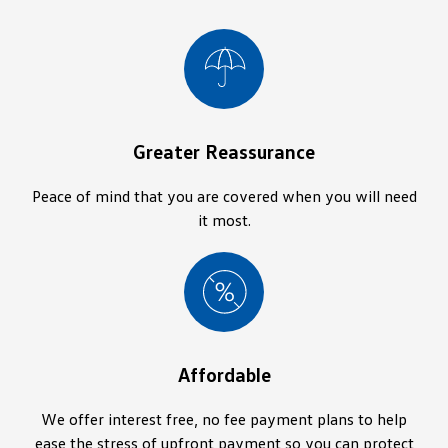
Greater Reassurance
Peace of mind that you are covered when you will need
it most.
Affordable
We offer interest free, no fee payment plans to help
ease the stress of upfront payment so you can protect