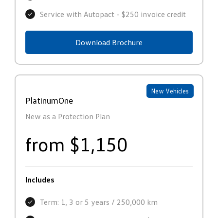
Service with Autopact - $250 invoice credit
Download Brochure
New Vehicles
PlatinumOne
New as a Protection Plan
from $1,150
Includes
Term: 1, 3 or 5 years / 250,000 km