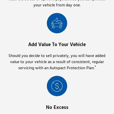
your vehicle from day one.
Add Value To Your Vehicle
Should you decide to sell privately, you will have added
value to your vehicle as a result of consistent, regular
*
servicing with an Autopact Protection Plan.
No Excess