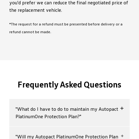
you'd prefer we can reduce the final negotiated price of
the replacement vehicle.
*The request for a refund must be presented before delivery or a
refund cannot be made.
Frequently Asked Questions
"What do I have to do to maintain my Autopact
PlatinumOne Protection Plan?"
To enjoy the benefits of your Autopact
"Will my Autopact PlatinumOne Protection Plan
PlatinumOne Protection Plan, your vehicle must