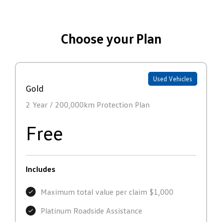
Choose your Plan
Used Vehicles
Gold
2 Year / 200,000km Protection Plan
Free
Includes
Maximum total value per claim $1,000
Platinum Roadside Assistance