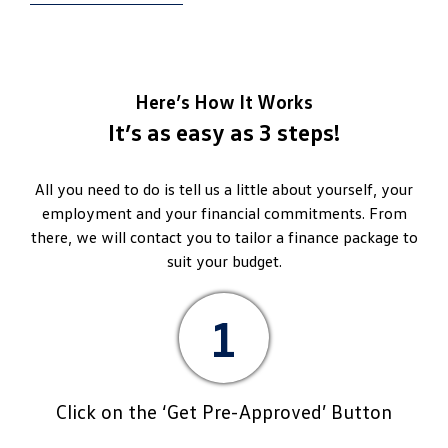
Here’s How It Works
It’s as easy as 3 steps!
All you need to do is tell us a little about yourself, your
employment and your financial commitments. From
there, we will contact you to tailor a finance package to
suit your budget.
1
Click on the ‘Get Pre-Approved’ Button