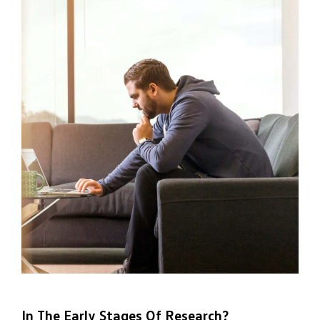
In The Early Stages Of Research?