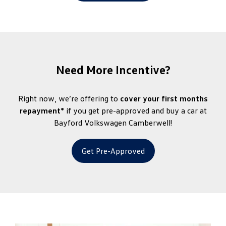
Need More Incentive?
Right now, we’re offering to
cover your first months
repayment*
if you get pre-approved and buy a car at
Bayford Volkswagen Camberwell!
Get Pre-Approved