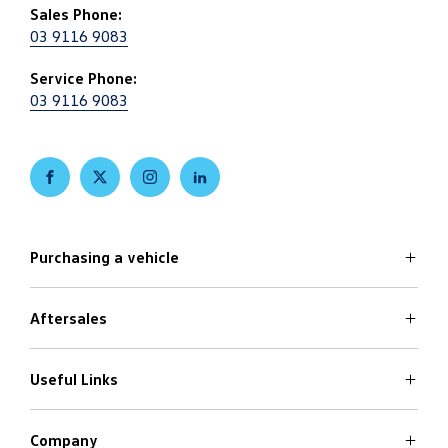
Sales Phone:
03 9116 9083
Service Phone:
03 9116 9083
FACEBOOK
TWITTER
INSTAGRAM
LINKEDIN
Purchasing a vehicle
Aftersales
Volkswagen Models
Search Stock
Special Offers
Useful Links
Service
Finance Options
Parts
Care Plans
Company
Warranty