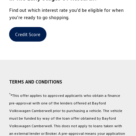
Find out which interest rate you’d be eligible for when
you’re ready to go shopping.
Credit Score
TERMS AND CONDITIONS
*
*This offer applies to approved applicants who obtain a finance
pre-approval with one of the lenders offered at Bayford
Volkswagen Camberwell prior to purchasing a vehicle. The vehicle
must be funded by way of the loan offer obtained by Bayford
Volkswagen Camberwell. This does not apply to loans taken with
an external lender or Broker. A pre-approval means your application