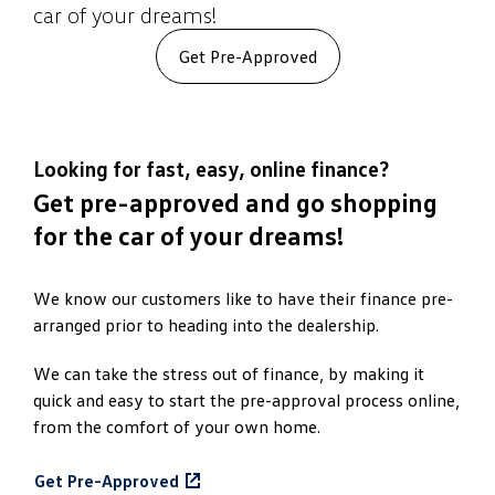
car of your dreams!
Get Pre-Approved
Looking for fast, easy, online finance?
Get pre-approved and go shopping
for the car of your dreams!
We know our customers like to have their finance pre-
arranged prior to heading into the dealership.
We can take the stress out of finance, by making it
quick and easy to start the pre-approval process online,
from the comfort of your own home.
Get Pre-Approved