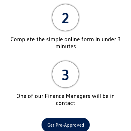
2
Complete the simple online form in under 3
minutes
3
One of our Finance Managers will be in
contact
Get Pre-Approved