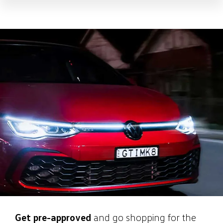
Get pre-approved
and go shopping for the