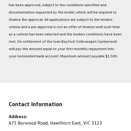
has been approved, subject to the conditions specified and
documentation requested by the lender, which will be required to
finalise the approval. All applications are subject to the lenders
criteria and a pre-approval is not an offer of finance until such time
as a vehicle has been selected and the lenders conditions have been
met. On settlement of the loan Bayford Volkswagen Camberwell
will pay the amount equal to your first monthly repayment into
your nominated bank account. Maximum amount payable $1,500.
Contact Information
Address:
675 Burwood Road, Hawthorn East, VIC 3123