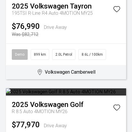
2025
Volkswagen
Tayron
195TSI R-Line R4 Auto 4MOTION MY25
$76,990
Drive Away
Was $82,712
Demo
899 km
2.0L Petrol
8.6L / 100km
Volkswagen Camberwell
2025
Volkswagen
Golf
R 8.5 Auto 4MOTION MY26
$77,970
Drive Away