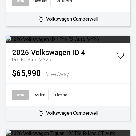
Demo
855 km
3L Diesel
Volkswagen Camberwell
2026
Volkswagen
ID.4
Pro E2 Auto MY26
$65,990
Drive Away
Demo
59 km
Electric
Volkswagen Camberwell