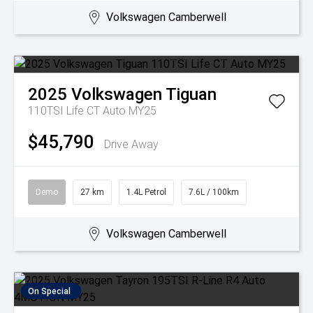
Volkswagen Camberwell
2025
Volkswagen
Tiguan
110TSI Life CT Auto MY25
$45,790
Drive Away
Demo
27 km
1.4L Petrol
7.6L / 100km
Volkswagen Camberwell
On Special