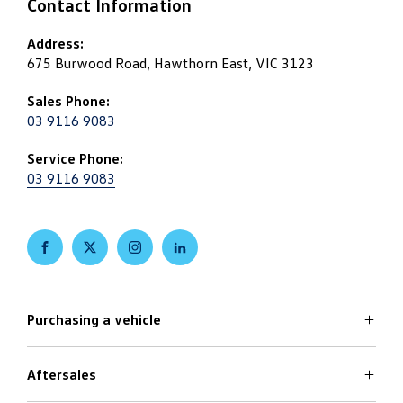
Contact Information
Address:
675 Burwood Road, Hawthorn East, VIC 3123
Sales Phone:
03 9116 9083
Service Phone:
03 9116 9083
FACEBOOK
TWITTER
INSTAGRAM
LINKEDIN
Purchasing a vehicle
Aftersales
Volkswagen Models
Search Stock