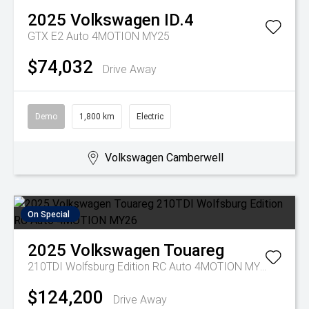
2025
Volkswagen
ID.4
GTX E2 Auto 4MOTION MY25
$74,032
Drive Away
Demo
1,800 km
Electric
Volkswagen Camberwell
On Special
2025
Volkswagen
Touareg
210TDI Wolfsburg Edition RC Auto 4MOTION MY26
$124,200
Drive Away