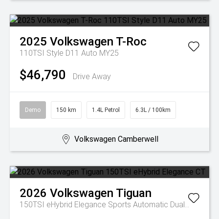
2025
Volkswagen
T-Roc
110TSI Style D11 Auto MY25
$46,790
Drive Away
Demo
150 km
1.4L Petrol
6.3L / 100km
Volkswagen Camberwell
2026
Volkswagen
Tiguan
150TSI eHybrid Elegance
Sports Automatic Dual Clutch