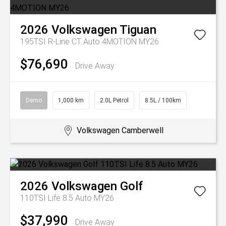
2026
Volkswagen
Tiguan
195TSI R-Line CT Auto 4MOTION MY26
$76,690
Drive Away
Demo
1,000 km
2.0L Petrol
8.5L / 100km
Volkswagen Camberwell
2026
Volkswagen
Golf
110TSI Life 8.5 Auto MY26
$37,990
Drive Away