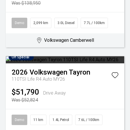
Was $138,950
Demo
2,099 km
3.0L Diesel
7.7L / 100km
Volkswagen Camberwell
On Special
2026
Volkswagen
Tayron
110TSI Life R4 Auto MY26
$51,790
Drive Away
Was $52,824
Demo
11 km
1.4L Petrol
7.6L / 100km