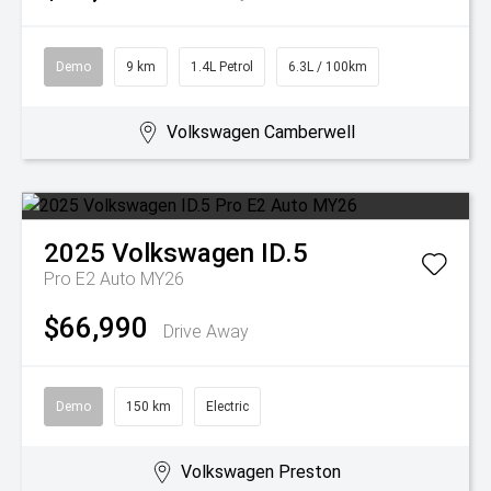
Demo
9 km
1.4L Petrol
6.3L / 100km
Volkswagen Camberwell
2025
Volkswagen
ID.5
Pro E2 Auto MY26
$66,990
Drive Away
Demo
150 km
Electric
Volkswagen Preston