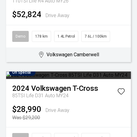
110TSI Life R4 Auto MY26
$52,824
Drive Away
Demo
178 km
1.4L Petrol
7.6L / 100km
Volkswagen Camberwell
On Special
2024
Volkswagen
T-Cross
85TSI Life D31 Auto MY24
$28,990
Drive Away
Was $29,200