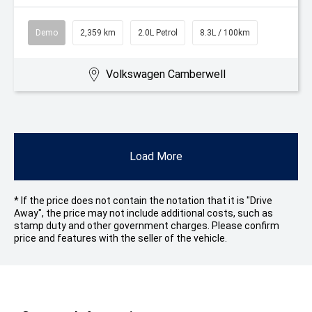
Demo
2,359 km
2.0L Petrol
8.3L / 100km
Volkswagen Camberwell
Load More
* If the price does not contain the notation that it is "Drive
Away", the price may not include additional costs, such as
stamp duty and other government charges. Please confirm
price and features with the seller of the vehicle.