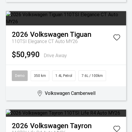
2026
Volkswagen
Tiguan
110TSI Elegance CT Auto MY26
$50,990
Drive Away
Demo
350 km
1.4L Petrol
7.6L / 100km
Volkswagen Camberwell
2026
Volkswagen
Tayron