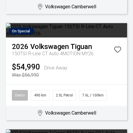
Volkswagen Camberwell
On Special
2026
Volkswagen
Tiguan
150TSI R-Line CT Auto 4MOTION MY26
$54,990
Drive Away
Was $56,990
Demo
490 km
2.0L Petrol
7.6L / 100km
Volkswagen Camberwell