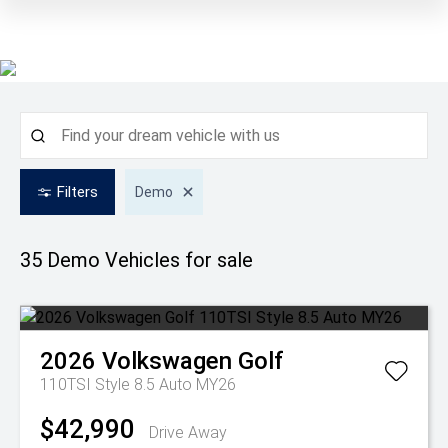
Filters
Demo
35 Demo
Vehicles for sale
2026
Volkswagen
Golf
110TSI Style 8.5 Auto MY26
$42,990
Drive Away