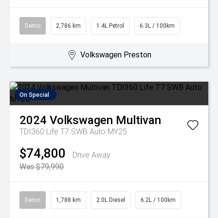
Demo
2,786 km
1.4L Petrol
6.3L / 100km
Volkswagen Preston
On Special
2024
Volkswagen
Multivan
TDI360 Life T7 SWB Auto MY25
$74,800
Drive Away
Was $79,990
Demo
1,788 km
2.0L Diesel
6.2L / 100km