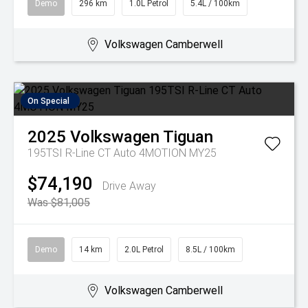
Demo
296 km
1.0L Petrol
5.4L / 100km
Volkswagen Camberwell
On Special
2025
Volkswagen
Tiguan
195TSI R-Line CT Auto 4MOTION MY25
$74,190
Drive Away
Was $81,005
Demo
14 km
2.0L Petrol
8.5L / 100km
Volkswagen Camberwell