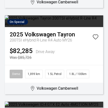
Volkswagen Camberwell
On Special
2025
Volkswagen
Tayron
200TSI eHybrid R-Line R4 Auto MY26
$82,285
Drive Away
Was $85,726
Demo
1,899 km
1.5L Petrol
1.8L / 100km
Volkswagen Camberwell