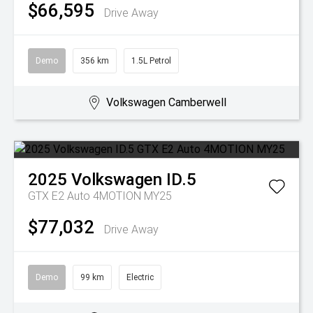
$66,595
Drive Away
Demo
356 km
1.5L Petrol
Volkswagen Camberwell
2025
Volkswagen
ID.5
GTX E2 Auto 4MOTION MY25
$77,032
Drive Away
Demo
99 km
Electric