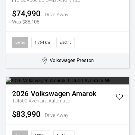
Pro BEV560 EB SWB Auto MY25
$74,990
Drive Away
Was $88,108
Demo
1,764 km
Electric
Volkswagen Preston
2026
Volkswagen
Amarok
TDI600 Aventura
Automatic
$83,990
Drive Away