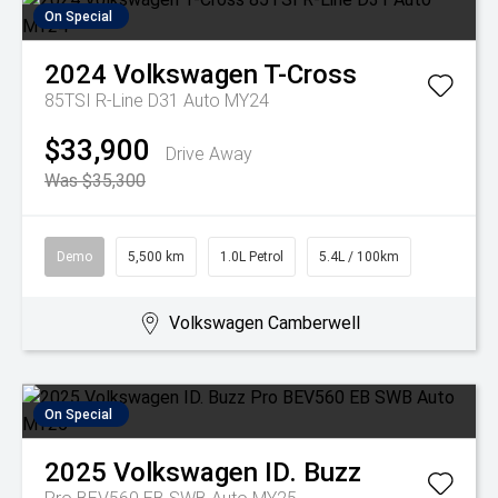
On Special
2024
Volkswagen
T-Cross
85TSI R-Line D31 Auto MY24
$33,900
Drive Away
Was $35,300
Demo
5,500 km
1.0L Petrol
5.4L / 100km
Volkswagen Camberwell
On Special
2025
Volkswagen
ID. Buzz