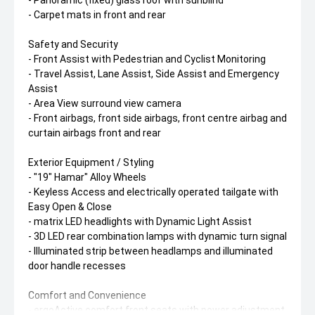
- Panoramic (fixed) glass roof with sunblind
- Carpet mats in front and rear
Safety and Security
- Front Assist with Pedestrian and Cyclist Monitoring
- Travel Assist, Lane Assist, Side Assist and Emergency
Assist
- Area View surround view camera
- Front airbags, front side airbags, front centre airbag and
curtain airbags front and rear
Exterior Equipment / Styling
- "19" Hamar" Alloy Wheels
- Keyless Access and electrically operated tailgate with
Easy Open & Close
- matrix LED headlights with Dynamic Light Assist
- 3D LED rear combination lamps with dynamic turn signal
- Illuminated strip between headlamps and illuminated
door handle recesses
Comfort and Convenience
- ergoActive comfort front seats with power adjustment,