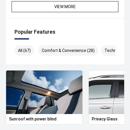
memory and heated
VIEW MORE
- Pneumatically-adjustable lumbar supports in front, with
massage feature
- 12.9" infotainment display with Voice Control and
FM/DAB+ radio reception
Popular Features
- App-Connect for Apple CarPlay and Android Auto
How do we separate ourselves from the rest?
All (67)
Comfort & Convenience (28)
Technology (
- Purchase from one of Australia's highest rated
dealerships on Google (4.7 Stars with over 1,200 reviews)
- 2022 & 2025 Volkswagen Premium Dealer
- Volkswagen Accredited sales and service staff,
ensuring a knowledgeable and professional experience
every time
- Any trade in welcome and accepted
- Tailored finance packages to approved purchasers
- Factory trained Master Technicians
- Free courtesy vehicles when servicing
Sunroof with power blind
Privacy Glass
Conveniently located only 10kms from Melbourne's CBD.