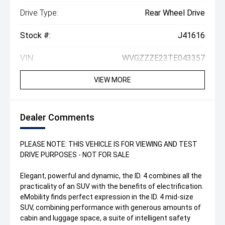
Drive Type:
Rear Wheel Drive
Stock #:
J41616
VIN:
WVGZZZE23TE043357
VIEW MORE
Dealer Comments
PLEASE NOTE: THIS VEHICLE IS FOR VIEWING AND TEST
DRIVE PURPOSES - NOT FOR SALE
Elegant, powerful and dynamic, the ID. 4 combines all the
practicality of an SUV with the benefits of electrification.
eMobility finds perfect expression in the ID. 4 mid-size
SUV, combining performance with generous amounts of
cabin and luggage space, a suite of intelligent safety