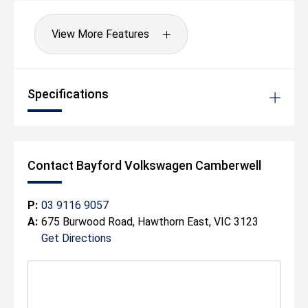
You'll drive away happy! Our group has been operating
since 1917 making it one of the longest surviving motor
View More Features
vehicle dealerships in Australia. We can also arrange to
have your new vehicle shipped to anywhere in Australia
at a great rate.
Drive away Happy today!
Specifications
Contact Bayford Volkswagen Camberwell
P:
03 9116 9057
A:
675 Burwood Road, Hawthorn East, VIC 3123
Get Directions