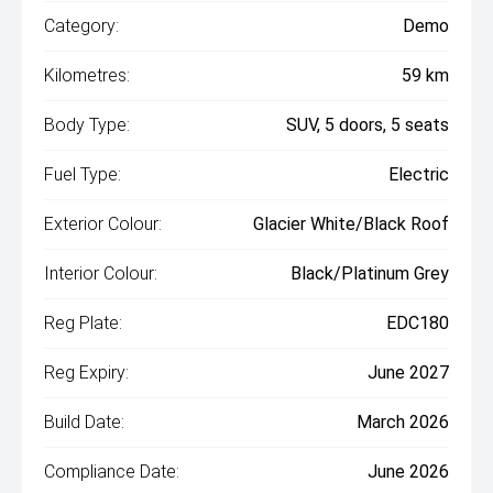
Category:
Demo
Kilometres:
59 km
Body Type:
SUV, 5 doors, 5 seats
Fuel Type:
Electric
Exterior Colour:
Glacier White/Black Roof
Interior Colour:
Black/Platinum Grey
Reg Plate:
EDC180
Reg Expiry:
June 2027
Build Date:
March 2026
Compliance Date:
June 2026