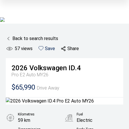
Back to search results
57
views
Save
Share
2026
Volkswagen
ID.4
Pro E2 Auto MY26
$65,990
Drive Away
Kilometres
Fuel
59 km
Electric