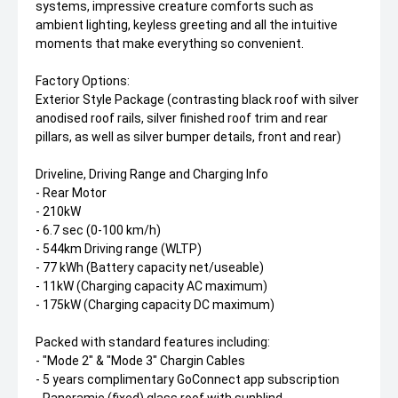
systems, impressive creature comforts such as
ambient lighting, keyless greeting and all the intuitive
moments that make everything so convenient.
Factory Options:
Exterior Style Package (contrasting black roof with silver
anodised roof rails, silver finished roof trim and rear
pillars, as well as silver bumper details, front and rear)
Driveline, Driving Range and Charging Info
- Rear Motor
- 210kW
- 6.7 sec (0-100 km/h)
- 544km Driving range (WLTP)
- 77 kWh (Battery capacity net/useable)
- 11kW (Charging capacity AC maximum)
- 175kW (Charging capacity DC maximum)
Packed with standard features including:
- "Mode 2" & "Mode 3" Chargin Cables
- 5 years complimentary GoConnect app subscription