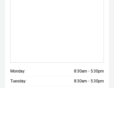
Monday:
8:30am - 5:30pm
Tuesday:
8:30am - 5:30pm
Wednesday:
8:30am - 5:30pm
Thursday:
8:30am - 5:30pm
Friday:
8:30am - 5:30pm