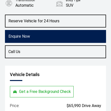
Transmission
Body Type
Automatic
SUV
Colour
Glacier White/Black Roof
Reserve Vehicle for 24 Hours
Enquire Now
Call Us
Vehicle Details
Get a Free Background Check
Price:
$65,990 Drive Away