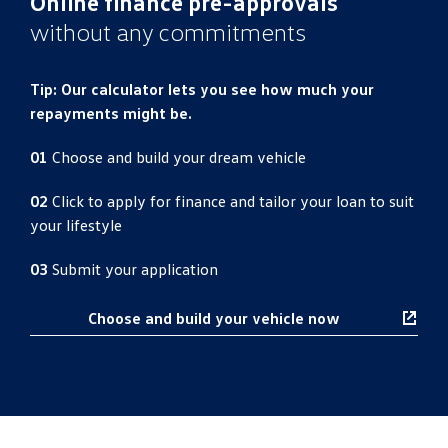
Online finance pre-approvals
without any commitments
Tip: Our calculator lets you see how much your
repayments might be.
01
Choose and build your dream vehicle
02
Click to apply for finance and tailor your loan to suit
your lifestyle
03
Submit your application
Choose and build your vehicle now