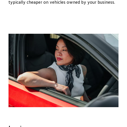
typically cheaper on vehicles owned by your business.