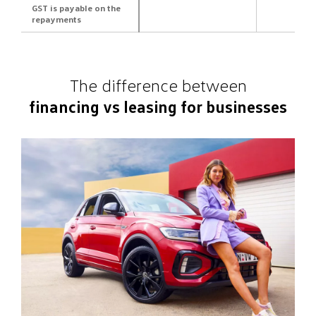
GST is payable on the
repayments
The difference between
financing vs leasing for businesses