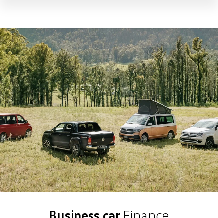
Business car
Finance