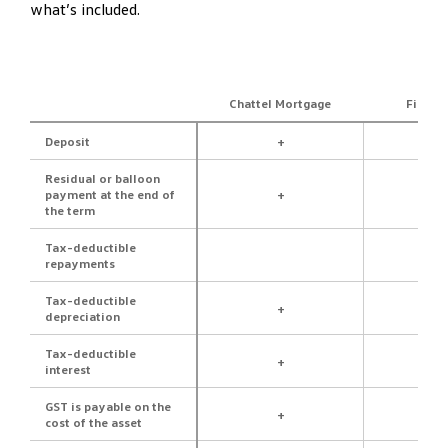
what’s included.
Chattel Mortgage
Financ
Deposit
+
Residual or balloon
payment at the end of
+
the term
Tax-deductible
repayments
Tax-deductible
+
depreciation
Tax-deductible
+
interest
GST is payable on the
+
cost of the asset