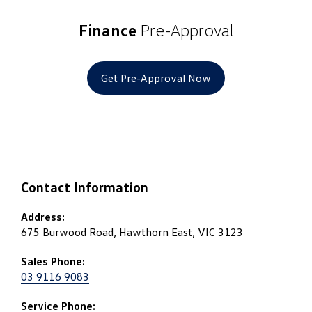
Finance
Pre-Approval
Get Pre-Approval Now
Contact Information
Address:
675 Burwood Road, Hawthorn East, VIC 3123
Sales Phone:
03 9116 9083
Service Phone: