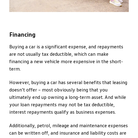
Financing
Buying a car is a significant expense, and repayments
are not usually tax deductible, which can make
financing a new vehicle more expensive in the short-
term.
However, buying a car has several benefits that leasing
doesn’t offer – most obviously being that you
ultimately end up owning a long-term asset. And while
your loan repayments may not be tax deductible,
interest repayments qualify as business expenses.
Additionally, petrol, mileage and maintenance expenses
can be written off, and insurance and liability costs are