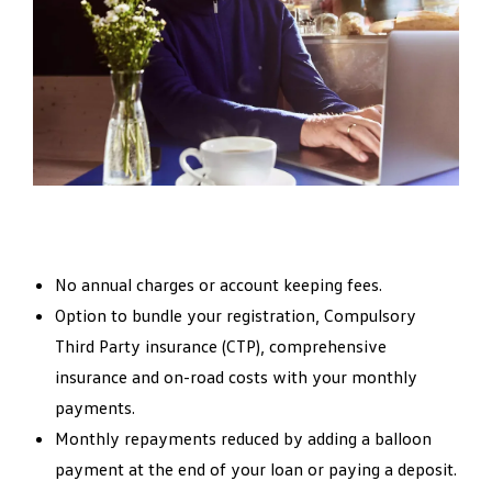
No annual charges or account keeping fees.
Option to bundle your registration, Compulsory
Third Party insurance (CTP), comprehensive
insurance and on-road costs with your monthly
payments.
Monthly repayments reduced by adding a balloon
payment at the end of your loan or paying a deposit.