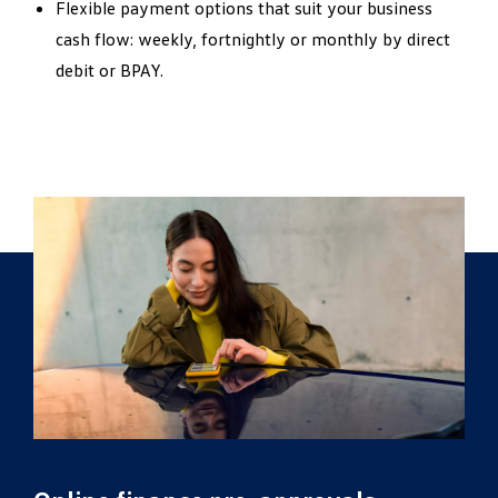
Flexible payment options that suit your business
cash flow: weekly, fortnightly or monthly by direct
debit or BPAY.