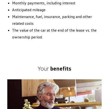
Monthly payments, including interest
Anticipated mileage
Maintenance, fuel, insurance, parking and other
related costs
The value of the car at the end of the lease vs. the
ownership period.
Your
benefits