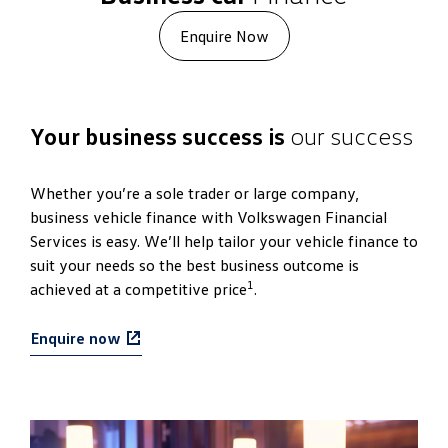
Enquire Now
Your business success is
our success
Whether you’re a sole trader or large company,
business vehicle finance with Volkswagen Financial
Services is easy. We’ll help tailor your vehicle finance to
suit your needs so the best business outcome is
1
achieved at a competitive price
.
Enquire now