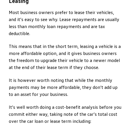
Leasing
Most business owners prefer to lease their vehicles,
and it’s easy to see why. Lease repayments are usually
less than monthly loan repayments and are tax
deductible.
This means that in the short term, leasing a vehicle is a
more affordable option, and it gives business owners
the freedom to upgrade their vehicle to a newer model
at the end of their lease term if they choose.
It is however worth noting that while the monthly
payments may be more affordable, they don’t add up
to an asset for your business.
It’s well worth doing a cost-benefit analysis before you
commit either way, taking note of the car’s total cost
over the car loan or lease term including: