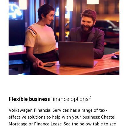
2
Flexible business
finance options
Volkswagen Financial Services has a range of tax-
effective solutions to help with your business: Chattel
Mortgage or Finance Lease. See the below table to see