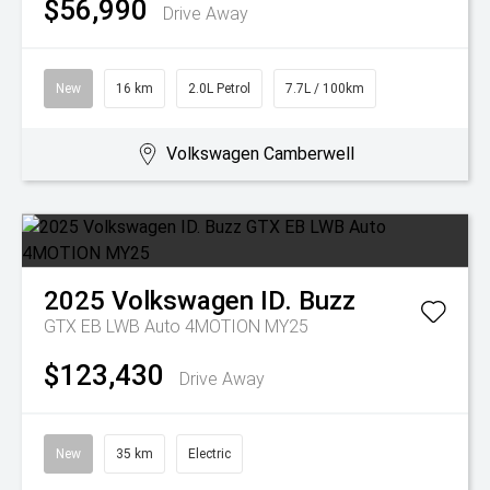
$56,990
Drive Away
New
16 km
2.0L Petrol
7.7L / 100km
Volkswagen Camberwell
2025
Volkswagen
ID. Buzz
GTX EB LWB Auto 4MOTION MY25
$123,430
Drive Away
New
35 km
Electric