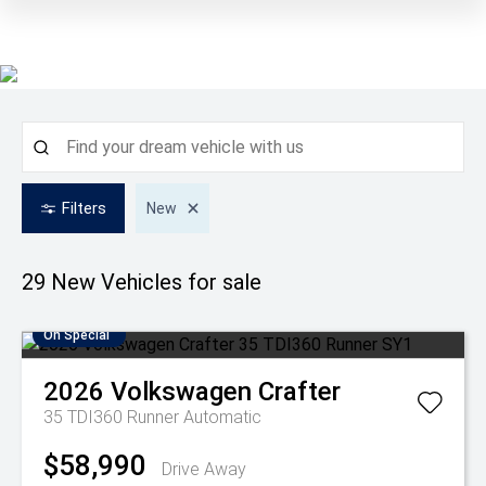
Filters
New
29 New
Vehicles for sale
On Special
2026
Volkswagen
Crafter
35 TDI360 Runner
Automatic
$58,990
Drive Away