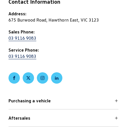
Contact Information
Address:
675 Burwood Road, Hawthorn East, VIC 3123
Sales Phone:
03 9116 9083
Service Phone:
03 9116 9083
FACEBOOK
TWITTER
INSTAGRAM
LINKEDIN
Purchasing a vehicle
Aftersales
Volkswagen Models
Search Stock