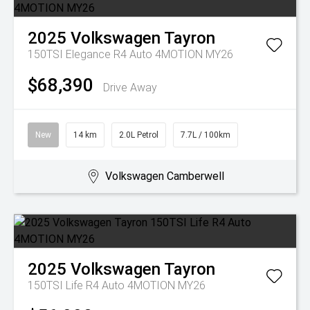
2025
Volkswagen
Tayron
150TSI Elegance R4 Auto 4MOTION MY26
$68,390
Drive Away
New
14 km
2.0L Petrol
7.7L / 100km
Volkswagen Camberwell
2025
Volkswagen
Tayron
150TSI Life R4 Auto 4MOTION MY26