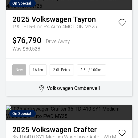
On Special
2025
Volkswagen
Tayron
195TSI R-Line R4 Auto 4MOTION MY25
$76,790
Drive Away
Was $80,528
New
16 km
2.0L Petrol
8.6L / 100km
Volkswagen Camberwell
On Special
2025
Volkswagen
Crafter
35 TDI410 SY1 Medium Wheelbase Auto FWD MY25