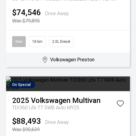
$74,546
Drive Away
Was $79,895
New
18 km
2.0L Diesel
Volkswagen Preston
On Special
2025
Volkswagen
Multivan
TDI360 Life T7 SWB Auto MY25
$88,493
Drive Away
Was $90,639