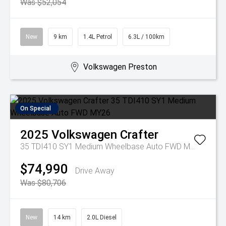
Was $52,054
New
9 km
1.4L Petrol
6.3L / 100km
Volkswagen Preston
On Special
2025
Volkswagen
Crafter
35 TDI410 SY1 Medium Wheelbase Auto FWD MY26
$74,990
Drive Away
Was $80,706
New
14 km
2.0L Diesel