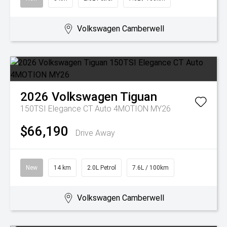
Volkswagen Camberwell
2026
Volkswagen
Tiguan
150TSI Elegance CT Auto 4MOTION MY26
$66,190
Drive Away
New
14 km
2.0L Petrol
7.6L / 100km
Volkswagen Camberwell