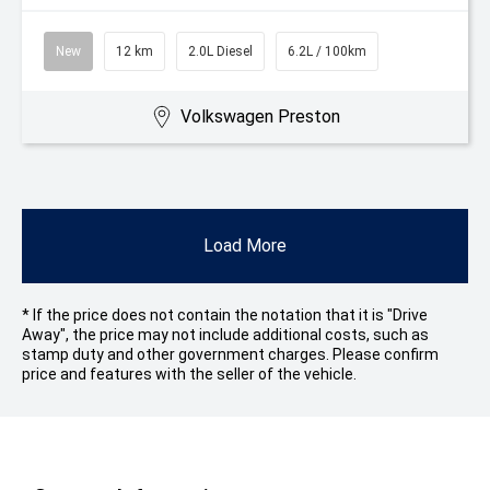
New
12 km
2.0L Diesel
6.2L / 100km
Volkswagen Preston
Load More
* If the price does not contain the notation that it is "Drive
Away", the price may not include additional costs, such as
stamp duty and other government charges. Please confirm
price and features with the seller of the vehicle.