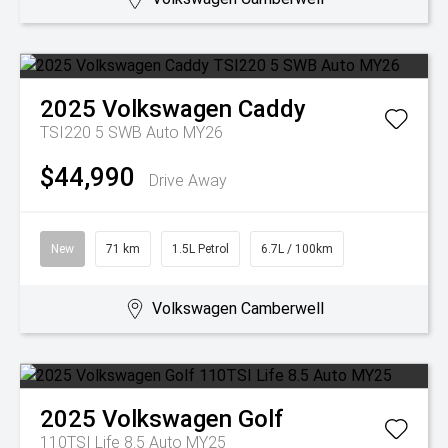
2025
Volkswagen
Caddy
TSI220 5 SWB Auto MY26
$44,990
Drive Away
New
71 km
1.5L Petrol
6.7L / 100km
Volkswagen Camberwell
2025
Volkswagen
Golf
110TSI Life 8.5 Auto MY25