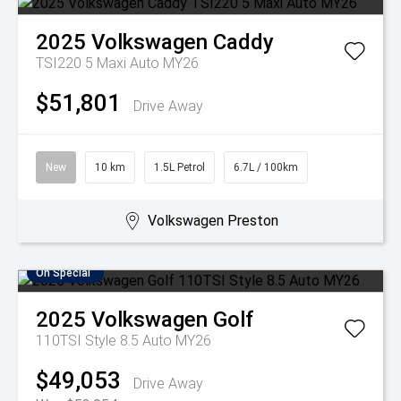
2025
Volkswagen
Caddy
TSI220 5 Maxi Auto MY26
$51,801
Drive Away
New
10 km
1.5L Petrol
6.7L / 100km
Volkswagen Preston
On Special
2025
Volkswagen
Golf
110TSI Style 8.5 Auto MY26
$49,053
Drive Away