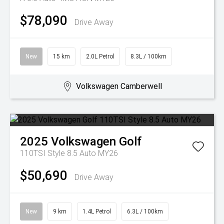
$78,090
Drive Away
New
15 km
2.0L Petrol
8.3L / 100km
Volkswagen Camberwell
2025
Volkswagen
Golf
110TSI Style 8.5 Auto MY26
$50,690
Drive Away
New
9 km
1.4L Petrol
6.3L / 100km