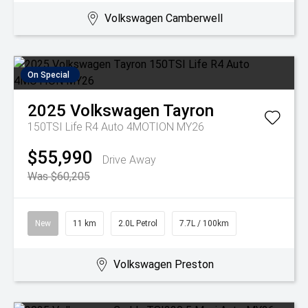
Volkswagen Camberwell
On Special
2025
Volkswagen
Tayron
150TSI Life R4 Auto 4MOTION MY26
$55,990
Drive Away
Was $60,205
New
11 km
2.0L Petrol
7.7L / 100km
Volkswagen Preston