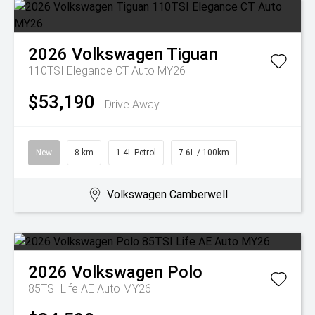
2026
Volkswagen
Tiguan
110TSI Elegance CT Auto MY26
$53,190
Drive Away
New
8 km
1.4L Petrol
7.6L / 100km
Volkswagen Camberwell
2026
Volkswagen
Polo
85TSI Life AE Auto MY26