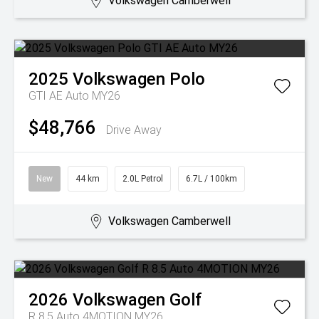
Volkswagen Camberwell
2025
Volkswagen
Polo
GTI AE Auto MY26
$48,766
Drive Away
New
44 km
2.0L Petrol
6.7L / 100km
Volkswagen Camberwell
2026
Volkswagen
Golf
R 8.5 Auto 4MOTION MY26