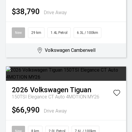
$38,790
Drive Away
New
29 km
1.4L Petrol
6.3L / 100km
Volkswagen Camberwell
2026
Volkswagen
Tiguan
150TSI Elegance CT Auto 4MOTION MY26
$66,990
Drive Away
New
8 km
2.0L Petrol
7.6L / 100km