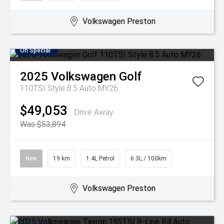
Volkswagen Preston
On Special
2025
Volkswagen
Golf
110TSI Style 8.5 Auto MY26
$49,053
Drive Away
Was $53,894
New
19 km
1.4L Petrol
6.3L / 100km
Volkswagen Preston