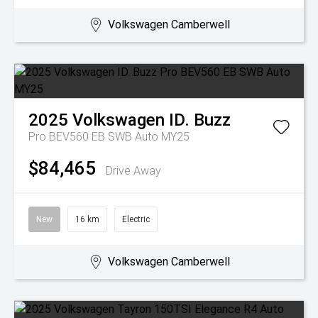
Volkswagen Camberwell
2025
Volkswagen
ID. Buzz
Pro BEV560 EB SWB Auto MY25
$84,465
Drive Away
New
16 km
Electric
Volkswagen Camberwell