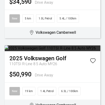
$34,590
Drive Away
New
5 km
1.0L Petrol
5.4L / 100km
Volkswagen Camberwell
2025
Volkswagen
Golf
110TSI R-Line 8.5 Auto MY26
$50,990
Drive Away
New
19 km
1.4L Petrol
6.3L / 100km