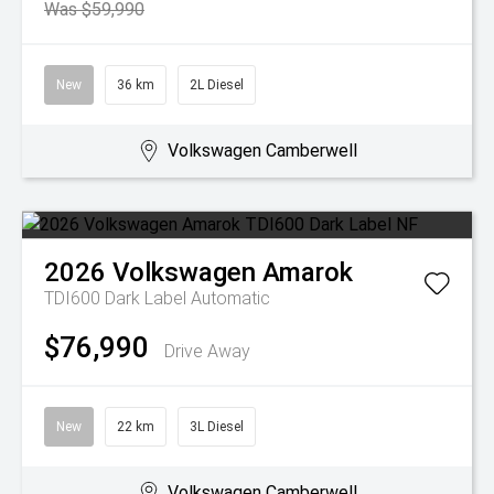
Was $59,990
New
36 km
2L Diesel
Volkswagen Camberwell
2026
Volkswagen
Amarok
TDI600 Dark Label
Automatic
$76,990
Drive Away
New
22 km
3L Diesel
Volkswagen Camberwell