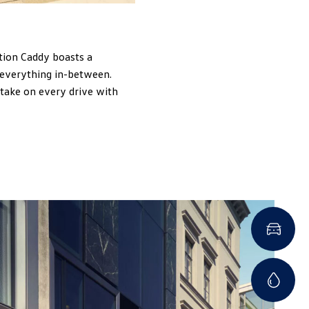
tion Caddy boasts a
 everything in-between.
 take on every drive with