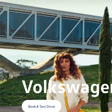
Volkswage
Book A Test Drive