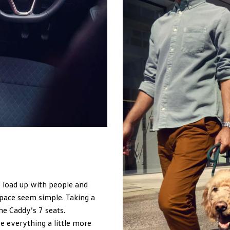
o load up with people and
pace seem simple. Taking a
he Caddy’s 7 seats.
 everything a little more