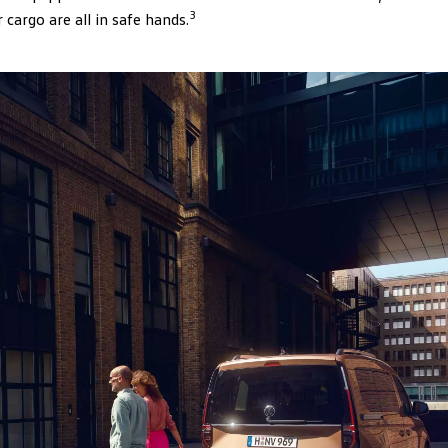
3
cargo are all in safe hands.