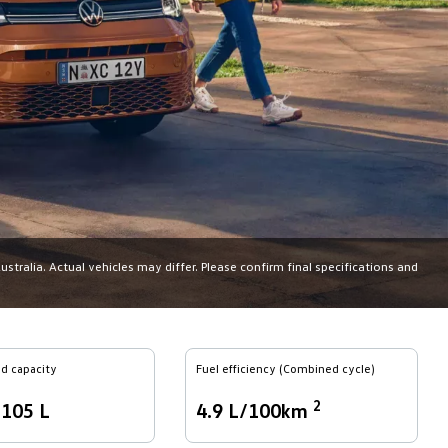
tralia. Actual vehicles may differ. Please confirm final specifications and
d capacity
Fuel efficiency (Combined cycle)
2
,105 L
4.9 L/100km