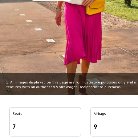
1. All images displayed on this page are for illustrative purposes only and 
features with an authorised Volkswagen Dealer prior to purchase.
Seats
Airbags
7
9