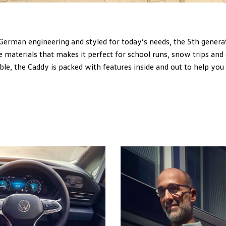
German engineering and styled for today’s needs, the 5th genera
 materials that makes it perfect for school runs, snow trips and
le, the Caddy is packed with features inside and out to help you