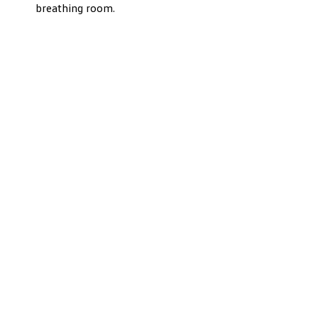
breathing room.