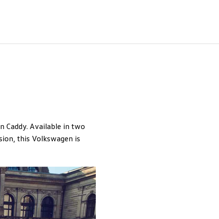
n Caddy. Available in two
ion, this Volkswagen is