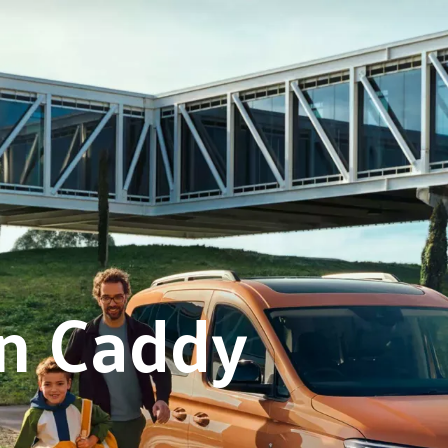
n Caddy