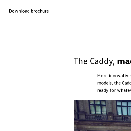
Download brochure
The Caddy,
ma
More innovative 
models, the Cadd
ready for whate