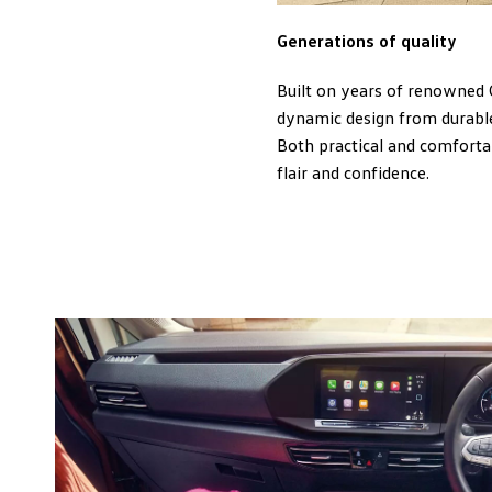
Generations of quality
Built on years of renowned 
dynamic design from durable
Both practical and comfortab
flair and confidence.