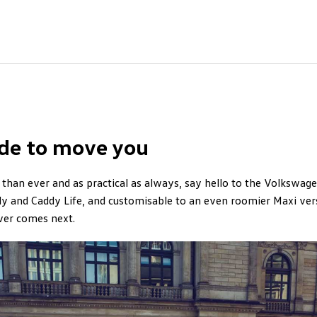
de to move you
than ever and as practical as always, say hello to the Volkswage
y and Caddy Life, and customisable to an even roomier Maxi vers
ver comes next.