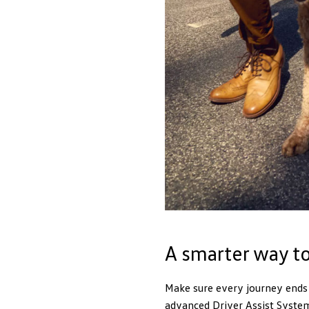
A smarter way to
Make sure every journey ends j
advanced Driver Assist Systems