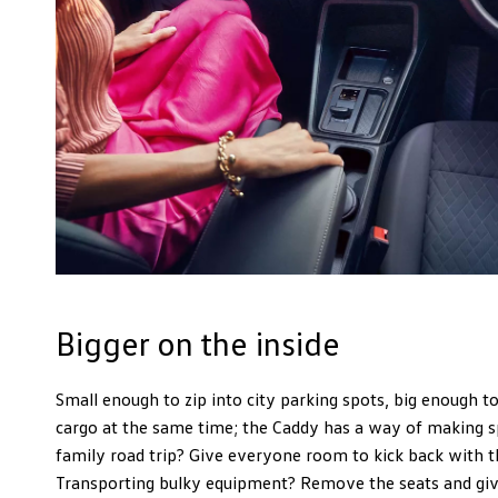
Bigger on the inside
Small enough to zip into city parking spots, big enough t
cargo at the same time; the Caddy has a way of making s
family road trip? Give everyone room to kick back with t
Transporting bulky equipment? Remove the seats and give