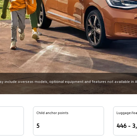
may include overseas models, optional equipment and features not available in Aus
Child anchor points
Luggage/loa
5
446 - 3