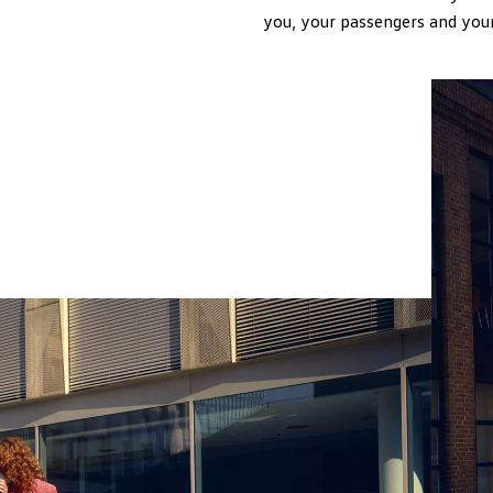
you, your passengers and your 