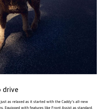
 drive
ust as relaxed as it started with the Caddy’s all-new
. Equipped with features like Front Assist as standard,