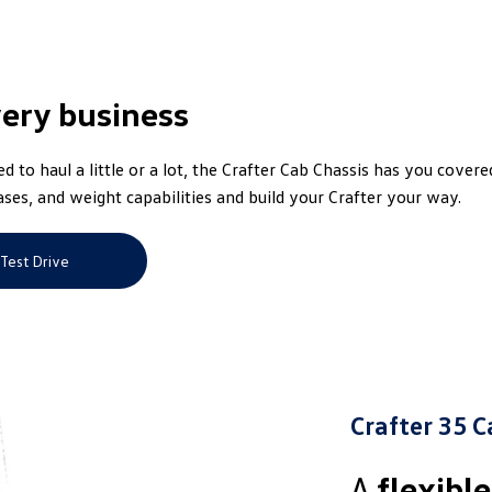
very business
 to haul a little or a lot, the Crafter Cab Chassis has you covere
ses, and weight capabilities and build your Crafter your way.
Test Drive
Crafter 35 C
A
flexibl