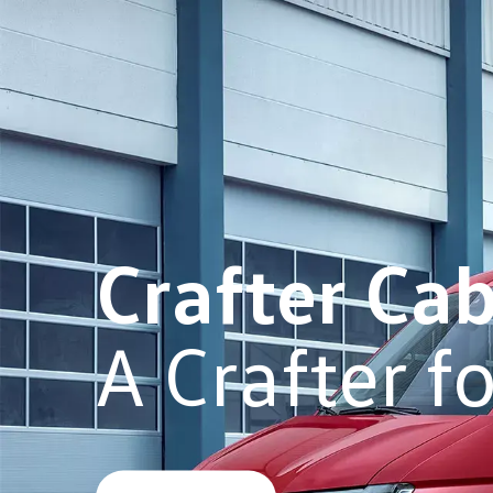
Crafter Ca
A Crafter f