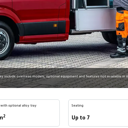
may include overseas models, optional equipment and features not available in Aus
with optional alloy tray
Seating
2
6m
Up to 7