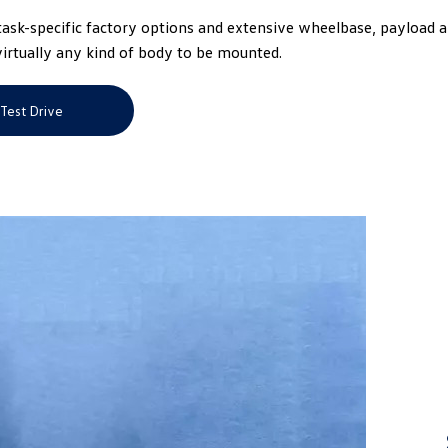
GVM of up to 5.5 t
sk-specific factory options and extensive wheelbase, payload 
ever.
virtually any kind of body to be mounted.
Test Drive