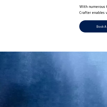
With numerous ta
Crafter enables 
Book A 