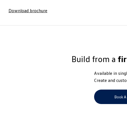
Download brochure
Build from a
fi
Available in sing
Create and custo
Book A 