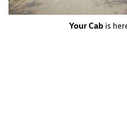
Your Cab
is her