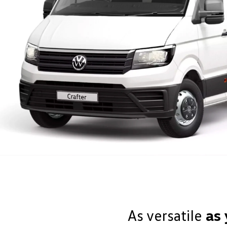
As versatile
as