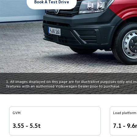
Book A Test Drive
1. All images displayed on this page are for illustrative purposes only and 
features with an authorised Volkswagen Dealer prior to purchase.
GVM
Load platform 
3.55 - 5.5t
7.1 - 9.