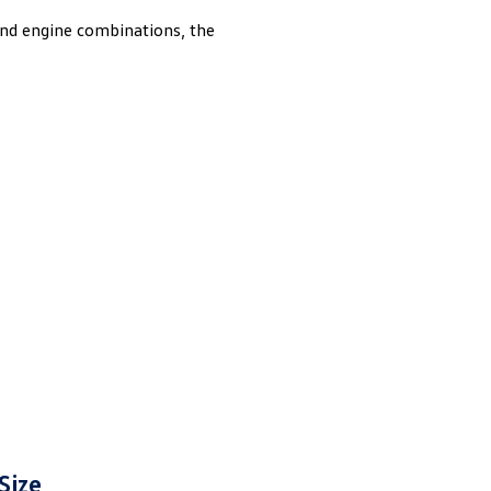
onnes to help make heavy duty jobs feel easier than
and engine combinations, the
Size