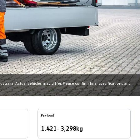
tralia. Actual vehicles may differ. Please confirm final specifications and
Payload
1,421- 3,298kg