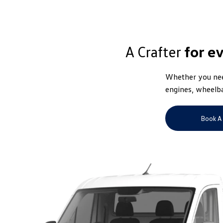
A Crafter
for e
Whether you need
engines, wheelba
Book A 