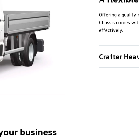
Offering a quality
Chassis comes with
effectively.
Crafter Hea
Lifting
th
The Crafter Heavy 
come with all the 
upgraded suspensio
increased traction.
The Crafter 50 has
 your business
license. When the 