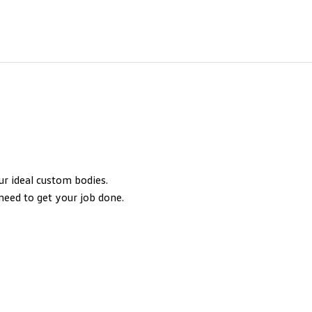
our ideal custom bodies.
need to get your job done.