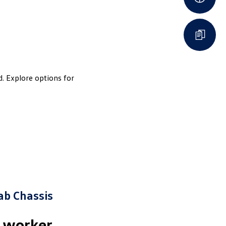
d. Explore options for
ab Chassis
e worker