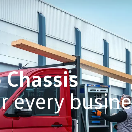
b Chassis
or every busin