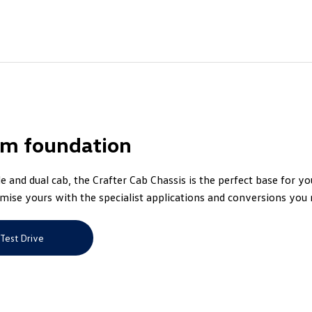
rm foundation
le and dual cab, the Crafter Cab Chassis is the perfect base for y
mise yours with the specialist applications and conversions you 
Test Drive