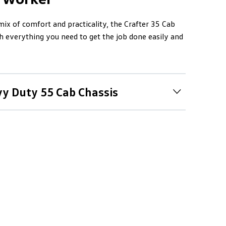
 mix of comfort and practicality, the Crafter 35 Cab
 everything you need to get the job done easily and
vy Duty 55 Cab Chassis
e benchmark
Duty range includes the Crafter 50 and 55 they
comfort and smarts of the Crafter 35, but with
n, rear-wheel drive and dual rear wheels for
 a GVM of 4.9 tonnes and is drivable on a standard
going gets tough, Crafter 55 gets tougher with a