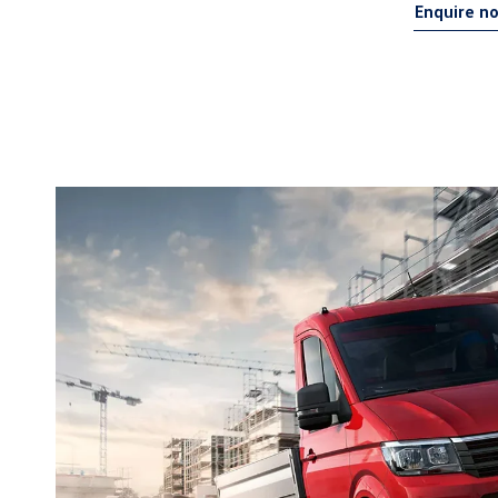
Enquire n