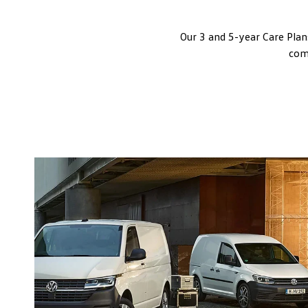
Our 3 and 5-year Care Plan
comm