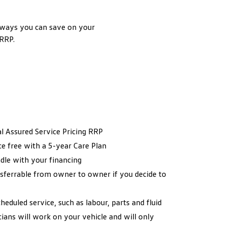
 ways you can save on your
 RRP.
al Assured Service Pricing RRP
ce free with a 5-year Care Plan
dle with your financing
sferrable from owner to owner if you decide to
heduled service, such as labour, parts and fluid
ans will work on your vehicle and will only