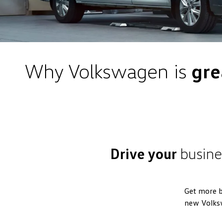
Why Volkswagen is
gre
Drive your
busine
Get more b
new Volks