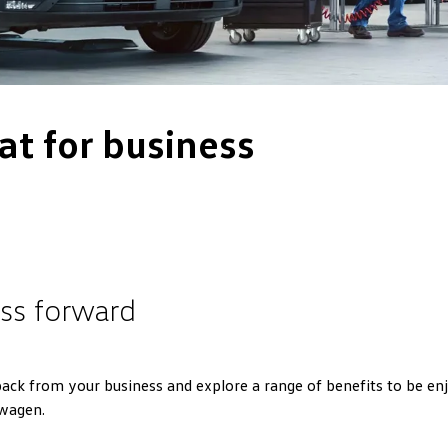
at for business
ss forward
ack from your business and explore a range of benefits to be en
wagen.