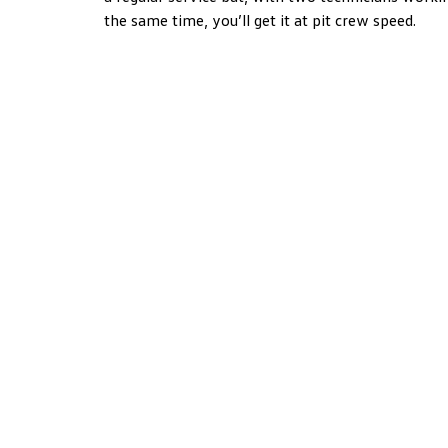
the same time, you’ll get it at pit crew speed.