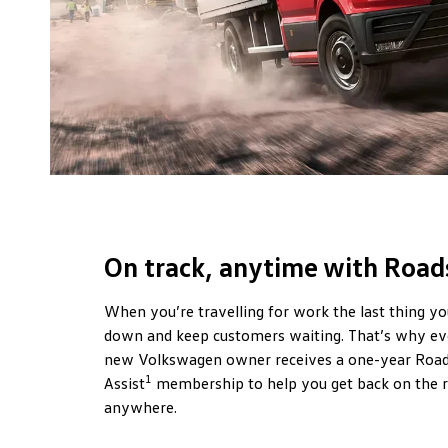
On track, anytime with Roads
When you’re travelling for work the last thing yo
down and keep customers waiting. That’s why ev
new Volkswagen owner receives a one-year Road
1
Assist
membership to help you get back on the 
anywhere.