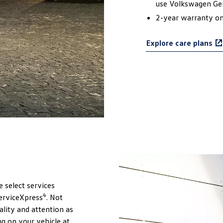
use Volkswagen Ge
2-year warranty on 
Explore care plans
e select services
4
erviceXpress
. Not
lity and attention as
ng on your vehicle at