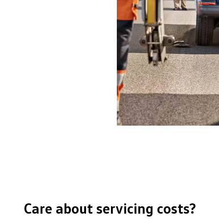
Care about servicing costs?