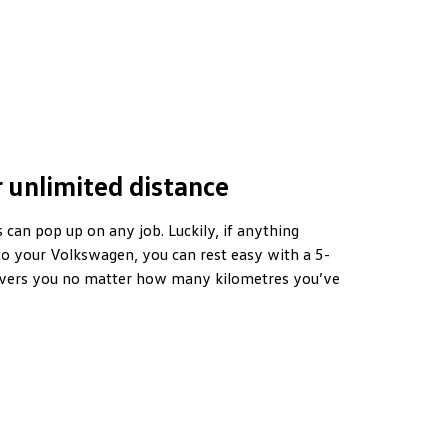
 unlimited distance
can pop up on any job. Luckily, if anything
o your Volkswagen, you can rest easy with a 5-
overs you no matter how many kilometres you’ve