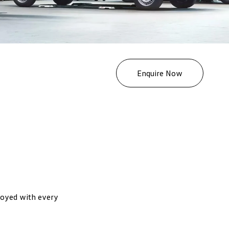
Enquire Now
joyed with every