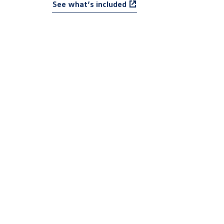
See what’s included