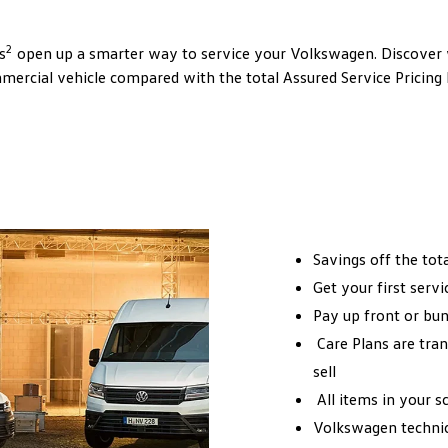
2
s
open up a smarter way to service your Volkswagen. Discover
ercial vehicle compared with the total Assured Service Pricing
Savings off the tot
Get your first servi
Pay up front or bun
Care Plans are tran
sell
All items in your sc
Volkswagen technici