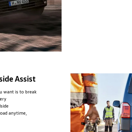
ide Assist
u want is to break
ery
side
road anytime,