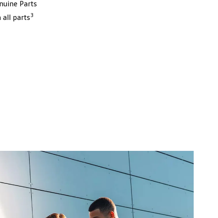
nuine Parts
3
all parts