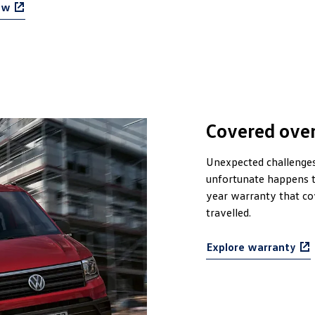
ow
Covered over
Unexpected challenges 
unfortunate happens t
year warranty that c
travelled.
Explore warranty