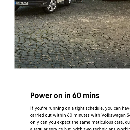
Power on in 60 mins
If you’re running on a tight schedule, you can hav
carried out within 60 minutes with Volkswagen S
only can you expect the same meticulous care, qua
a regular service but, with two technicians worki