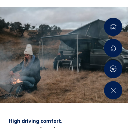
also providing a long-distance beam and large light
volume, perfect for long trips on the road.
High driving comfort.