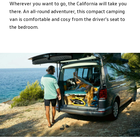
Wherever you want to go, the California will take you
there. An all-round adventurer, this compact camping
van is comfortable and cosy from the driver’s seat to
the bedroom.