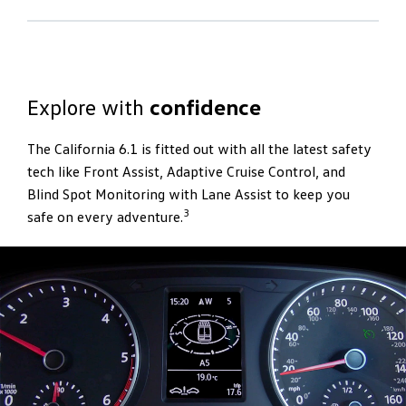
Powering
adventure
The engine and gearbox combinations ensure the
California 6.1 has optimum performance so you can
Explore with
confidence
explore further. The 4MOTION all-wheel drive provides
exceptional traction on virtually any terrain, while the
The California 6.1 is fitted out with all the latest safety
DSG enhances driving comfort with its seamless
tech like Front Assist, Adaptive Cruise Control, and
shifting. If your journey takes you on the toughest
Blind Spot Monitoring with Lane Assist to keep you
slopes, reach the bottom in safety with optional Hill
3
safe on every adventure.
3
Decent Assist.