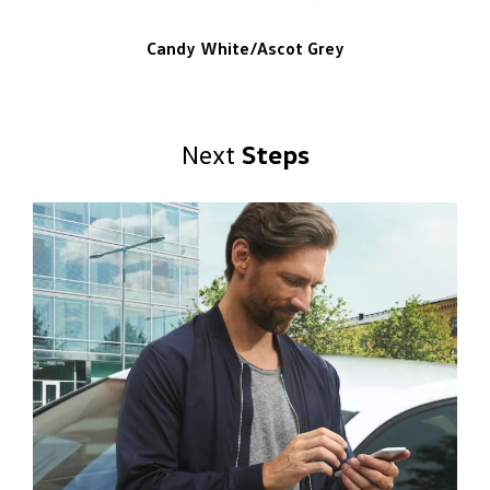
Candy White/Ascot Grey
Next
Steps