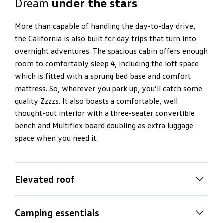
Dream
under the stars
More than capable of handling the day-to-day drive,
the California is also built for day trips that turn into
overnight adventures. The spacious cabin offers enough
room to comfortably sleep 4, including the loft space
which is fitted with a sprung bed base and comfort
mattress. So, wherever you park up, you’ll catch some
quality Zzzzs. It also boasts a comfortable, well
thought-out interior with a three-seater convertible
bench and Multiflex board doubling as extra luggage
space when you need it.
Elevated roof
Outdoor dining
in the wild
Camping essentials
Pull up and dine comfortably amongst lush mountain