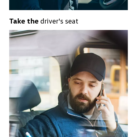
Take the
driver's seat