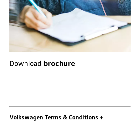
Download
brochure
Volkswagen Terms & Conditions
+