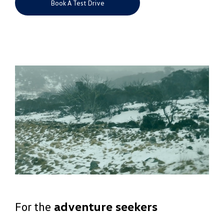
Book A Test Drive
For the
adventure seekers