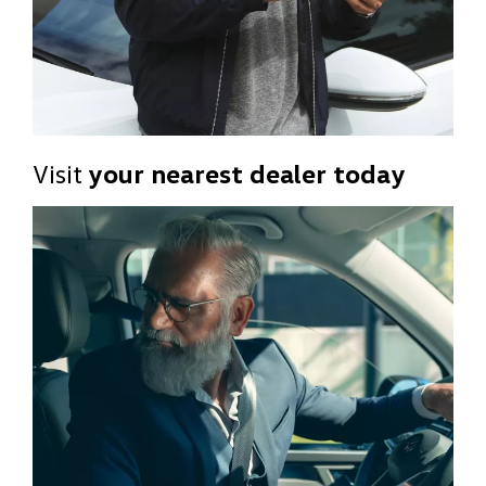
Visit
your nearest dealer today