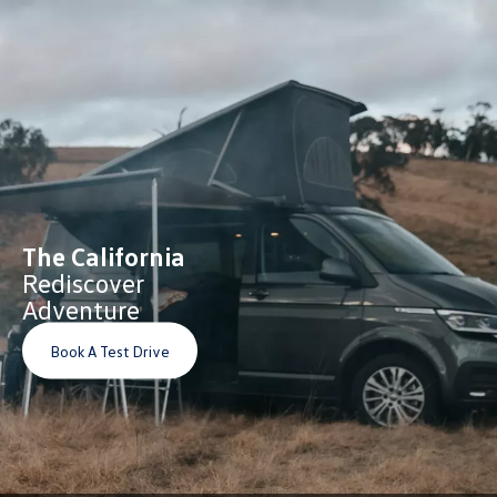
The California
Rediscover
Adventure
Book A Test Drive