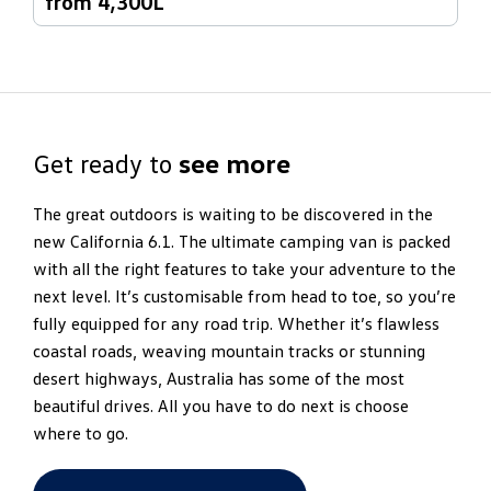
from 4,300L
Get ready to
see more
The great outdoors is waiting to be discovered in the
new California 6.1. The ultimate camping van is packed
with all the right features to take your adventure to the
next level. It’s customisable from head to toe, so you’re
fully equipped for any road trip. Whether it’s flawless
coastal roads, weaving mountain tracks or stunning
desert highways, Australia has some of the most
beautiful drives. All you have to do next is choose
where to go.