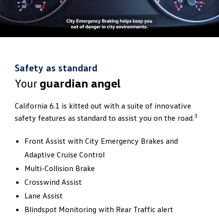
Safety as standard
Your
guardian angel
California 6.1 is kitted out with a suite of innovative
3
safety features as standard to assist you on the road.
Front Assist with City Emergency Brakes and
Adaptive Cruise Control
Multi-Collision Brake
Crosswind Assist
Lane Assist
Blindspot Monitoring with Rear Traffic alert