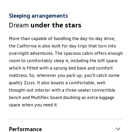
Sleeping arrangements
Dream
under the stars
More than capable of handling the day-to-day drive,
the California is also built for day trips that turn into
overnight adventures. The spacious cabin offers enough
room to comfortably sleep 4, including the loft space
which is fitted with a sprung bed base and comfort
mattress. So, wherever you park up, you’ll catch some
quality Zzzzs. It also boasts a comfortable, well
thought-out interior with a three-seater convertible
bench and Multiflex board doubling as extra luggage
space when you need it.
Performance