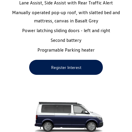
Lane Assist, Side Assist with Rear Traffic Alert
Manually operated pop-up roof, with slatted bed and
mattress, canvas in Basalt Grey
Power latching sliding doors - left and right
Second battery
Programable Parking heater
Register Interest