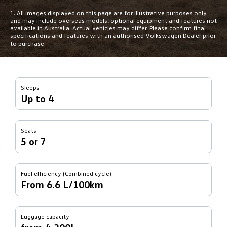
1. All images displayed on this page are for illustrative purposes only
and may include overseas models, optional equipment and features not
available in Australia. Actual vehicles may differ. Please confirm final
specifications and features with an authorised Volkswagen Dealer prior
to purchase.
Sleeps
Up to 4
Seats
5 or 7
Fuel efficiency (Combined cycle)
From 6.6 L/100km
Luggage capacity