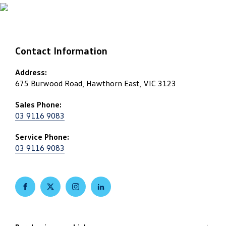
Contact Information
Address:
675 Burwood Road, Hawthorn East, VIC 3123
Sales Phone:
03 9116 9083
Service Phone:
03 9116 9083
FACEBOOK
TWITTER
INSTAGRAM
LINKEDIN