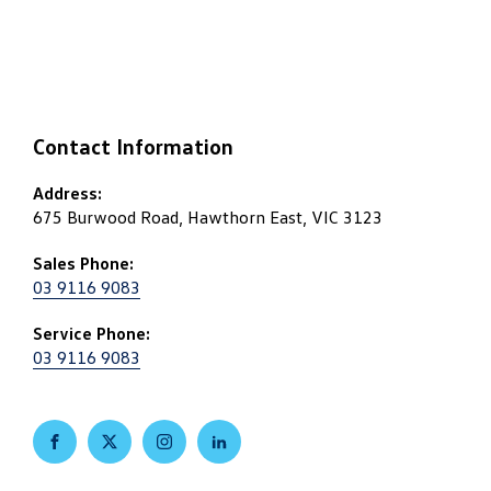
Contact Information
Address:
675 Burwood Road, Hawthorn East, VIC 3123
Sales Phone:
03 9116 9083
Service Phone:
03 9116 9083
FACEBOOK
TWITTER
INSTAGRAM
LINKEDIN