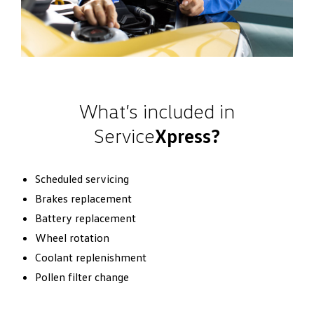
What’s included in
Service
Xpress?
Scheduled servicing
Brakes replacement
Battery replacement
Wheel rotation
Coolant replenishment
Pollen filter change