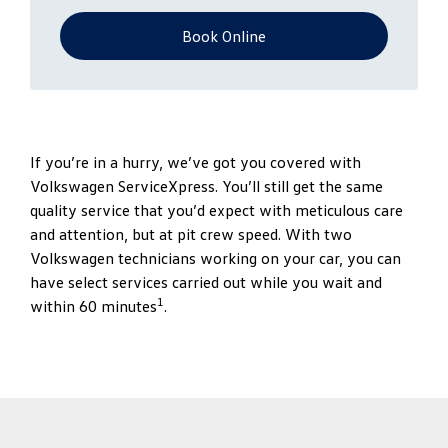
Book Online
If you’re in a hurry, we’ve got you covered with
Volkswagen ServiceXpress. You’ll still get the same
quality service that you’d expect with meticulous care
and attention, but at pit crew speed. With two
Volkswagen technicians working on your car, you can
have select services carried out while you wait and
1
within 60 minutes
.