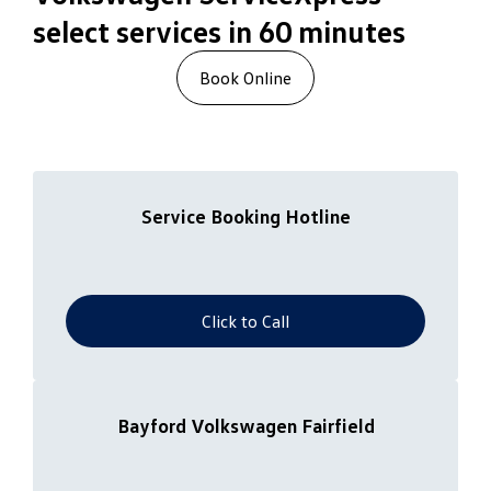
select services in 60 minutes
Book Online
Service Booking Hotline
Click to Call
Bayford Volkswagen Fairfield