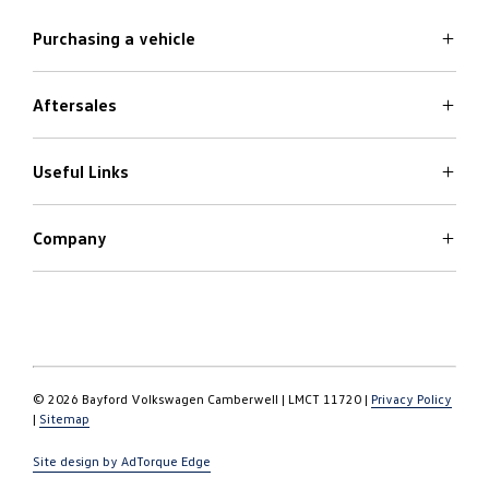
Purchasing a vehicle
Aftersales
Volkswagen Models
Search Stock
Special Offers
Useful Links
Service
Finance Options
Parts
Care Plans
Company
Warranty
4Plus Care Plans
Book a Test Drive
Roadside Assistance
About
Used Car Check
Contact
© 2026 Bayford Volkswagen Camberwell
|
LMCT 11720
|
Privacy Policy
|
Sitemap
Site design by AdTorque Edge