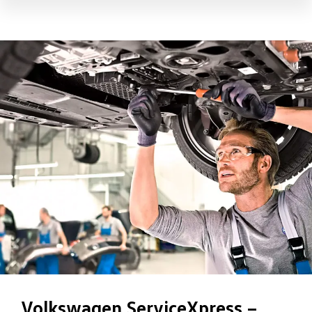
Volkswagen ServiceXpress –