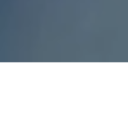
Engine max. power
110kW - 195kW
Engine max. torque
250Nm - 400Nm