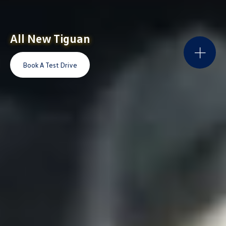
All New Tiguan
Book A Test Drive