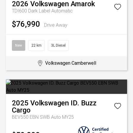
2026
Volkswagen
Amarok
TDI600 Dark Label
Automatic
$76,990
Drive Away
New
22 km
3L Diesel
Volkswagen Camberwell
2025
Volkswagen
ID. Buzz
Cargo
BEV550 EBN SWB Auto MY25