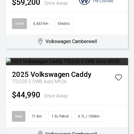
$59,200
Drive Away
Used
6,433 km
Electric
Volkswagen Camberwell
2025
Volkswagen
Caddy
TSI220 5 SWB Auto MY26
$44,990
Drive Away
New
71 km
1.5L Petrol
6.7L / 100km