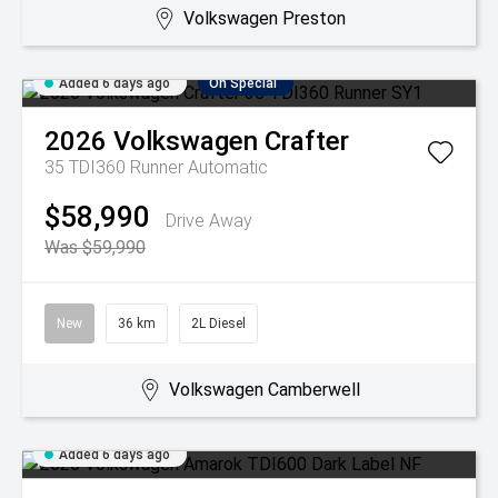
Volkswagen Preston
Added 6 days ago
On Special
2026
Volkswagen
Crafter
35 TDI360 Runner
Automatic
$58,990
Drive Away
Was $59,990
New
36 km
2L Diesel
Volkswagen Camberwell
Added 6 days ago