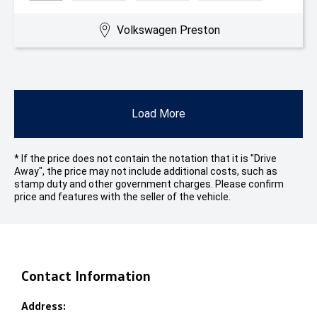
Volkswagen Preston
Load More
* If the price does not contain the notation that it is "Drive
Away", the price may not include additional costs, such as
stamp duty and other government charges. Please confirm
price and features with the seller of the vehicle.
Contact Information
Address: