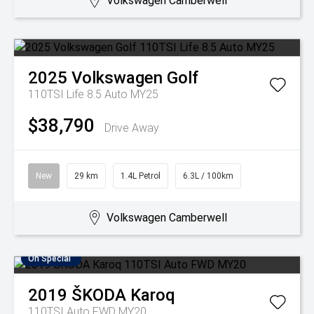
Volkswagen Camberwell
2025
Volkswagen
Golf
110TSI Life 8.5 Auto MY25
$38,790
Drive Away
New
29 km
1.4L Petrol
6.3L / 100km
Volkswagen Camberwell
On Special
2019
ŠKODA
Karoq
110TSI Auto FWD MY20