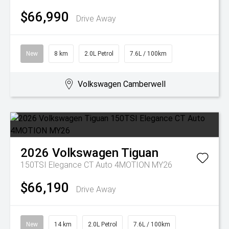
$66,990
Drive Away
New
8 km
2.0L Petrol
7.6L / 100km
Volkswagen Camberwell
2026
Volkswagen
Tiguan
150TSI Elegance CT Auto 4MOTION MY26
$66,190
Drive Away
New
14 km
2.0L Petrol
7.6L / 100km