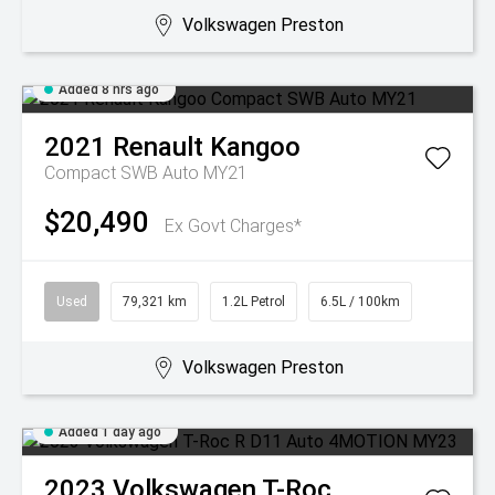
Volkswagen Preston
Added 8 hrs ago
2021
Renault
Kangoo
Compact SWB Auto MY21
$20,490
Ex Govt Charges*
Used
79,321 km
1.2L Petrol
6.5L / 100km
Volkswagen Preston
Added 1 day ago
2023
Volkswagen
T-Roc