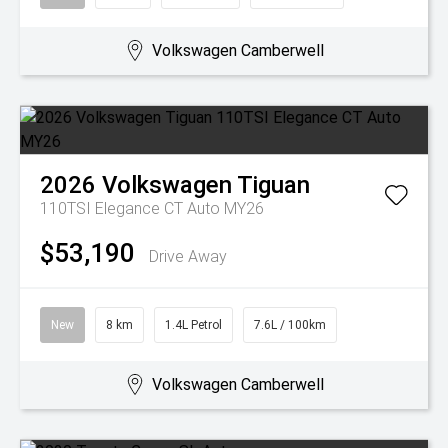
Volkswagen Camberwell
2026
Volkswagen
Tiguan
110TSI Elegance CT Auto MY26
$53,190
Drive Away
New
8 km
1.4L Petrol
7.6L / 100km
Volkswagen Camberwell