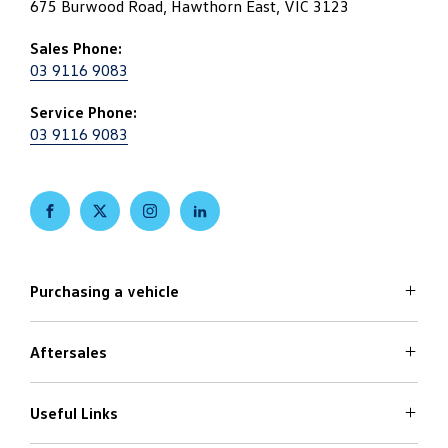
675 Burwood Road, Hawthorn East, VIC 3123
Sales Phone:
03 9116 9083
Service Phone:
03 9116 9083
FACEBOOK
TWITTER
INSTAGRAM
LINKEDIN
Purchasing a vehicle
Aftersales
Volkswagen Models
Search Stock
Special Offers
Useful Links
Service
Finance Options
Parts