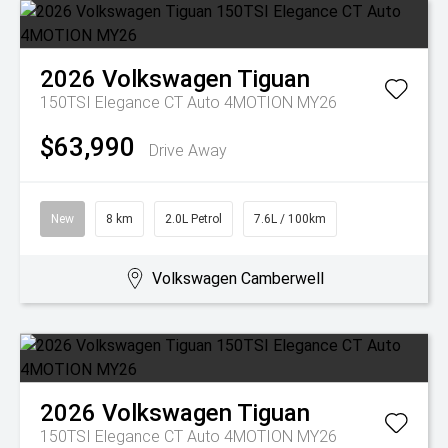
2026
Volkswagen
Tiguan
150TSI Elegance CT Auto 4MOTION MY26
$63,990
Drive Away
New
8 km
2.0L Petrol
7.6L / 100km
Volkswagen Camberwell
2026
Volkswagen
Tiguan
150TSI Elegance CT Auto 4MOTION MY26