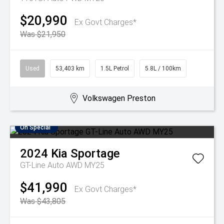
$20,990
Ex Govt Charges*
Was $21,950
Used
53,403 km
1.5L Petrol
5.8L / 100km
Volkswagen Preston
On Special
2024
Kia
Sportage
GT-Line Auto AWD MY25
$41,990
Ex Govt Charges*
Was $43,805