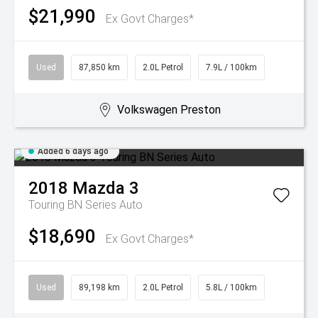
$21,990
Ex Govt Charges*
Used
87,850 km
2.0L Petrol
7.9L / 100km
Volkswagen Preston
Added 6 days ago
2018
Mazda
3
Touring BN Series Auto
$18,690
Ex Govt Charges*
Used
89,198 km
2.0L Petrol
5.8L / 100km