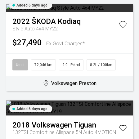
Added 6 days ago
2022
ŠKODA
Kodiaq
Style Auto 4x4 MY22
$27,490
Ex Govt Charges*
Used
72,046 km
2.0L Petrol
8.2L / 100km
Volkswagen Preston
Added 6 days ago
2018
Volkswagen
Tiguan
132TSI Comfortline Allspace 5N Auto 4MOTION MY19