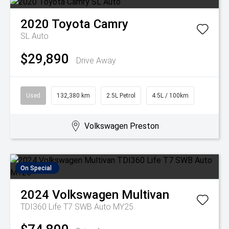
2020
Toyota
Camry
SL Auto
$29,890
Drive Away
Used
132,380 km
2.5L Petrol
4.5L / 100km
Volkswagen Preston
On Special
2024
Volkswagen
Multivan
TDI360 Life T7 SWB Auto MY25