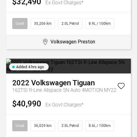
$32,490
Ex Govt Charges*
Used
35,206 km
2.0L Petrol
8.9L / 100km
Volkswagen Preston
Added 4 hrs ago
2022
Volkswagen
Tiguan
162TSI R-Line Allspace 5N Auto 4MOTION MY22
$40,990
Ex Govt Charges*
Used
36,029 km
2.0L Petrol
8.6L / 100km