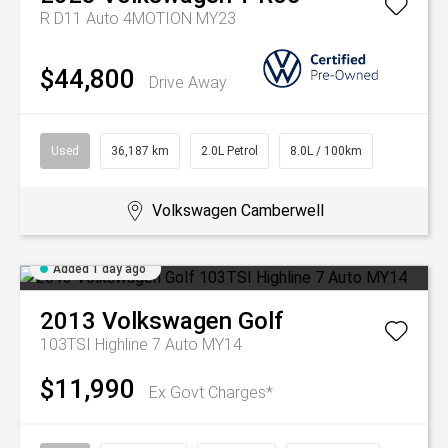
R D11 Auto 4MOTION MY23
$44,800
Drive Away
Used
36,187 km
2.0L Petrol
8.0L / 100km
Volkswagen Camberwell
Added 1 day ago
2013
Volkswagen
Golf
103TSI Highline 7 Auto MY14
$11,990
Ex Govt Charges*