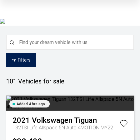
Filters
101
Vehicles for sale
Added 4 hrs ago
2021
Volkswagen
Tiguan
132TSI Life Allspace 5N Auto 4MOTION MY22