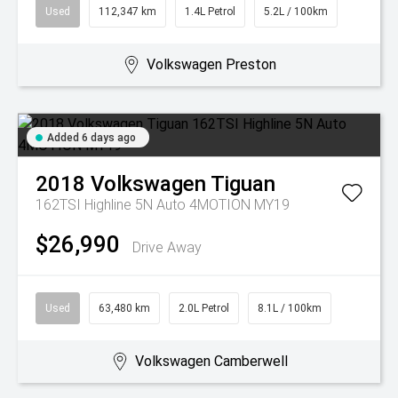
Used
112,347 km
1.4L Petrol
5.2L / 100km
Volkswagen Preston
Added 6 days ago
2018
Volkswagen
Tiguan
162TSI Highline 5N Auto 4MOTION MY19
$26,990
Drive Away
Used
63,480 km
2.0L Petrol
8.1L / 100km
Volkswagen Camberwell