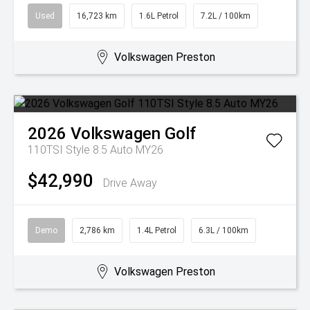
Used
16,723 km
1.6L Petrol
7.2L / 100km
Volkswagen Preston
2026
Volkswagen
Golf
110TSI Style 8.5 Auto MY26
$42,990
Drive Away
Demo
2,786 km
1.4L Petrol
6.3L / 100km
Volkswagen Preston