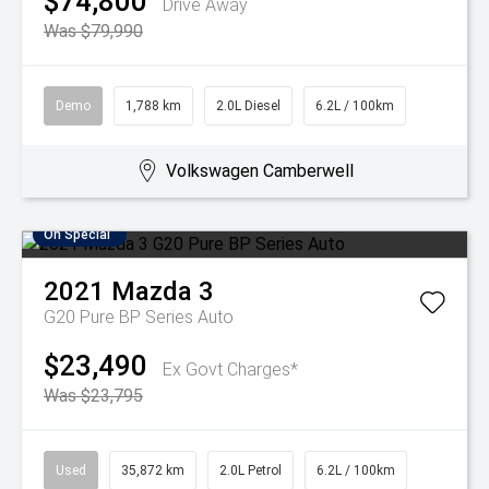
$74,800
Drive Away
Was $79,990
Demo
1,788 km
2.0L Diesel
6.2L / 100km
Volkswagen Camberwell
On Special
2021
Mazda
3
G20 Pure BP Series Auto
$23,490
Ex Govt Charges*
Was $23,795
Used
35,872 km
2.0L Petrol
6.2L / 100km