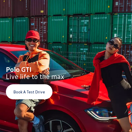
Polo GTI
Live life to the max
Book A Test Drive