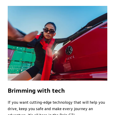
Brimming with tech
If you want cutting-edge technology that will help you
drive, keep you safe and make every journey an