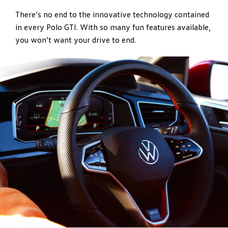
There’s no end to the innovative technology contained
in every Polo GTI. With so many fun features available,
you won’t want your drive to end.