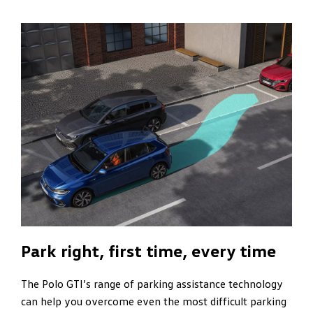
Park right, first time, every time
The Polo GTI’s range of parking assistance technology
can help you overcome even the most difficult parking