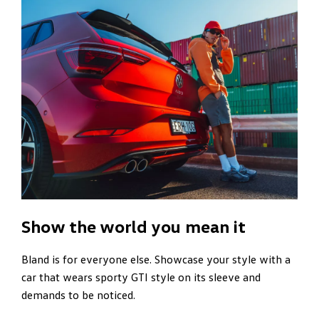
Show the world you mean it
Bland is for everyone else. Showcase your style with a
car that wears sporty GTI style on its sleeve and
demands to be noticed.