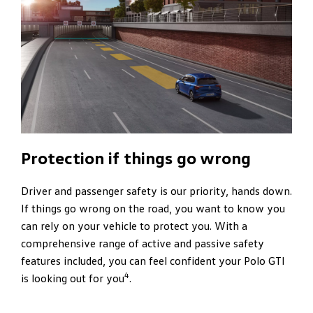
Protection if things go wrong
Driver and passenger safety is our priority, hands down.
If things go wrong on the road, you want to know you
can rely on your vehicle to protect you. With a
comprehensive range of active and passive safety
features included, you can feel confident your Polo GTI
4
is looking out for you
.