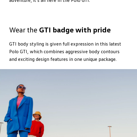
adventure, it’s all here in the Polo GTI.
Wear the
GTI badge with pride
GTI body styling is given full expression in this latest
Polo GTI, which combines aggressive body contours
and exciting design features in one unique package.