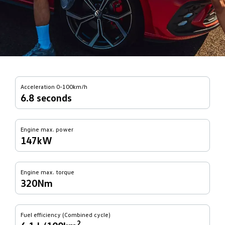
Acceleration 0-100km/h
6.8 seconds
Engine max. power
147kW
Engine max. torque
320Nm
Fuel efficiency (Combined cycle)
2