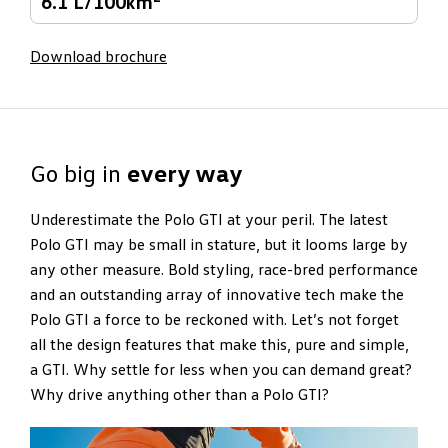
6.1 L/100km
Download brochure
Go big in
every way
Underestimate the Polo GTI at your peril. The latest
Polo GTI may be small in stature, but it looms large by
any other measure. Bold styling, race-bred performance
and an outstanding array of innovative tech make the
Polo GTI a force to be reckoned with. Let’s not forget
all the design features that make this, pure and simple,
a GTI. Why settle for less when you can demand great?
Why drive anything other than a Polo GTI?