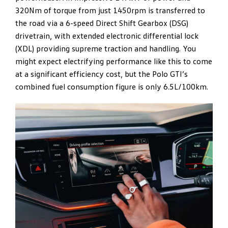
320Nm of torque from just 1450rpm is transferred to
the road via a 6-speed Direct Shift Gearbox (DSG)
drivetrain, with extended electronic differential lock
(XDL) providing supreme traction and handling. You
might expect electrifying performance like this to come
at a significant efficiency cost, but the Polo GTI’s
combined fuel consumption figure is only 6.5L/100km.