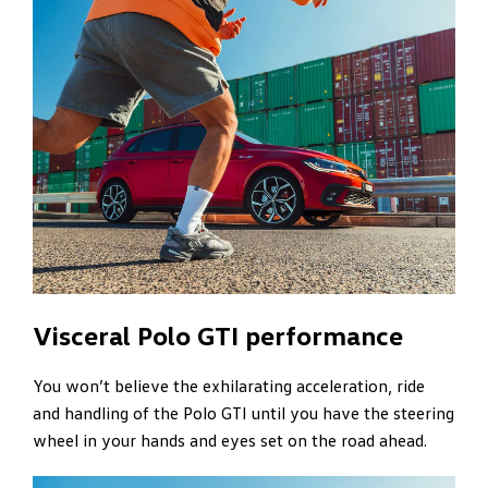
Visceral Polo GTI performance
You won’t believe the exhilarating acceleration, ride
and handling of the Polo GTI until you have the steering
wheel in your hands and eyes set on the road ahead.