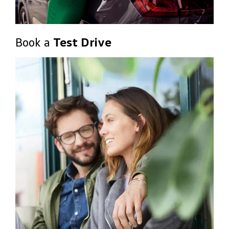
Book a
Test Drive