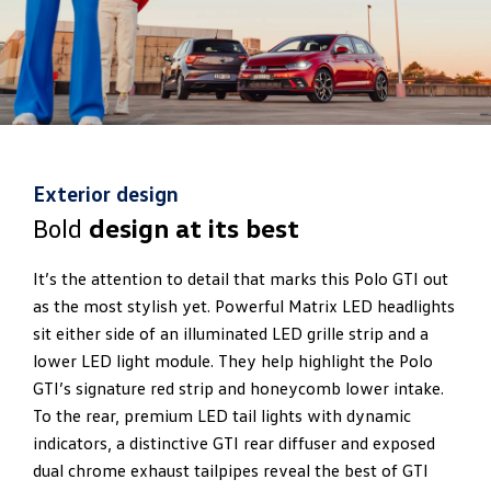
Exterior design
Bold
design at its best
It’s the attention to detail that marks this Polo GTI out
as the most stylish yet. Powerful Matrix LED headlights
sit either side of an illuminated LED grille strip and a
lower LED light module. They help highlight the Polo
GTI’s signature red strip and honeycomb lower intake.
To the rear, premium LED tail lights with dynamic
indicators, a distinctive GTI rear diffuser and exposed
dual chrome exhaust tailpipes reveal the best of GTI