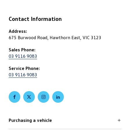
Contact Information
Address:
675 Burwood Road, Hawthorn East, VIC 3123
Sales Phone:
03 9116 9083
Service Phone:
03 9116 9083
FACEBOOK
TWITTER
INSTAGRAM
LINKEDIN
Purchasing a vehicle