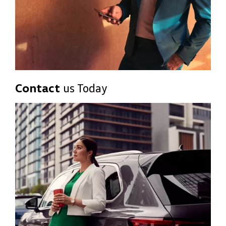
Contact
us Today