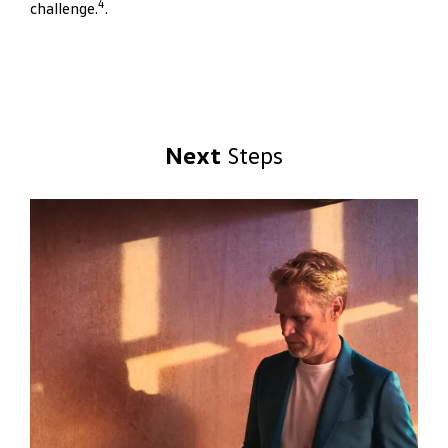
4
challenge.
.
Next
Steps