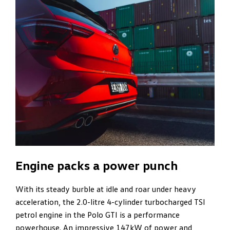
Engine packs a power punch
With its steady burble at idle and roar under heavy
acceleration, the 2.0-litre 4-cylinder turbocharged TSI
petrol engine in the Polo GTI is a performance
powerhouse. An impressive 147kW of power and