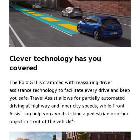
Clever technology has you
covered
The Polo GTI is crammed with reassuring driver
assistance technology to facilitate every drive and keep
you safe. Travel Assist allows for partially automated
driving at highway and inner city speeds, while Front
Assist can help you avoid striking a pedestrian or other
4
object in front of the vehicle
.