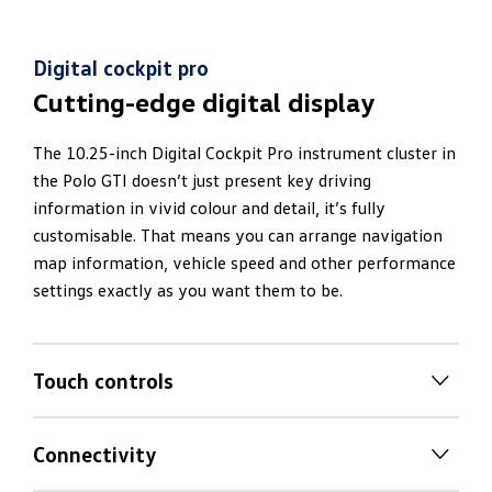
Digital cockpit pro
Cutting-edge digital display
The 10.25-inch Digital Cockpit Pro instrument cluster in
the Polo GTI doesn’t just present key driving
information in vivid colour and detail, it’s fully
customisable. That means you can arrange navigation
map information, vehicle speed and other performance
settings exactly as you want them to be.
Touch controls
Tactile
touch climate controls
Connectivity
Dual zone climate control air-conditioning means you
Your
favourite apps at your