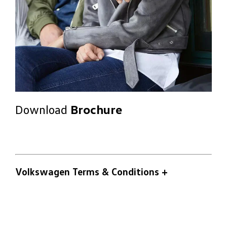
Download
Brochure
Volkswagen Terms & Conditions
+