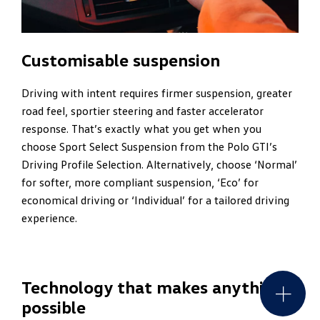
Customisable suspension
Driving with intent requires firmer suspension, greater
road feel, sportier steering and faster accelerator
response. That’s exactly what you get when you
choose Sport Select Suspension from the Polo GTI’s
Driving Profile Selection. Alternatively, choose ‘Normal’
for softer, more compliant suspension, ‘Eco’ for
economical driving or ‘Individual’ for a tailored driving
experience.
Technology that makes anything
possible