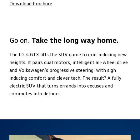
Download brochure
Go on.
Take the long way home.
The ID. 4 GTX lifts the SUV game to grin-inducing new
heights. It pairs dual motors, intelligent all-wheel drive
and Volkswagen’s progressive steering, with sigh
inducing comfort and clever tech. The result? A fully
electric SUV that turns errands into excuses and
commutes into detours.