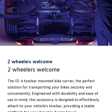
2 wheelers welcome
2 wheelers welcome
The ID. 4 towbar mounted bike carrier, the perfect
solution for transporting your bikes securely and
conveniently. Engineered with durability and ease of
use in mind, this accessory is designed to effortlessly
attach to your vehicle's towbar, providing a stable