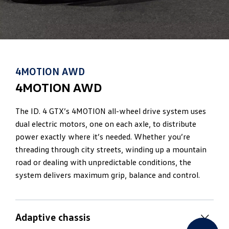
4MOTION AWD
4MOTION AWD
The ID. 4 GTX’s 4MOTION all-wheel drive system uses
dual electric motors, one on each axle, to distribute
power exactly where it’s needed. Whether you’re
threading through city streets, winding up a mountain
road or dealing with unpredictable conditions, the
system delivers maximum grip, balance and control.
Adaptive chassis