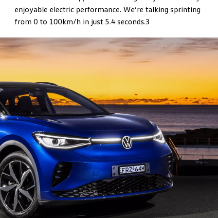
enjoyable electric performance. We’re talking sprinting
from 0 to 100km/h in just 5.4 seconds.3