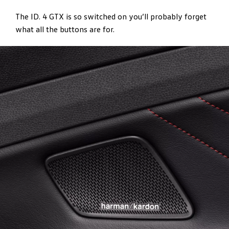
The ID. 4 GTX is so switched on you’ll probably forget
what all the buttons are for.