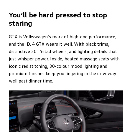
You’ll be hard pressed to stop
staring
GTX is Volkswagen’s mark of high-end performance,
and the ID. 4 GTX wears it well. With black trims,
distinctive 20” Ystad wheels, and lighting details that
just whisper power. Inside, heated massage seats with
iconic red stitching, 30-colour mood lighting and
premium finishes keep you lingering in the driveway
well past dinner time.