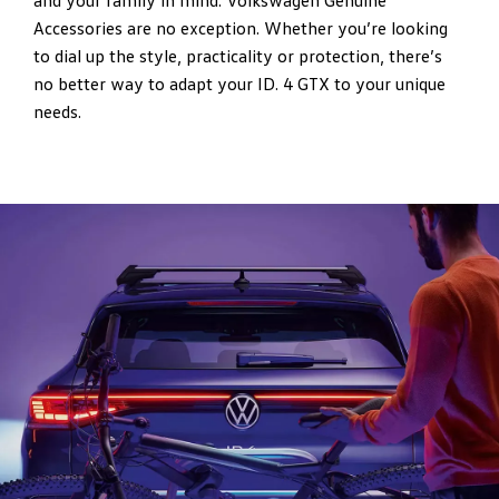
and your family in mind. Volkswagen Genuine
Accessories are no exception. Whether you’re looking
to dial up the style, practicality or protection, there’s
no better way to adapt your ID. 4 GTX to your unique
needs.