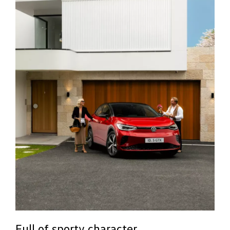
Full of sporty character