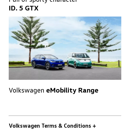
ID. 5 GTX
Volkswagen
eMobility Range
Volkswagen Terms & Conditions
+