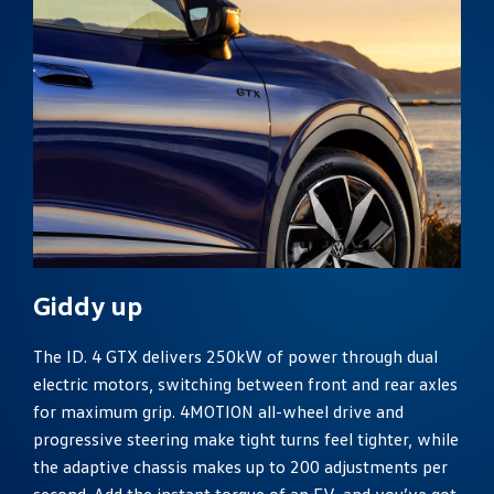
Giddy up
The ID. 4 GTX delivers 250kW of power through dual
electric motors, switching between front and rear axles
for maximum grip. 4MOTION all-wheel drive and
progressive steering make tight turns feel tighter, while
the adaptive chassis makes up to 200 adjustments per
second. Add the instant torque of an EV, and you’ve got