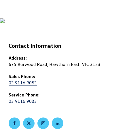
Contact Information
Address:
675 Burwood Road, Hawthorn East, VIC 3123
Sales Phone:
03 9116 9083
Service Phone:
03 9116 9083
FACEBOOK
TWITTER
INSTAGRAM
LINKEDIN