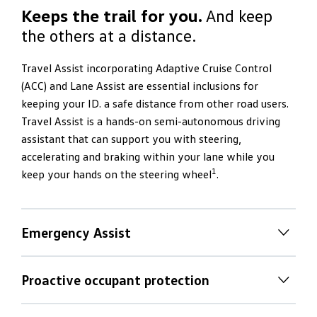
Keeps the trail for you.
And keep
the others at a distance.
Travel Assist incorporating Adaptive Cruise Control
(ACC) and Lane Assist are essential inclusions for
keeping your ID. a safe distance from other road users.
Travel Assist is a hands-on semi-autonomous driving
assistant that can support you with steering,
accelerating and braking within your lane while you
1
keep your hands on the steering wheel
.
Emergency Assist
Emergency Assist
Proactive occupant protection
If you stop driving as a result of a medical emergency,
Proactive occupant protection
the optional Emergency Assist can register this and try