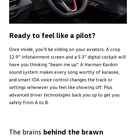
Ready to feel like a pilot?
Once inside, you’ll be sliding on your aviators. A crisp
12.9” infotainment screen and a 5.3” digital cockpit will
have you thinking “beam me up”. A Harman Kardon
sound system makes every song worthy of karaoke,
and smart IDA voice control changes the track or
settings whenever you feel like showing off. Plus
advanced driver technologies back you up to get you
safely from A to B.
The brains
behind the brawn