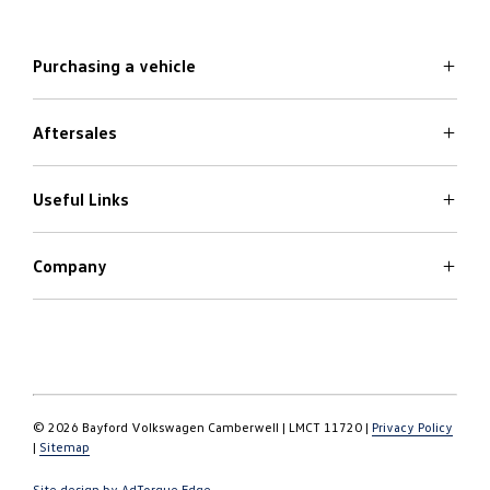
Purchasing a vehicle
Aftersales
Volkswagen Models
Search Stock
Special Offers
Useful Links
Service
Finance Options
Parts
Care Plans
Company
Warranty
4Plus Care Plans
Book a Test Drive
Roadside Assistance
About
Used Car Check
Contact
© 2026 Bayford Volkswagen Camberwell
|
LMCT 11720
|
Privacy Policy
|
Sitemap
Site design by AdTorque Edge