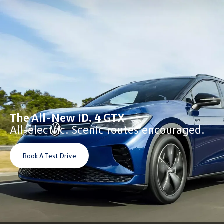
The All-New ID. 4 GTX
All-electric. Scenic routes encouraged.
Book A Test Drive