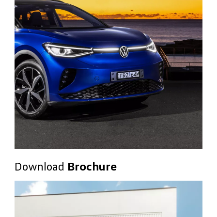
Download
Brochure