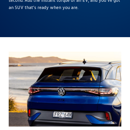
an SUV that’s ready when you are.