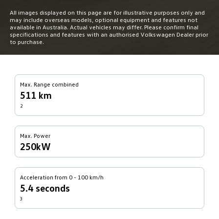
All images displayed on this page are for illustrative purposes only and
may include overseas models, optional equipment and features not
available in Australia. Actual vehicles may differ. Please confirm final
specifications and features with an authorised Volkswagen Dealer prior
to purchase.
Max. Range combined
511 km
2
Max. Power
250kW
Acceleration from 0 - 100 km/h
5.4 seconds
3