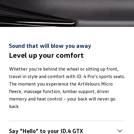
Sound that will blow you away
Level up your comfort
Whether you’re behind the wheel or sitting up front,
travel in style and comfort with ID. 4 Pro’s sports seats.
The moment you experience the ArtVelours Micro
fleece, massage function, lumbar support, driver
memory and heat control – your back will never go
back.
Say "Hello" to your ID.4 GTX