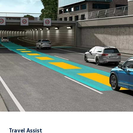
Travel Assist