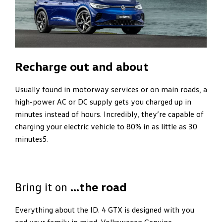
Recharge out and about
Usually found in motorway services or on main roads, a
high-power AC or DC supply gets you charged up in
minutes instead of hours. Incredibly, they’re capable of
charging your electric vehicle to 80% in as little as 30
minutes5.
Bring it on
…the road
Everything about the ID. 4 GTX is designed with you