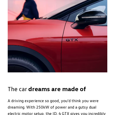
The car
dreams are made of
A driving experience so good, you’d think you were
dreaming. With 250kW of power and a gutsy dual
electric motor setup, the ID. 4 GTX gives you incredibly