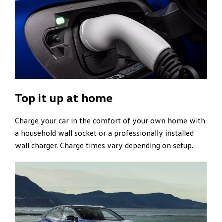
Top it up at home
Charge your car in the comfort of your own home with
a household wall socket or a professionally installed
wall charger. Charge times vary depending on setup.