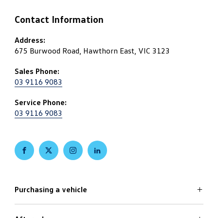
Contact Information
Address:
675 Burwood Road, Hawthorn East, VIC 3123
Sales Phone:
03 9116 9083
Service Phone:
03 9116 9083
FACEBOOK
TWITTER
INSTAGRAM
LINKEDIN
Purchasing a vehicle