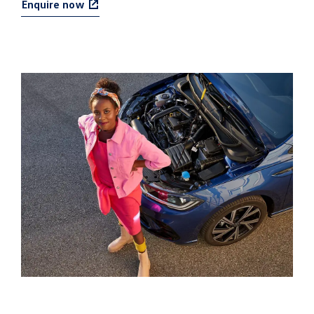
Enquire now