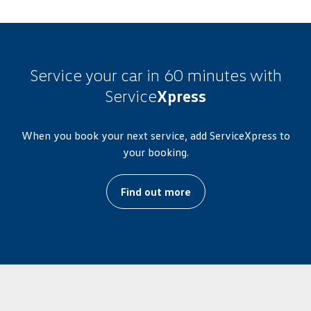
Service your car in 60 minutes with
Service
Xpress
When you book your next service, add ServiceXpress to
your booking.
Find out more