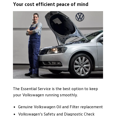
Your cost efficient peace of mind
The Essential Service is the best option to keep
your Volkswagen running smoothly.
Genuine Volkswagen Oil and Filter replacement
Volkswagen’s Safety and Diagnostic Check