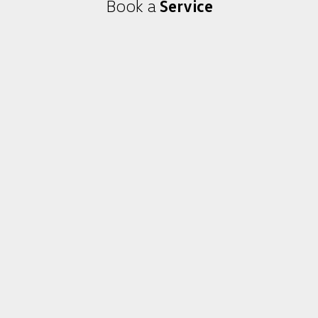
Book a
Service