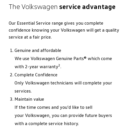
The Volkswagen
service advantage
Our Essential Service range gives you complete
confidence knowing your Volkswagen will get a quality
service at a fair price.
Genuine and affordable
We use Volkswagen Genuine Parts® which come
2
with 2-year warranty
.
Complete Confidence
Only Volkswagen technicians will complete your
services.
Maintain value
If the time comes and you’d like to sell
your Volkswagen, you can provide future buyers
with a complete service history.