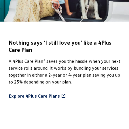
Nothing says ‘I still love you’ like a 4Plus
Care Plan
3
A 4Plus Care Plan
saves you the hassle when your next
service rolls around. It works by bundling your services
together in either a 2-year or 4-year plan saving you up
to 25% depending on your plan.
Explore 4Plus Care Plans