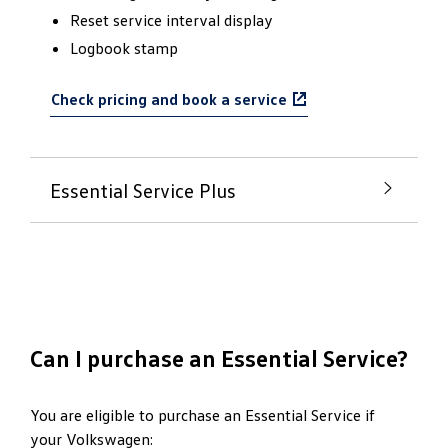
Reset service interval display
Logbook stamp
Check pricing and book a service
Essential Service Plus
A little more for your
beloved Volkswagen
The Essential Service Plus is for those needing a
Can I purchase an Essential Service?
little more with their service.
Genuine Volkswagen Oil and Filter replacement
You are eligible to purchase an Essential Service if
your Volkswagen:
Volkswagen’s Safety and Diagnostic Check