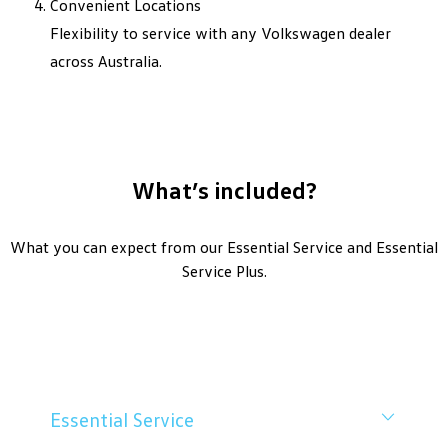
Convenient Locations
Flexibility to service with any Volkswagen dealer
across Australia.
What’s included?
What you can expect from our Essential Service and Essential
Service Plus.
Essential Service