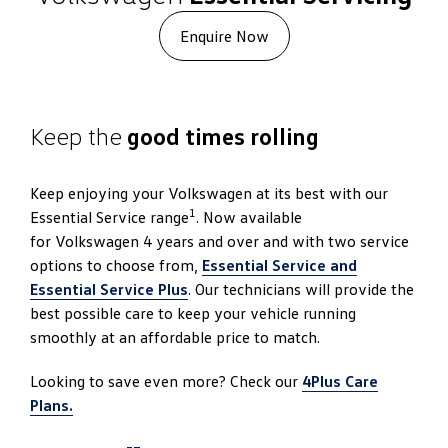
Enquire Now
Keep the
good times rolling
Keep enjoying your Volkswagen at its best with our
1
Essential Service range
. Now available
for Volkswagen 4 years and over and with two service
options to choose from,
Essential Service and
Essential Service Plus
. Our technicians will provide the
best possible care to keep your vehicle running
smoothly at an affordable price to match.
Looking to save even more? Check our
4Plus Care
Plans.