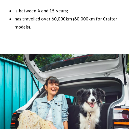
Reset service interval display
is between 4 and 15 years;
Logbook stamp
has travelled over 60,000km (80,000km for Crafter
models).
Plus:
Pollen filter replacement
Brake fluid replacement
Check pricing and book a service