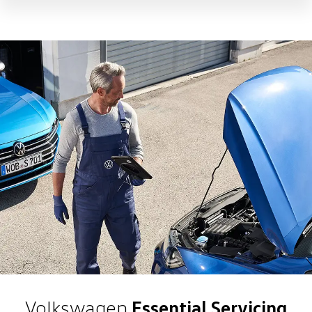
Volkswagen
Essential Servicing