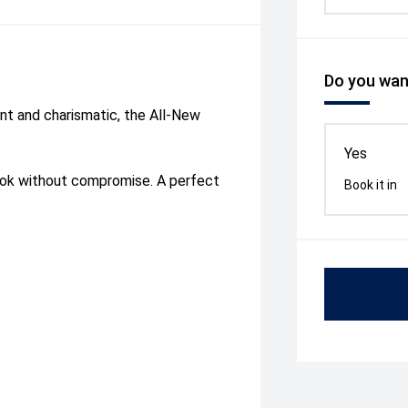
Do you want
dent and charismatic, the All-New
Yes
rok without compromise. A perfect
Book it in