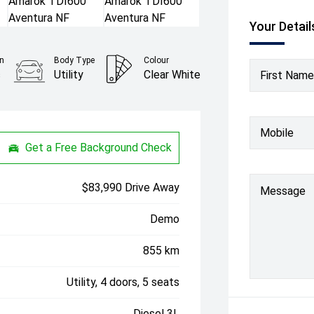
Your Detail
n
Body Type
Colour
c
Utility
Clear White
First Name
Mobile
Get a Free Background Check
$83,990 Drive Away
Message
Demo
855 km
Utility, 4 doors, 5 seats
Diesel 3L