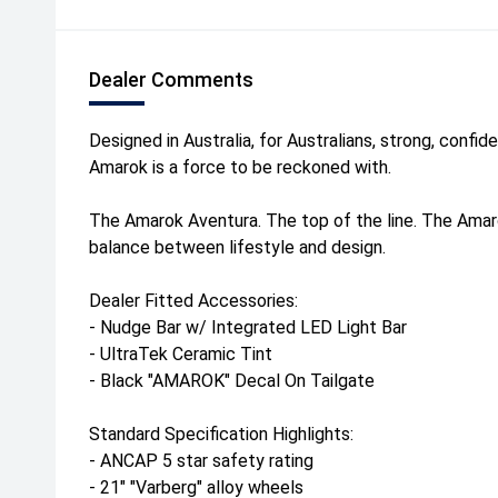
Dealer Comments
Designed in Australia, for Australians, strong, confi
Amarok is a force to be reckoned with.
The Amarok Aventura. The top of the line. The Ama
balance between lifestyle and design.
Dealer Fitted Accessories:
- Nudge Bar w/ Integrated LED Light Bar
- UltraTek Ceramic Tint
- Black "AMAROK" Decal On Tailgate
Standard Specification Highlights:
- ANCAP 5 star safety rating
- 21" "Varberg" alloy wheels