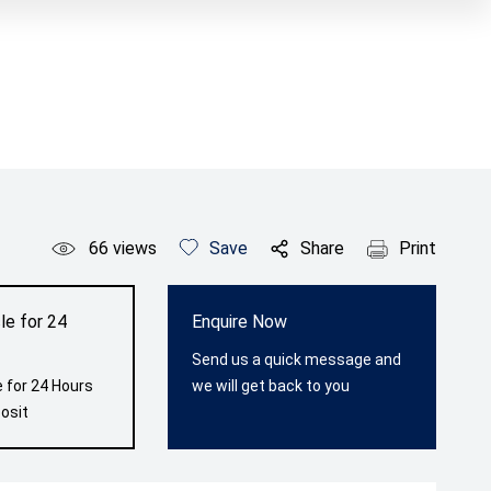
66
views
Save
Share
Print
le for 24
Enquire Now
Send us a quick message and
 for 24 Hours
we will get back to you
osit