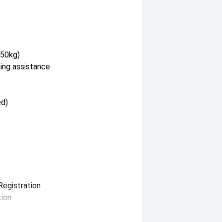
350kg)
hing assistance
ed)
Registration
tion