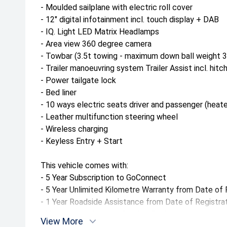
- Moulded sailplane with electric roll cover
- 12" digital infotainment incl. touch display + DAB
- IQ. Light LED Matrix Headlamps
- Area view 360 degree camera
- Towbar (3.5t towing - maximum down ball weight 
- Trailer manoeuvring system Trailer Assist incl. hitc
- Power tailgate lock
- Bed liner
- 10 ways electric seats driver and passenger (heat
- Leather multifunction steering wheel
- Wireless charging
- Keyless Entry + Start
This vehicle comes with:
- 5 Year Subscription to GoConnect
- 5 Year Unlimited Kilometre Warranty from Date of 
- 1 Year Roadside Assistance from Date of Registra
- Volkswagen Assured Service Pricing
View More