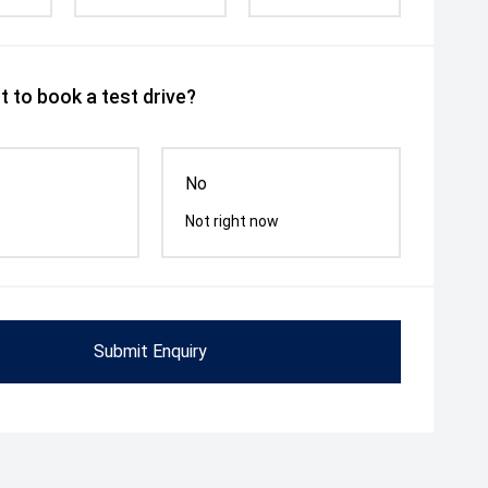
 to book a test drive?
No
Not right now
Submit Enquiry