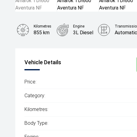
Kilometres
Engine
Transmissio
855 km
3L Diesel
Automati
Vehicle Details
Price:
Category:
Kilometres:
Body Type:
Engine: