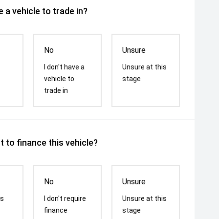
 a vehicle to trade in?
No
Unsure
I don't have a
Unsure at this
vehicle to
stage
trade in
 to finance this vehicle?
No
Unsure
is
I don't require
Unsure at this
finance
stage