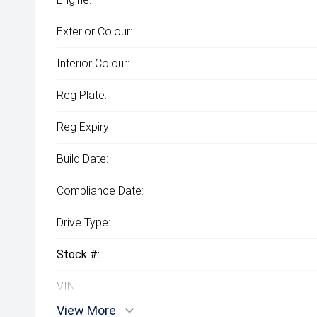
Exterior Colour:
Interior Colour:
Reg Plate:
Reg Expiry:
Build Date:
Compliance Date:
Drive Type:
Stock #:
VIN:
View More