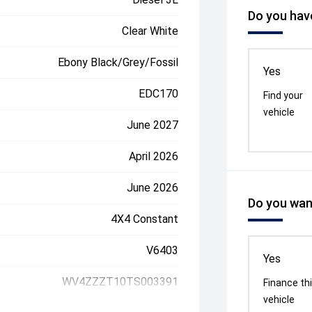
Do you have
Clear White
Ebony Black/Grey/Fossil
Yes
EDC170
Find your
vehicle
June 2027
April 2026
June 2026
Do you want
4X4 Constant
V6403
Yes
WV4ZZZT10TS003391
Finance th
vehicle