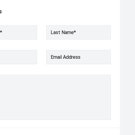
s
*
Last Name*
Email Address