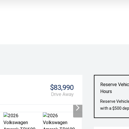
Reserve Vehic
$83,990
Hours
Drive Away
Reserve Vehicle
with a $500 dep