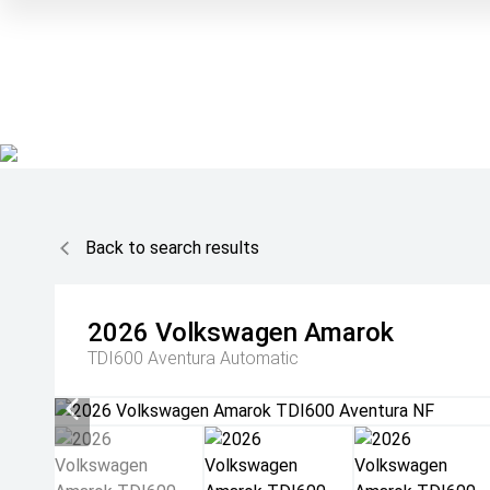
Back to search results
2026
Volkswagen
Amarok
TDI600 Aventura
Automatic