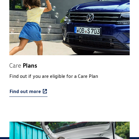
Care
Plans
Find out if you are eligible for a Care Plan
Find out more