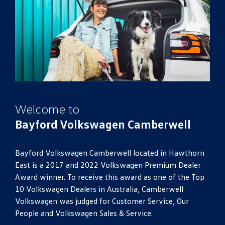
Welcome to
Bayford Volkswagen Camberwell
Bayford Volkswagen Camberwell located in Hawthorn
East is a 2017 and 2022 Volkswagen Premium Dealer
Award winner. To receive this award as one of the Top
10 Volkswagen Dealers in Australia, Camberwell
Volkswagen was judged for Customer Service, Our
People and Volkswagen Sales & Service.