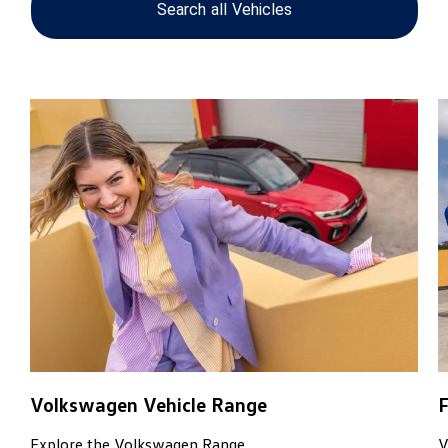
Search
all
Vehicles
Finance Options
View our large range of cars.