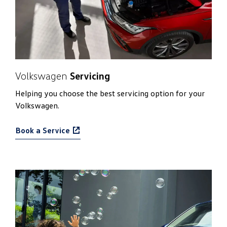
Volkswagen
Servicing
Helping you choose the best servicing option for your
Volkswagen.
Book a Service