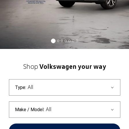
Shop
Volkswagen your way
All
Type:
All
Make / Model: