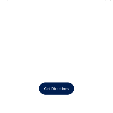
Get Directions