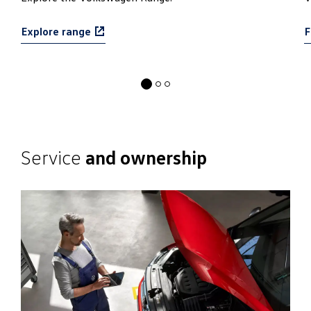
Find out more
Service
and ownership