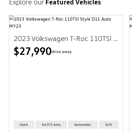
Explore our
Featured Vehicles
2023 Volkswagen T-Roc 110TSI Style D11 Auto MY23
$27,990
drive away
Used
46,971 kms
Automatic
SUV