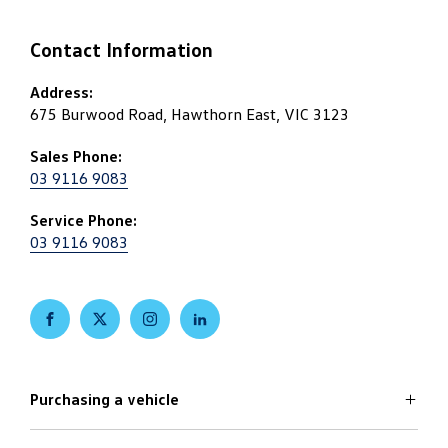
Contact Information
Address:
675 Burwood Road, Hawthorn East, VIC 3123
Sales Phone:
03 9116 9083
Service Phone:
03 9116 9083
FACEBOOK
TWITTER
INSTAGRAM
LINKEDIN
Purchasing a vehicle