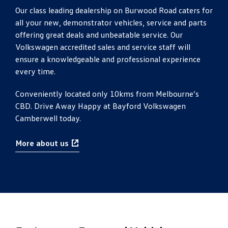
Our class leading dealership on Burwood Road caters for
all your new, demonstrator vehicles, service and parts
offering great deals and unbeatable service. Our
Volkswagen accredited sales and service staff will
ensure a knowledgeable and professional experience
every time.
Conveniently located only 10kms from Melbourne’s
CBD. Drive Away Happy at Bayford Volkswagen
Camberwell today.
More about us