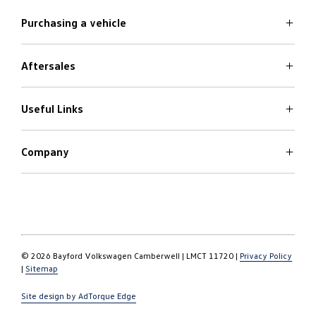
Purchasing a vehicle
Aftersales
Volkswagen Models
Search Stock
Special Offers
Useful Links
Service
Finance Options
Parts
Care Plans
Company
Warranty
4Plus Care Plans
Book a Test Drive
Roadside Assistance
About
Used Car Check
Contact
© 2026 Bayford Volkswagen Camberwell
|
LMCT 11720
|
Privacy Policy
|
Sitemap
Site design by AdTorque Edge