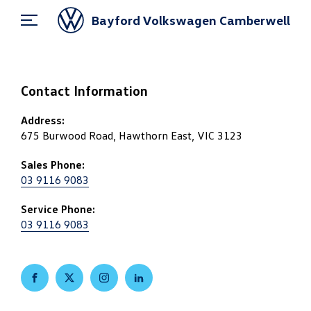
Bayford Volkswagen Camberwell
Contact Information
Address:
675 Burwood Road, Hawthorn East, VIC 3123
Sales Phone:
03 9116 9083
Service Phone:
03 9116 9083
FACEBOOK
TWITTER
INSTAGRAM
LINKEDIN