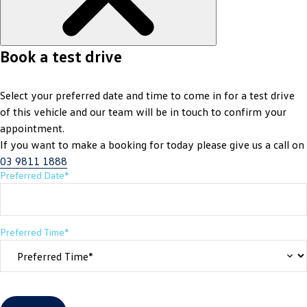
Book a test drive
Select your preferred date and time to come in for a test drive
of this vehicle and our team will be in touch to confirm your
appointment.
If you want to make a booking for today please give us a call on
03 9811 1888
Preferred Date*
Preferred Time*