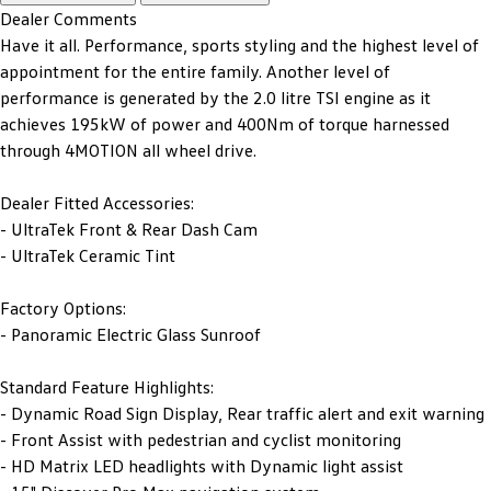
Dealer Comments
Have it all. Performance, sports styling and the highest level of
appointment for the entire family. Another level of
performance is generated by the 2.0 litre TSI engine as it
achieves 195kW of power and 400Nm of torque harnessed
through 4MOTION all wheel drive.
Dealer Fitted Accessories:
- UltraTek Front & Rear Dash Cam
- UltraTek Ceramic Tint
Factory Options:
- Panoramic Electric Glass Sunroof
Standard Feature Highlights:
- Dynamic Road Sign Display, Rear traffic alert and exit warning
- Front Assist with pedestrian and cyclist monitoring
- HD Matrix LED headlights with Dynamic light assist