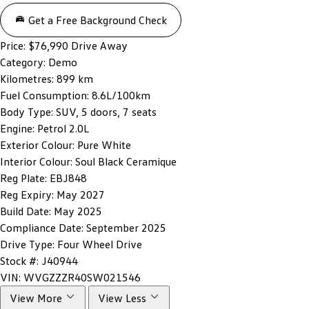
Get a Free Background Check
Price:
$76,990 Drive Away
Category:
Demo
Kilometres:
899 km
Fuel Consumption:
8.6L/100km
Body Type:
SUV, 5 doors, 7 seats
Engine:
Petrol 2.0L
Exterior Colour:
Pure White
Interior Colour:
Soul Black Ceramique
Reg Plate:
EBJ848
Reg Expiry:
May 2027
Build Date:
May 2025
Compliance Date:
September 2025
Drive Type:
Four Wheel Drive
Stock #:
J40944
VIN:
WVGZZZR40SW021546
View More
View Less