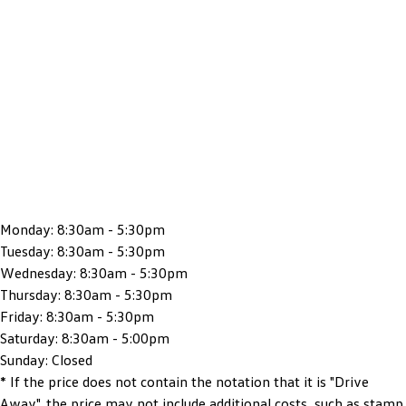
Monday:
8:30am - 5:30pm
Tuesday:
8:30am - 5:30pm
Wednesday:
8:30am - 5:30pm
Thursday:
8:30am - 5:30pm
Friday:
8:30am - 5:30pm
Saturday:
8:30am - 5:00pm
Sunday:
Closed
* If the price does not contain the notation that it is "Drive
Away", the price may not include additional costs, such as stamp