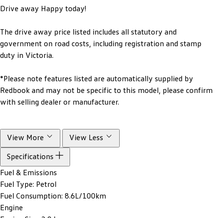
Drive away Happy today!
The drive away price listed includes all statutory and
government on road costs, including registration and stamp
duty in Victoria.
*Please note features listed are automatically supplied by
Redbook and may not be specific to this model, please confirm
with selling dealer or manufacturer.
View More
View Less
Specifications
Fuel & Emissions
Fuel Type:
Petrol
Fuel Consumption:
8.6L/100km
Engine