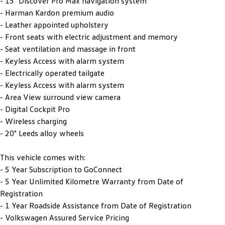
- 15" Discover Pro Max navigation system
- Harman Kardon premium audio
- Leather appointed upholstery
- Front seats with electric adjustment and memory
- Seat ventilation and massage in front
- Keyless Access with alarm system
- Electrically operated tailgate
- Keyless Access with alarm system
- Area View surround view camera
- Digital Cockpit Pro
- Wireless charging
- 20" Leeds alloy wheels
This vehicle comes with:
- 5 Year Subscription to GoConnect
- 5 Year Unlimited Kilometre Warranty from Date of
Registration
- 1 Year Roadside Assistance from Date of Registration
- Volkswagen Assured Service Pricing