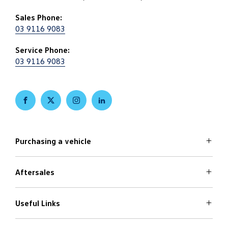
Sales Phone:
03 9116 9083
Service Phone:
03 9116 9083
FACEBOOK
TWITTER
INSTAGRAM
LINKEDIN
Purchasing a vehicle
Aftersales
Volkswagen Models
Search Stock
Special Offers
Useful Links
Service
Finance Options
Parts