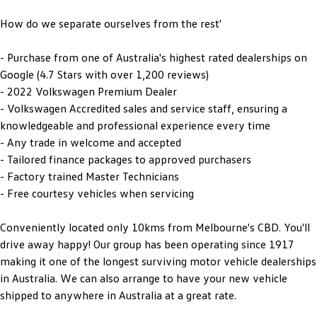
How do we separate ourselves from the rest'
- Purchase from one of Australia's highest rated dealerships on
Google (4.7 Stars with over 1,200 reviews)
- 2022 Volkswagen Premium Dealer
- Volkswagen Accredited sales and service staff, ensuring a
knowledgeable and professional experience every time
- Any trade in welcome and accepted
- Tailored finance packages to approved purchasers
- Factory trained Master Technicians
- Free courtesy vehicles when servicing
Conveniently located only 10kms from Melbourne's CBD. You'll
drive away happy! Our group has been operating since 1917
making it one of the longest surviving motor vehicle dealerships
in Australia. We can also arrange to have your new vehicle
shipped to anywhere in Australia at a great rate.