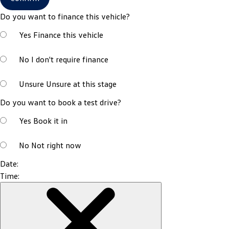
Do you want to finance this vehicle?
Yes
Finance this vehicle
No
I don't require finance
Unsure
Unsure at this stage
Do you want to book a test drive?
Yes
Book it in
No
Not right now
Date:
Time: