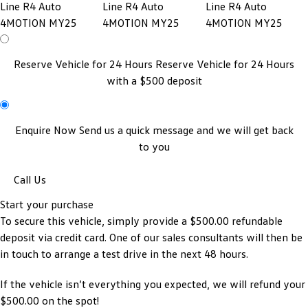
Reserve Vehicle for 24 Hours
Reserve Vehicle for 24 Hours
with a $500 deposit
Enquire Now
Send us a quick message and we will get back
to you
Call Us
Start your purchase
To secure this vehicle, simply provide a $500.00 refundable
deposit via credit card. One of our sales consultants will then be
in touch to arrange a test drive in the next 48 hours.
If the vehicle isn’t everything you expected, we will refund your
$500.00 on the spot!