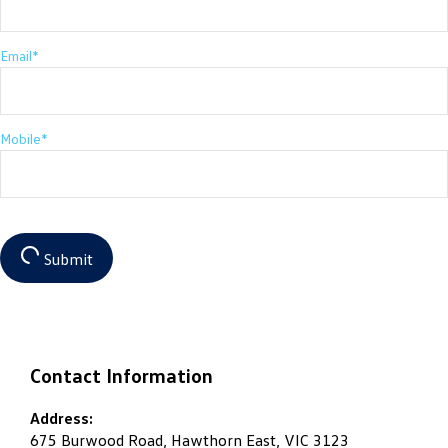
Email*
Mobile*
Submit
Contact Information
Address:
675 Burwood Road, Hawthorn East, VIC 3123