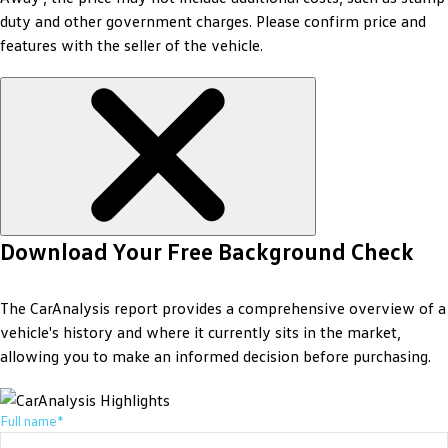
duty and other government charges. Please confirm price and
features with the seller of the vehicle.
Download Your Free Background Check
The CarAnalysis report provides a comprehensive overview of a
vehicle's history and where it currently sits in the market,
allowing you to make an informed decision before purchasing.
Full name*