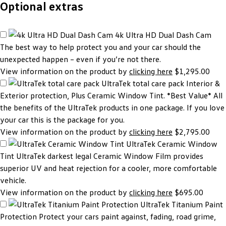
Optional extras
4k Ultra HD Dual Dash Cam
The best way to help protect you and your car should the
unexpected happen – even if you’re not there.
View information on the product by
clicking here
$1,295.00
UltraTek total care pack
Interior &
Exterior protection, Plus Ceramic Window Tint. *Best Value* All
the benefits of the UltraTek products in one package. If you love
your car this is the package for you.
View information on the product by
clicking here
$2,795.00
UltraTek Ceramic Window
Tint
UltraTek darkest legal Ceramic Window Film provides
superior UV and heat rejection for a cooler, more comfortable
vehicle.
View information on the product by
clicking here
$695.00
UltraTek Titanium Paint
Protection
Protect your cars paint against, fading, road grime,