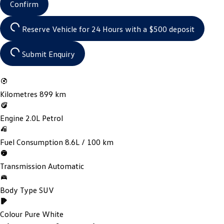
Confirm
Reserve Vehicle for 24 Hours
with a $500 deposit
Submit Enquiry
Kilometres
899 km
Engine
2.0L Petrol
Fuel Consumption
8.6L / 100 km
Transmission
Automatic
Body Type
SUV
Colour
Pure White