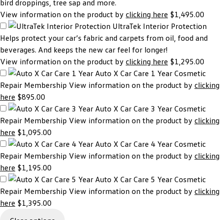
bird droppings, tree sap and more.
View information on the product by
clicking here
$1,495.00
UltraTek Interior Protection
Helps protect your car’s fabric and carpets from oil, food and
beverages. And keeps the new car feel for longer!
View information on the product by
clicking here
$1,295.00
Auto X Car Care 1 Year
Cosmetic
Repair Membership View information on the product by
clicking
here
$895.00
Auto X Car Care 3 Year
Cosmetic
Repair Membership View information on the product by
clicking
here
$1,095.00
Auto X Car Care 4 Year
Cosmetic
Repair Membership View information on the product by
clicking
here
$1,195.00
Auto X Car Care 5 Year
Cosmetic
Repair Membership View information on the product by
clicking
here
$1,395.00