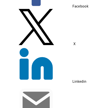
Facebook
X
Linkedin