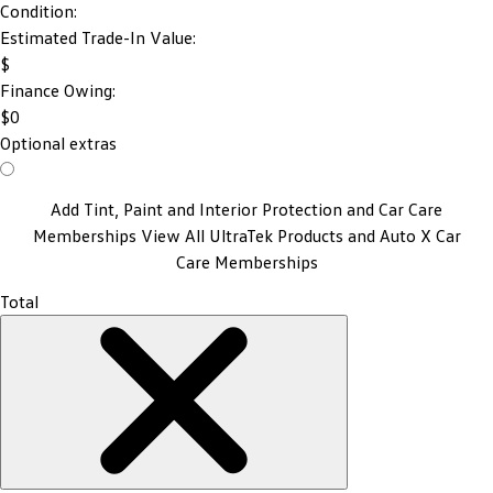
Condition:
Estimated Trade-In Value:
$
Finance Owing:
$
0
Optional extras
Add Tint, Paint and Interior Protection and Car Care
Memberships
View All UltraTek Products and Auto X Car
Care Memberships
Total