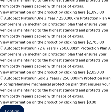
vehicle is maintained to the highest standard and protects you
from costly repairs packed with heaps of extras.
View information on the product by
clicking here
$1,095.00
Autopact PlatimunOne 3 Year / 250,000km Protection Plan
A
comprehensive mechanical protection plan that ensures your
vehicle is maintained to the highest standard and protects you
from costly repairs packed with heaps of extras.
View information on the product by
clicking here
$2,785.00
Autopact Platimun 72 6 Years / 250,000km Protection Plan
A
comprehensive mechanical protection plan that ensures your
vehicle is maintained to the highest standard and protects you
from costly repairs packed with heaps of extras.
View information on the product by
clicking here
$2,050.00
Autopact Platimun Gold 2 Years / 250,000km Protection Plan
A comprehensive mechanical protection plan that ensures your
vehicle is maintained to the highest standard and protects you
from costly repairs packed with heaps of extras.
View information on the product by
clicking here
$0.00
Confirm