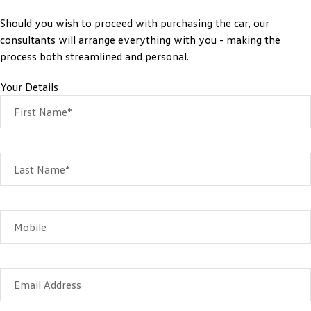
Should you wish to proceed with purchasing the car, our
consultants will arrange everything with you - making the
process both streamlined and personal.
Your Details
First Name*
Last Name*
Mobile
Email Address