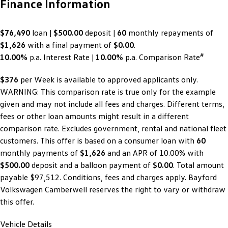
Finance Information
$76,490
loan |
$500.00
deposit |
60
monthly repayments of
$1,626
with a final payment of
$0.00
.
#
10.00%
p.a. Interest Rate
|
10.00%
p.a. Comparison Rate
$376
per
Week
is available to approved applicants only.
WARNING: This comparison rate is true only for the example
given and may not include all fees and charges. Different terms,
fees or other loan amounts might result in a different
comparison rate. Excludes government, rental and national fleet
customers. This offer is based on a consumer loan with
60
monthly payments of
$1,626
and an APR of 10.00% with
$500.00
deposit and a balloon payment of
$0.00
. Total amount
payable $97,512. Conditions, fees and charges apply. Bayford
Volkswagen Camberwell reserves the right to vary or withdraw
this offer.
Vehicle Details