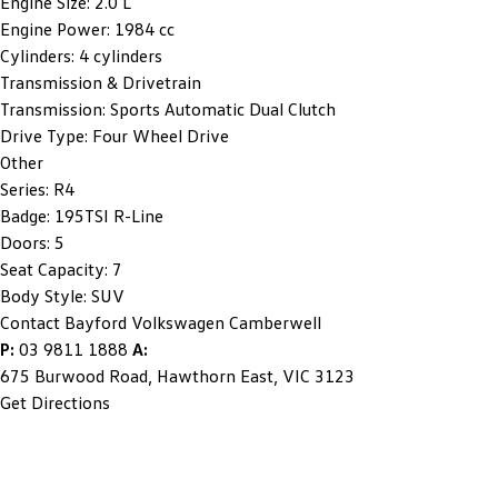
Engine Size:
2.0 L
Engine Power:
1984 cc
Cylinders:
4 cylinders
Transmission & Drivetrain
Transmission:
Sports Automatic Dual Clutch
Drive Type:
Four Wheel Drive
Other
Series:
R4
Badge:
195TSI R-Line
Doors:
5
Seat Capacity:
7
Body Style:
SUV
Contact Bayford Volkswagen Camberwell
P:
03 9811 1888
A:
675 Burwood Road, Hawthorn East, VIC 3123
Get Directions