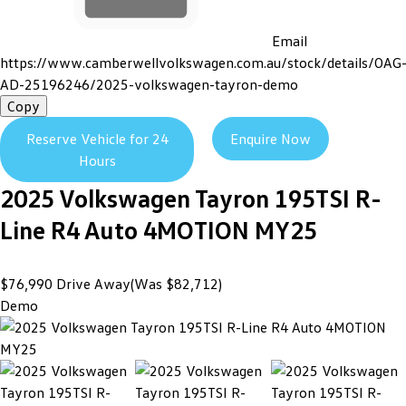
Email
https://www.camberwellvolkswagen.com.au/stock/details/OAG
AD-25196246/2025-volkswagen-tayron-demo
Copy
Reserve Vehicle for 24
Enquire Now
Hours
2025
Volkswagen
Tayron
195TSI R-
Line R4 Auto 4MOTION MY25
$76,990
Drive Away
(Was $82,712)
Demo