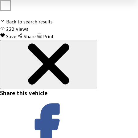
Back to search results
222
views
Save
Share
Print
Share this vehicle