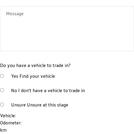
Message
Do you have a vehicle to trade in?
Yes
Find your vehicle
No
I don't have a vehicle to trade in
Unsure
Unsure at this stage
Vehicle:
Odometer:
km