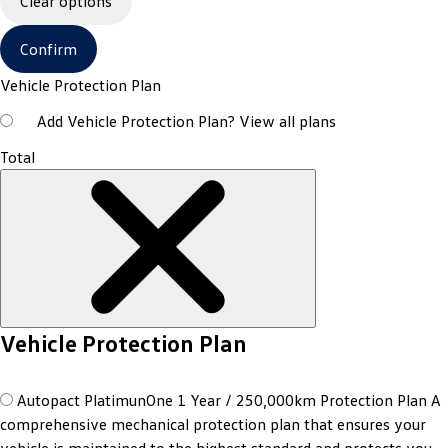
Clear options
Confirm
Vehicle Protection Plan
Add Vehicle Protection Plan?
View all plans
Total
Vehicle Protection Plan
Autopact PlatimunOne 1 Year / 250,000km Protection Plan
A
comprehensive mechanical protection plan that ensures your