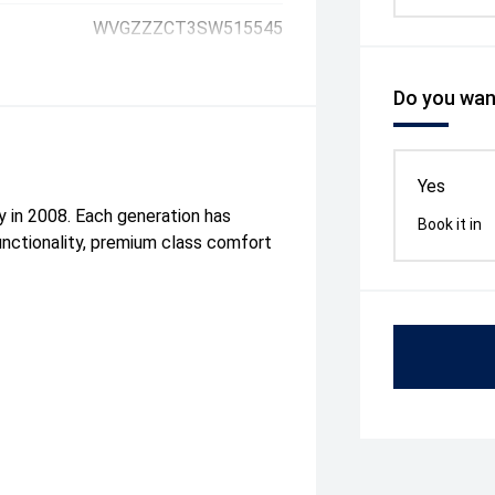
WVGZZZCT3SW515545
Do you want
Yes
ly in 2008. Each generation has
Book it in
unctionality, premium class comfort