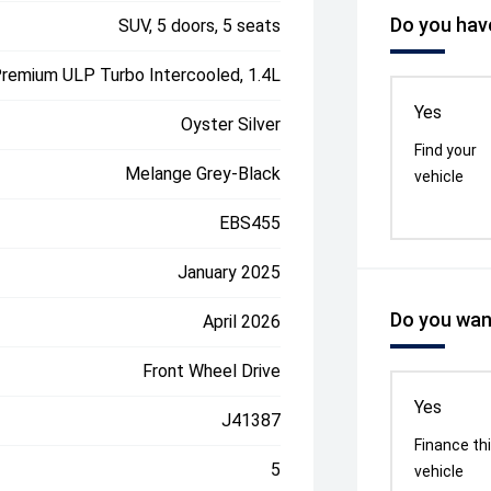
Do you have
SUV, 5 doors, 5 seats
Premium ULP Turbo Intercooled, 1.4L
Yes
Oyster Silver
Find your
Melange Grey-Black
vehicle
EBS455
January 2025
Do you want
April 2026
Front Wheel Drive
Yes
J41387
Finance th
5
vehicle