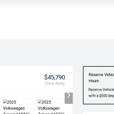
Reserve Vehic
$45,790
Hours
Drive Away
Reserve Vehicle
with a $500 dep