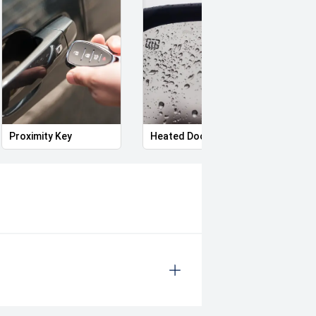
Proximity Key
Heated Door Mirrors
Power