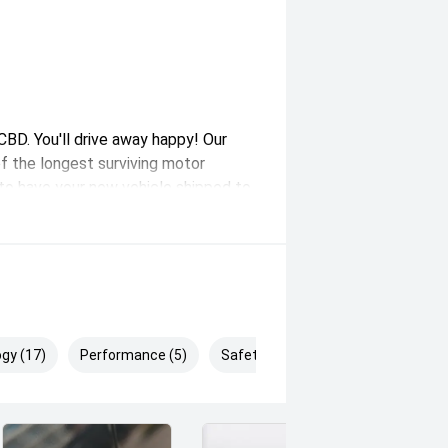
BD. You'll drive away happy! Our
f the longest surviving motor
e to have your new vehicle shipped to
nd government on road costs,
gy (17)
Performance (5)
Safety & Security (29)
plied by Redbook and may not be
ealer or manufacturer.