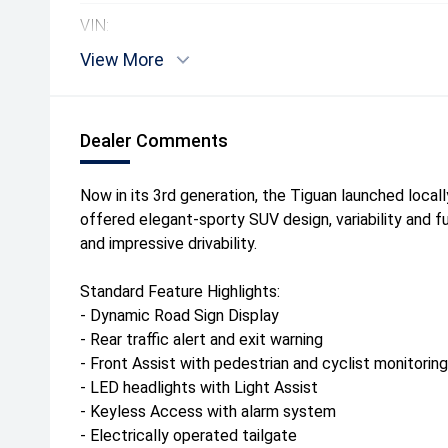
VIN:
View More
Dealer Comments
Now in its 3rd generation, the Tiguan launched local
offered elegant-sporty SUV design, variability and f
and impressive drivability.
Standard Feature Highlights:
- Dynamic Road Sign Display
- Rear traffic alert and exit warning
- Front Assist with pedestrian and cyclist monitoring
- LED headlights with Light Assist
- Keyless Access with alarm system
- Electrically operated tailgate