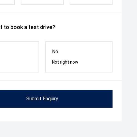
 to book a test drive?
No
Not right now
Submit Enquiry