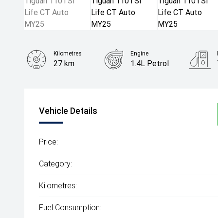
Kilometres
Engine
27 km
1.4L Petrol
Body Type
SUV
Vehicle Details
Price:
Category:
Kilometres:
Fuel Consumption: