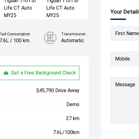
Your Detail
First Name
Fuel Consumption
Transmission
7.6L / 100 km
Automatic
Colour
Mobile
Oyster Silver
Get a Free Background Check
Message
$45,790 Drive Away
Demo
27 km
7.6L/100km