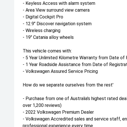
- Keyless Access with alarm system
- Area View surround view camera
- Digital Cockpit Pro
- 12.9" Discover navigation system
- Wireless charging
- 19" Catania alloy wheels
This vehicle comes with:
- 5 Year Unlimited Kilometre Warranty from Date of 
- 1 Year Roadside Assistance from Date of Registra
- Volkswagen Assured Service Pricing
How do we separate ourselves from the rest'
- Purchase from one of Australia's highest rated dea
over 1,200 reviews)
- 2022 Volkswagen Premium Dealer
- Volkswagen Accredited sales and service staff, e
professional experience every time