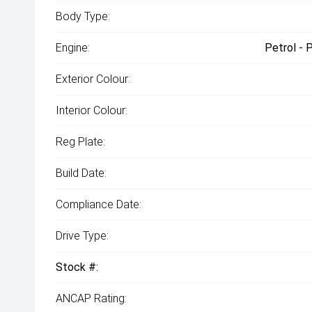
Body Type:
Engine:
Petrol - 
Exterior Colour:
Interior Colour:
Reg Plate:
Build Date:
Compliance Date:
Drive Type:
Stock #:
ANCAP Rating: