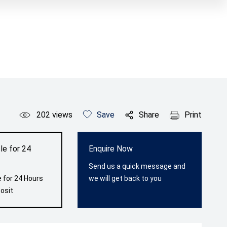
202
views
Save
Share
Print
le for 24
Enquire Now
Send us a quick message and
 for 24 Hours
we will get back to you
osit