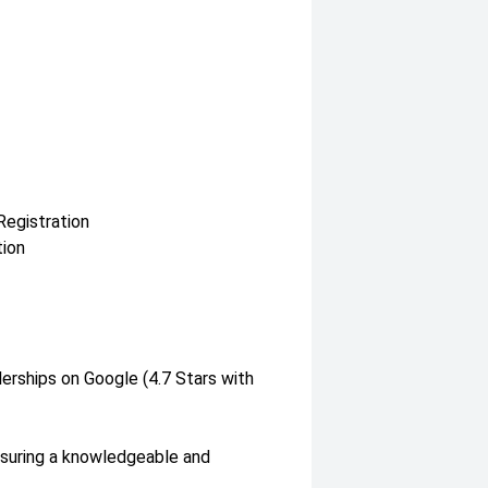
Registration
tion
lerships on Google (4.7 Stars with
nsuring a knowledgeable and