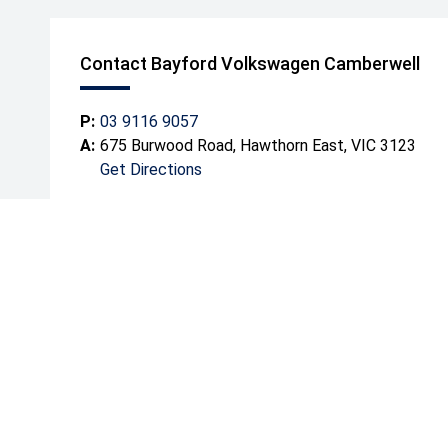
Contact Bayford Volkswagen Camberwell
P:
03 9116 9057
A:
675 Burwood Road, Hawthorn East, VIC 3123
Get Directions
Mond
Tuesd
Wedn
Thurs
Friday