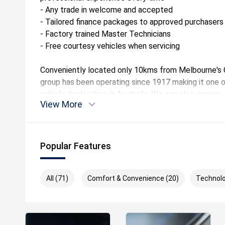
- Any trade in welcome and accepted
- Tailored finance packages to approved purchasers
- Factory trained Master Technicians
- Free courtesy vehicles when servicing
Conveniently located only 10kms from Melbourne's C
group has been operating since 1917 making it one o
vehicle dealerships in Australia. We can also arrang
View More
anywhere in Australia at a great rate.
Drive away Happy today!
Popular Features
The drive away price listed includes all statutory a
including registration and stamp duty in Victoria.
All (71)
Comfort & Convenience (20)
Technolo
*Please note features listed are automatically sup
specific to this model, please confirm with selling d