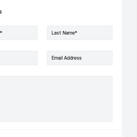
s
*
Last Name*
Email Address