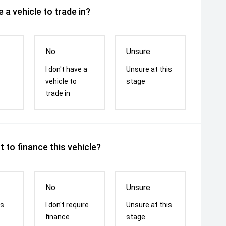
 a vehicle to trade in?
No
Unsure
I don't have a
Unsure at this
vehicle to
stage
trade in
 to finance this vehicle?
No
Unsure
is
I don't require
Unsure at this
finance
stage