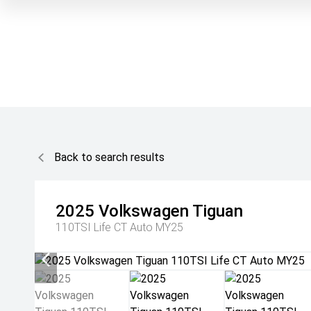
Back to search results
2025
Volkswagen
Tiguan
110TSI Life CT Auto MY25