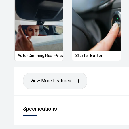
Auto-Dimming Rear-View Mirror
Starter Button
View More Features
Specifications