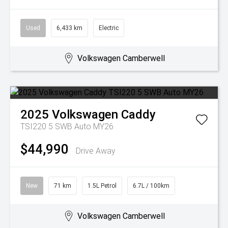
Used
6,433 km
Electric
Volkswagen Camberwell
2025
Volkswagen
Caddy
TSI220 5 SWB Auto MY26
$44,990
Drive Away
New
71 km
1.5L Petrol
6.7L / 100km
Volkswagen Camberwell