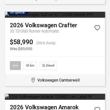
On Special
2026
Volkswagen
Crafter
35 TDI360 Runner
Automatic
$58,990
Drive Away
Was $59,990
New
36 km
2L Diesel
Volkswagen Camberwell
2026
Volkswagen
Amarok