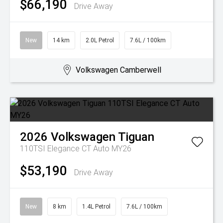
$66,190
Drive Away
New
14 km
2.0L Petrol
7.6L / 100km
Volkswagen Camberwell
2026
Volkswagen
Tiguan
110TSI Elegance CT Auto MY26
$53,190
Drive Away
New
8 km
1.4L Petrol
7.6L / 100km