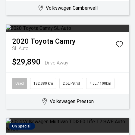
Volkswagen Camberwell
2020
Toyota
Camry
SL Auto
$29,890
Drive Away
Used
132,380 km
2.5L Petrol
4.5L / 100km
Volkswagen Preston
On Special