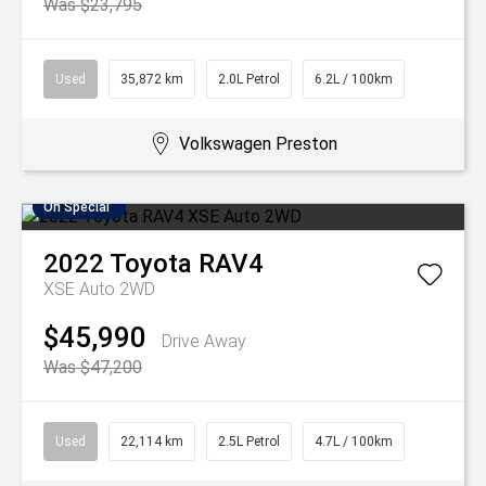
Was $23,795
Used
35,872 km
2.0L Petrol
6.2L / 100km
Volkswagen Preston
On Special
2022
Toyota
RAV4
XSE Auto 2WD
$45,990
Drive Away
Was $47,200
Used
22,114 km
2.5L Petrol
4.7L / 100km