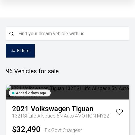
Filters
96
Vehicles for sale
Added 2 days ago
2021
Volkswagen
Tiguan
132TSI Life Allspace 5N Auto 4MOTION MY22
$32,490
Ex Govt Charges*