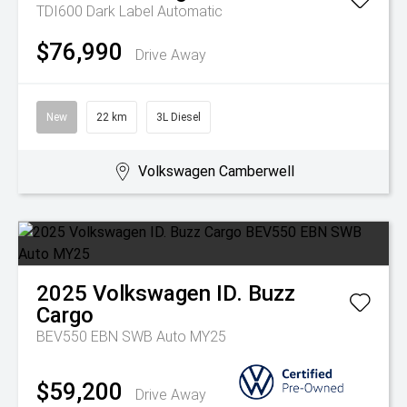
TDI600 Dark Label
Automatic
$76,990
Drive Away
New
22 km
3L Diesel
Volkswagen Camberwell
2025
Volkswagen
ID. Buzz
Cargo
BEV550 EBN SWB Auto MY25
$59,200
Drive Away