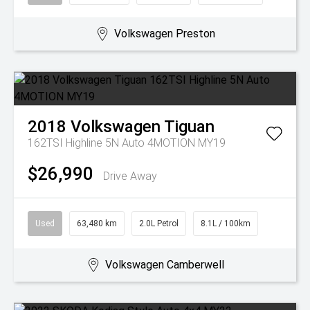
Volkswagen Preston
2018
Volkswagen
Tiguan
162TSI Highline 5N Auto 4MOTION MY19
$26,990
Drive Away
Used
63,480 km
2.0L Petrol
8.1L / 100km
Volkswagen Camberwell