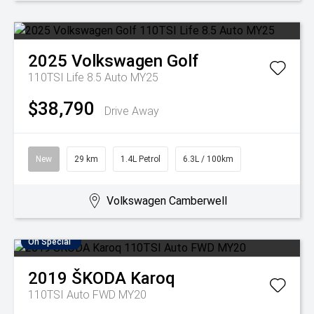
2025
Volkswagen
Golf
110TSI Life 8.5 Auto MY25
$38,790
Drive Away
New
29 km
1.4L Petrol
6.3L / 100km
Volkswagen Camberwell
On Special
2019
ŠKODA
Karoq
110TSI Auto FWD MY20