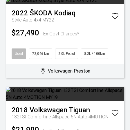
2022
ŠKODA
Kodiaq
Style Auto 4x4 MY22
$27,490
Ex Govt Charges*
Used
72,046 km
2.0L Petrol
8.2L / 100km
Volkswagen Preston
2018
Volkswagen
Tiguan
132TSI Comfortline Allspace 5N Auto 4MOTION MY19
$21,990