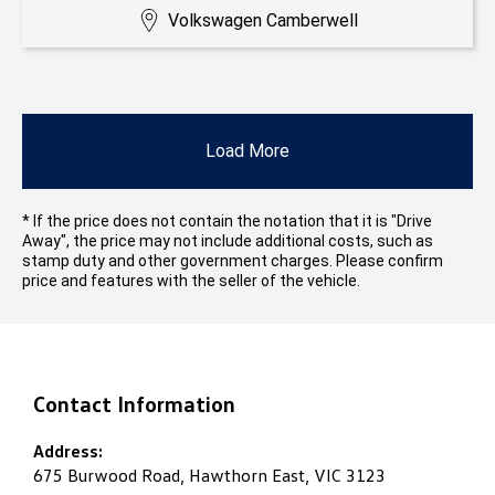
Volkswagen Camberwell
Load More
* If the price does not contain the notation that it is "Drive
Away", the price may not include additional costs, such as
stamp duty and other government charges. Please confirm
price and features with the seller of the vehicle.
Contact Information
Address:
675 Burwood Road, Hawthorn East, VIC 3123