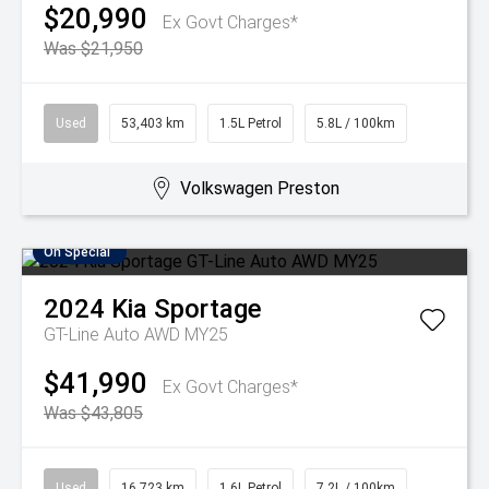
$20,990
Ex Govt Charges*
Was $21,950
Used
53,403 km
1.5L Petrol
5.8L / 100km
Volkswagen Preston
On Special
2024
Kia
Sportage
GT-Line Auto AWD MY25
$41,990
Ex Govt Charges*
Was $43,805
Used
16,723 km
1.6L Petrol
7.2L / 100km