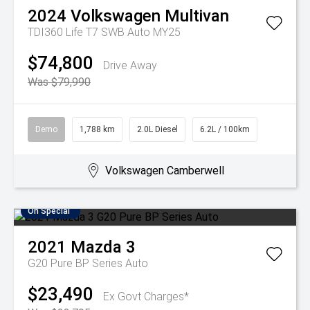
2024
Volkswagen
Multivan
TDI360 Life T7 SWB Auto MY25
$74,800
Drive Away
Was $79,990
Demo
1,788 km
2.0L Diesel
6.2L / 100km
Volkswagen Camberwell
On Special
2021
Mazda
3
G20 Pure BP Series Auto
$23,490
Ex Govt Charges*