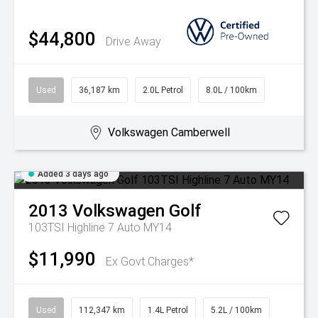
$44,800
Drive Away
Used
36,187 km
2.0L Petrol
8.0L / 100km
Volkswagen Camberwell
Added 3 days ago
2013
Volkswagen
Golf
103TSI Highline 7 Auto MY14
$11,990
Ex Govt Charges*
Used
112,347 km
1.4L Petrol
5.2L / 100km