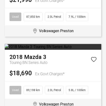
Ex Govt Charges*
Used
87,850 km
2.0L Petrol
7.9L / 100km
Volkswagen Preston
2018
Mazda
3
Touring BN Series Auto
$18,690
Ex Govt Charges*
Used
89,198 km
2.0L Petrol
5.8L / 100km
Volkswagen Preston