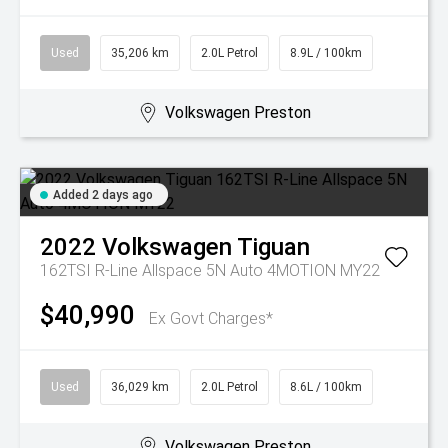
Used
35,206 km
2.0L Petrol
8.9L / 100km
Volkswagen Preston
Added 2 days ago
2022
Volkswagen
Tiguan
162TSI R-Line Allspace 5N Auto 4MOTION MY22
$40,990
Ex Govt Charges*
Used
36,029 km
2.0L Petrol
8.6L / 100km
Volkswagen Preston