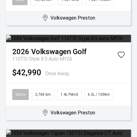
Volkswagen Preston
2026
Volkswagen
Golf
110TSI Style 8.5 Auto MY26
$42,990
Drive Away
Demo
2,786 km
1.4L Petrol
6.3L / 100km
Volkswagen Preston