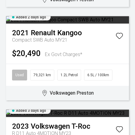
Added 2 days ago
2021
Renault
Kangoo
Compact SWB Auto MY21
$20,490
Ex Govt Charges*
Used
79,321 km
1.2L Petrol
6.5L / 100km
Volkswagen Preston
Added 3 days ago
2023
Volkswagen
T-Roc
R D11 Auto 4MOTION MY23