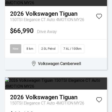
2026
Volkswagen
Tiguan
150TSI Elegance CT Auto 4MOTION MY26
$66,990
Drive Away
New
8 km
2.0L Petrol
7.6L / 100km
Volkswagen Camberwell
2026
Volkswagen
Tiguan
150TSI Elegance CT Auto 4MOTION MY26