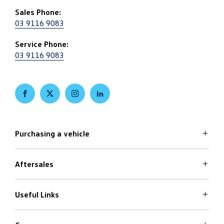
Sales Phone:
03 9116 9083
Service Phone:
03 9116 9083
FACEBOOK
TWITTER
INSTAGRAM
LINKEDIN
Purchasing a vehicle
Aftersales
Volkswagen Models
Search Stock
Special Offers
Useful Links
Service
Finance Options
Parts