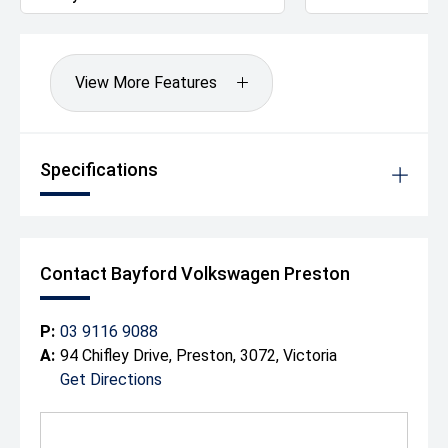
- Tailored Finance Packages Available to Approved
Applicants
- Factory-Trained Master Technicians
- Complimentary Courtesy Vehicles
View More Features
For more than a century, we've been helping Australian
motorists find the right vehicle with confidence. Whether
you're towing, touring or tackling the worksite, this
Specifications
Amarok TDI580 Highline is ready for anything.
Enquire today and experience why the V6 Amarok
remains one of Australia's most respected dual-cab
utes.
Drive Away Happy Today!
Contact Bayford Volkswagen Preston
P:
03 9116 9088
A:
94 Chifley Drive, Preston, 3072, Victoria
Get Directions