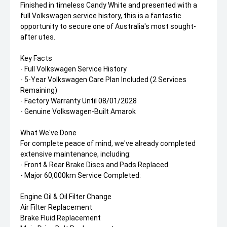
Finished in timeless Candy White and presented with a
full Volkswagen service history, this is a fantastic
opportunity to secure one of Australia's most sought-
after utes.
Key Facts
- Full Volkswagen Service History
- 5-Year Volkswagen Care Plan Included (2 Services
Remaining)
- Factory Warranty Until 08/01/2028
- Genuine Volkswagen-Built Amarok
What We've Done
For complete peace of mind, we've already completed
extensive maintenance, including:
- Front & Rear Brake Discs and Pads Replaced
- Major 60,000km Service Completed:
Engine Oil & Oil Filter Change
Air Filter Replacement
Brake Fluid Replacement