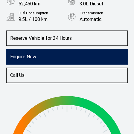
52,450 km
3.0L Diesel
Fuel Consumption
Transmission
9.5L / 100 km
Automatic
Body Type
Colour
Ute
Candy White
Reserve Vehicle for 24 Hours
Enquire Now
Call Us