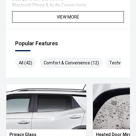
Bluetooth Phone & Audio Connectivity
Leather-Wrapped Multi-Function Steering Wheel
VIEW MORE
Cruise Control
Alloy Wheels
Automatic Headlights
Premium Interior Appointments
Popular Features
Plus much more!
Buy With Confidence
All (42)
Comfort & Convenience (12)
Technology (
Purchase from one of Australia's largest and most
trusted Volkswagen dealerships. With over 100 years of
serving Australian motorists, we've built our reputation
on exceptional customer service and quality vehicles.
Conveniently located just 20 minutes from Melbourne's
CBD in the vibrant inner north, we offer plenty of onsite
parking. Can't make it to us' We can arrange an
obligation-free test drive at your home or workplace.
Why Buy From Us'
- Trade-Ins Welcome
Privacy Glass
Heated Door Mirror