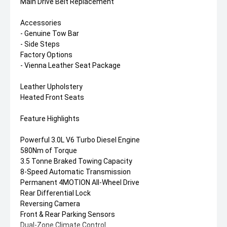
Main Drive Belt Replacement
Accessories
- Genuine Tow Bar
- Side Steps
Factory Options
- Vienna Leather Seat Package
Leather Upholstery
Heated Front Seats
Feature Highlights
Powerful 3.0L V6 Turbo Diesel Engine
580Nm of Torque
3.5 Tonne Braked Towing Capacity
8-Speed Automatic Transmission
Permanent 4MOTION All-Wheel Drive
Rear Differential Lock
Reversing Camera
Front & Rear Parking Sensors
Dual-Zone Climate Control