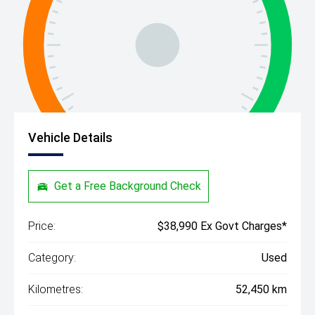
Vehicle Details
Get a Free Background Check
Price:
$38,990 Ex Govt Charges*
Category:
Used
Kilometres:
52,450 km