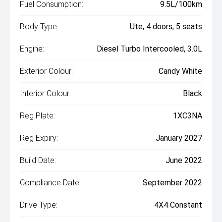
Fuel Consumption:
9.5L/100km
Body Type:
Ute, 4 doors, 5 seats
Engine:
Diesel Turbo Intercooled, 3.0L
Exterior Colour:
Candy White
Interior Colour:
Black
Reg Plate:
1XC3NA
Reg Expiry:
January 2027
Build Date:
June 2022
Compliance Date:
September 2022
Drive Type:
4X4 Constant