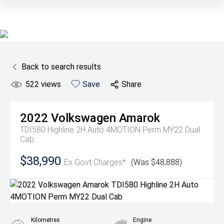
Back to search results
522
views
Save
Share
2022
Volkswagen
Amarok
TDI580 Highline 2H Auto 4MOTION Perm MY22 Dual
Cab
$38,990
Ex Govt Charges*
(Was $48,888)
Kilometres
Engine