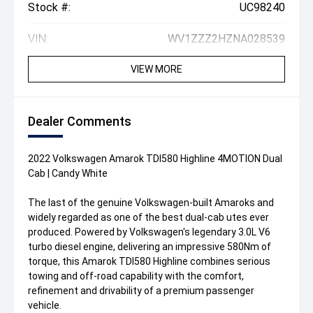
Stock #:
UC98240
VIN:
WV1ZZZ2HZNA028539
VIEW MORE
Dealer Comments
2022 Volkswagen Amarok TDI580 Highline 4MOTION Dual
Cab | Candy White
The last of the genuine Volkswagen-built Amaroks and
widely regarded as one of the best dual-cab utes ever
produced. Powered by Volkswagen's legendary 3.0L V6
turbo diesel engine, delivering an impressive 580Nm of
torque, this Amarok TDI580 Highline combines serious
towing and off-road capability with the comfort,
refinement and drivability of a premium passenger
vehicle.