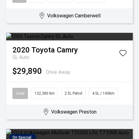
Volkswagen Camberwell
2020
Toyota
Camry
SL Auto
$29,890
Drive Away
Used
132,380 km
2.5L Petrol
4.5L / 100km
Volkswagen Preston
On Special