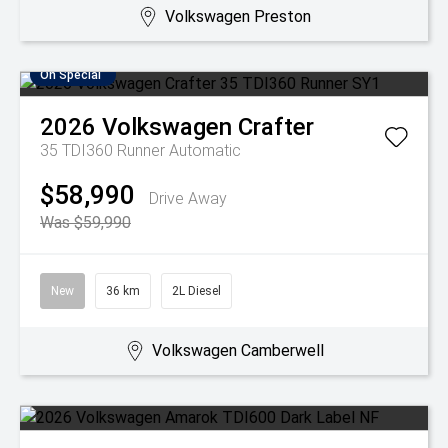
Volkswagen Preston
On Special
2026
Volkswagen
Crafter
35 TDI360 Runner
Automatic
$58,990
Drive Away
Was $59,990
New
36 km
2L Diesel
Volkswagen Camberwell