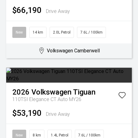
$66,190
Drive Away
New
14 km
2.0L Petrol
7.6L / 100km
Volkswagen Camberwell
2026
Volkswagen
Tiguan
110TSI Elegance CT Auto MY26
$53,190
Drive Away
New
8 km
1.4L Petrol
7.6L / 100km