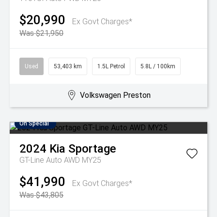
$20,990
Ex Govt Charges*
Was $21,950
Used
53,403 km
1.5L Petrol
5.8L / 100km
Volkswagen Preston
On Special
2024
Kia
Sportage
GT-Line Auto AWD MY25
$41,990
Ex Govt Charges*
Was $43,805