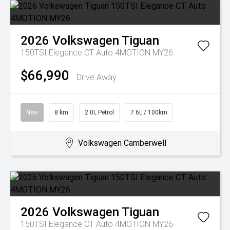
2026
Volkswagen
Tiguan
150TSI Elegance CT Auto 4MOTION MY26
$66,990
Drive Away
New
8 km
2.0L Petrol
7.6L / 100km
Volkswagen Camberwell
2026
Volkswagen
Tiguan
150TSI Elegance CT Auto 4MOTION MY26