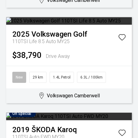
Volkswagen Camberwell
2025
Volkswagen
Golf
110TSI Life 8.5 Auto MY25
$38,790
Drive Away
New
29 km
1.4L Petrol
6.3L / 100km
Volkswagen Camberwell
On Special
2019
ŠKODA
Karoq
110TSI Auto FWD MY20