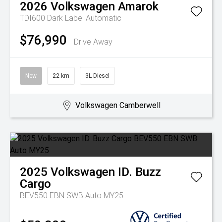
2026
Volkswagen
Amarok
TDI600 Dark Label
Automatic
$76,990
Drive Away
New
22 km
3L Diesel
Volkswagen Camberwell
2025
Volkswagen
ID. Buzz
Cargo
BEV550 EBN SWB Auto MY25