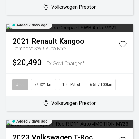
Volkswagen Preston
Added 2 days ago
2021
Renault
Kangoo
Compact SWB Auto MY21
$20,490
Ex Govt Charges*
Used
79,321 km
1.2L Petrol
6.5L / 100km
Volkswagen Preston
Added 3 days ago
2023
Volkswagen
T-Roc