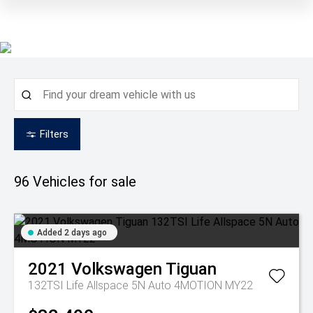
Filters
96
Vehicles for sale
Added 2 days ago
2021
Volkswagen
Tiguan
132TSI Life Allspace 5N Auto 4MOTION MY22