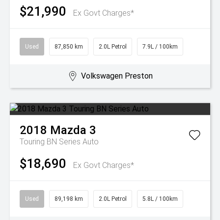
$21,990
Ex Govt Charges*
Used
87,850 km
2.0L Petrol
7.9L / 100km
Volkswagen Preston
2018
Mazda
3
Touring BN Series Auto
$18,690
Ex Govt Charges*
Used
89,198 km
2.0L Petrol
5.8L / 100km