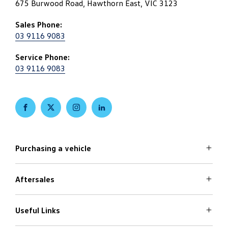
675 Burwood Road, Hawthorn East, VIC 3123
Sales Phone:
03 9116 9083
Service Phone:
03 9116 9083
FACEBOOK
TWITTER
INSTAGRAM
LINKEDIN
Purchasing a vehicle
Aftersales
Volkswagen Models
Search Stock
Special Offers
Useful Links
Service
Finance Options
Parts