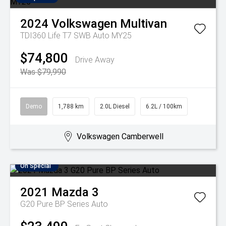
2024
Volkswagen
Multivan
TDI360 Life T7 SWB Auto MY25
$74,800
Drive Away
Was $79,990
Demo
1,788 km
2.0L Diesel
6.2L / 100km
Volkswagen Camberwell
On Special
2021
Mazda
3
G20 Pure BP Series Auto