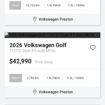
Used
16,723 km
1.6L Petrol
7.2L / 100km
Volkswagen Preston
2026
Volkswagen
Golf
110TSI Style 8.5 Auto MY26
$42,990
Drive Away
Demo
2,786 km
1.4L Petrol
6.3L / 100km
Volkswagen Preston