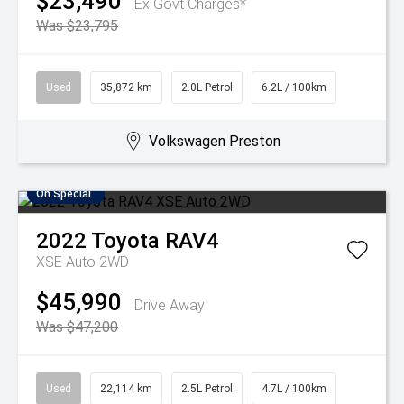
$23,490
Ex Govt Charges*
Was $23,795
Used
35,872 km
2.0L Petrol
6.2L / 100km
Volkswagen Preston
On Special
2022
Toyota
RAV4
XSE Auto 2WD
$45,990
Drive Away
Was $47,200
Used
22,114 km
2.5L Petrol
4.7L / 100km