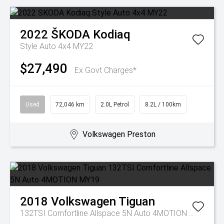
2022
ŠKODA
Kodiaq
Style Auto 4x4 MY22
$27,490
Ex Govt Charges*
Used
72,046 km
2.0L Petrol
8.2L / 100km
Volkswagen Preston
2018
Volkswagen
Tiguan
132TSI Comfortline Allspace 5N Auto 4MOTION MY19