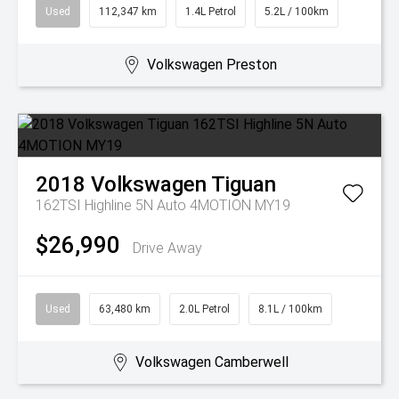
Used
112,347 km
1.4L Petrol
5.2L / 100km
Volkswagen Preston
2018
Volkswagen
Tiguan
162TSI Highline 5N Auto 4MOTION MY19
$26,990
Drive Away
Used
63,480 km
2.0L Petrol
8.1L / 100km
Volkswagen Camberwell