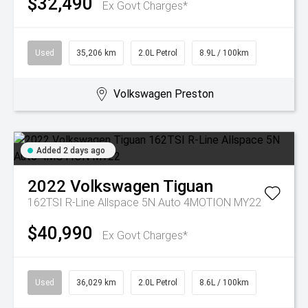
$32,490
Ex Govt Charges*
Used
35,206 km
2.0L Petrol
8.9L / 100km
Volkswagen Preston
Added 2 days ago
2022
Volkswagen
Tiguan
162TSI R-Line Allspace 5N Auto 4MOTION MY22
$40,990
Ex Govt Charges*
Used
36,029 km
2.0L Petrol
8.6L / 100km