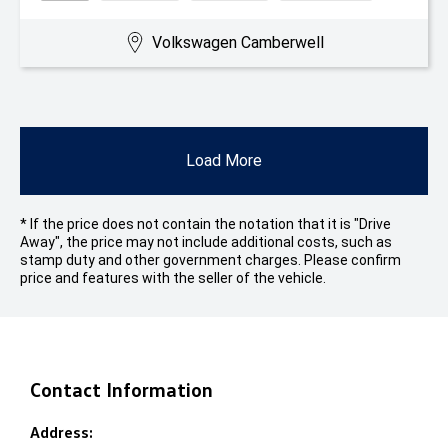
Volkswagen Camberwell
Load More
* If the price does not contain the notation that it is "Drive
Away", the price may not include additional costs, such as
stamp duty and other government charges. Please confirm
price and features with the seller of the vehicle.
Contact Information
Address: