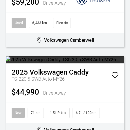
$59,200
Drive Away
Used
6,433 km
Electric
Volkswagen Camberwell
2025
Volkswagen
Caddy
TSI220 5 SWB Auto MY26
$44,990
Drive Away
New
71 km
1.5L Petrol
6.7L / 100km