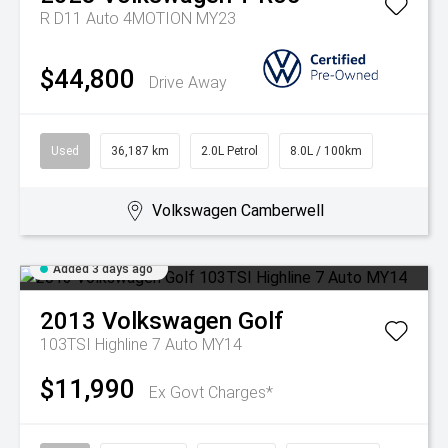
R D11 Auto 4MOTION MY23
$44,800
Drive Away
Used
36,187 km
2.0L Petrol
8.0L / 100km
Volkswagen Camberwell
Added 3 days ago
2013
Volkswagen
Golf
103TSI Highline 7 Auto MY14
$11,990
Ex Govt Charges*