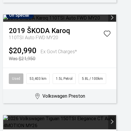
On Special
2019
ŠKODA
Karoq
110TSI Auto FWD MY20
$20,990
Ex Govt Charges*
Was $21,950
Used
53,403 km
1.5L Petrol
5.8L / 100km
Volkswagen Preston