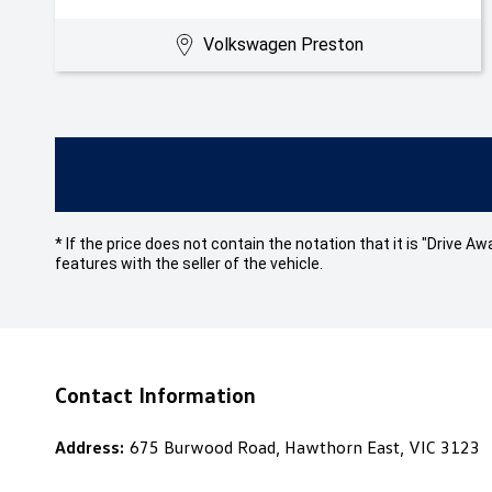
Volkswagen Preston
* If the price does not contain the notation that it is "Drive
features with the seller of the vehicle.
Contact Information
Address:
675 Burwood Road, Hawthorn East, VIC 3123