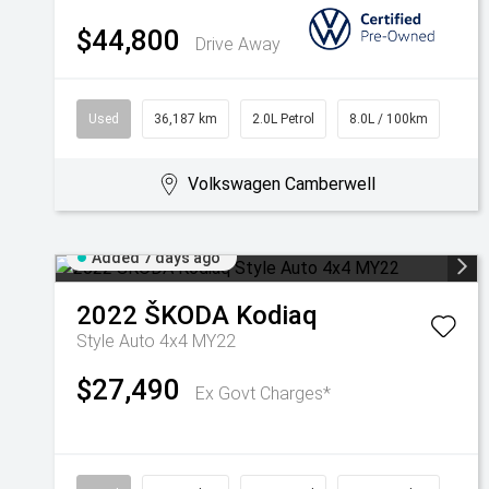
$44,800
Drive Away
Used
36,187 km
2.0L Petrol
8.0L / 100km
Volkswagen Camberwell
Added 7 days ago
2022
ŠKODA
Kodiaq
Style Auto 4x4 MY22
$27,490
Ex Govt Charges*