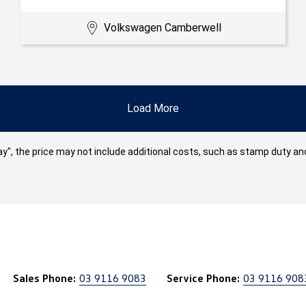
Volkswagen Camberwell
Load More
 Away", the price may not include additional costs, such as stamp duty
Sales Phone:
03 9116 9083
Service Phone:
03 9116 908