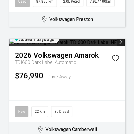
Used
87,850 km
2.0L Petrol
7.9L / 100km
Volkswagen Preston
Added 7 days ago
2026
Volkswagen
Amarok
TDI600 Dark Label
Automatic
$76,990
Drive Away
New
22 km
3L Diesel
Volkswagen Camberwell