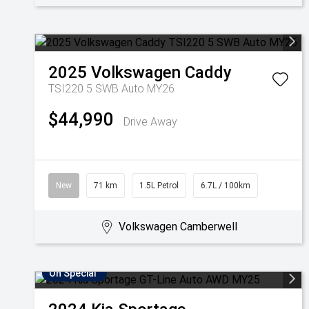
2025
Volkswagen
Caddy
TSI220 5 SWB Auto MY26
$44,990
Drive Away
New
71 km
1.5L Petrol
6.7L / 100km
Volkswagen Camberwell
On Special