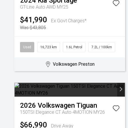
2024
Kia
Sportage
GT-Line Auto AWD MY25
$41,990
Ex Govt Charges*
Was $43,805
Used
16,723 km
1.6L Petrol
7.2L / 100km
Volkswagen Preston
2026
Volkswagen
Tiguan
150TSI Elegance CT Auto 4MOTION MY26
$66,990
Drive Away