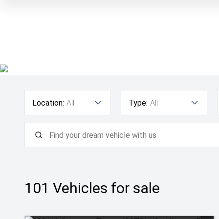
Location:
All
Type:
All
101
Vehicles for sale