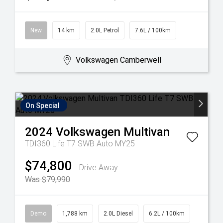
New
14 km
2.0L Petrol
7.6L / 100km
Volkswagen Camberwell
On Special
2024
Volkswagen
Multivan
TDI360 Life T7 SWB Auto MY25
$74,800
Drive Away
Was $79,990
Demo
1,788 km
2.0L Diesel
6.2L / 100km