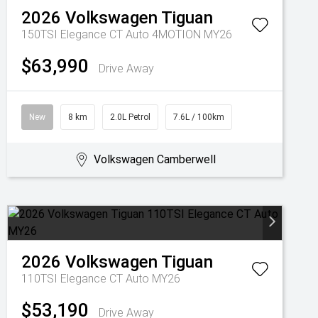
2026
Volkswagen
Tiguan
150TSI Elegance CT Auto 4MOTION MY26
$63,990
Drive Away
New
8 km
2.0L Petrol
7.6L / 100km
Volkswagen Camberwell
2026
Volkswagen
Tiguan
110TSI Elegance CT Auto MY26
$53,190
Drive Away