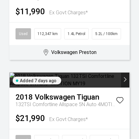
$11,990
Ex Govt Charges*
Used
112,347 km
1.4L Petrol
5.2L / 100km
Volkswagen Preston
Added 7 days ago
2018
Volkswagen
Tiguan
132TSI Comfortline Allspace 5N Auto 4MOTION MY19
$21,990
Ex Govt Charges*