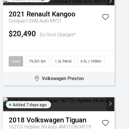
2021
Renault
Kangoo
Compact SWB Auto MY21
$20,490
Ex Govt Charges*
Used
79,321 km
1.2L Petrol
6.5L / 100km
Volkswagen Preston
Added 7 days ago
2018
Volkswagen
Tiguan
162TSI Highline 5N Auto 4MOTION MY19