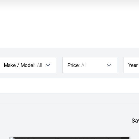
Make / Model:
All
Price:
All
Year
Sa