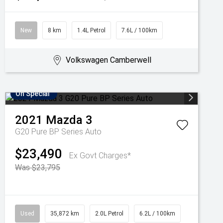
New
8 km
1.4L Petrol
7.6L / 100km
Volkswagen Camberwell
On Special
2021
Mazda
3
G20 Pure BP Series Auto
$23,490
Ex Govt Charges*
Was $23,795
Used
35,872 km
2.0L Petrol
6.2L / 100km