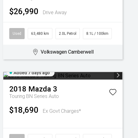
$26,990
Drive Away
Used
63,480 km
2.0L Petrol
8.1L / 100km
Volkswagen Camberwell
Added 7 days ago
2018
Mazda
3
Touring BN Series Auto
$18,690
Ex Govt Charges*