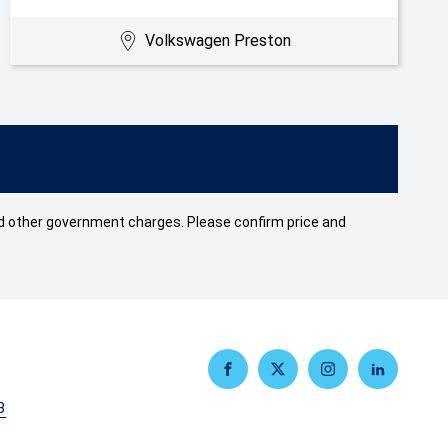
Volkswagen Preston
 and other government charges. Please confirm price and
FACEBOOK
TWITTER
INSTAGRAM
LINKEDIN
3