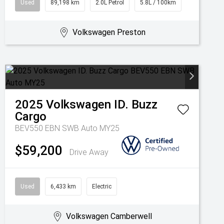
Used
89,198 km
2.0L Petrol
5.8L / 100km
Volkswagen Preston
2025
Volkswagen
ID. Buzz
Cargo
BEV550 EBN SWB Auto MY25
$59,200
Drive Away
Used
6,433 km
Electric
Volkswagen Camberwell