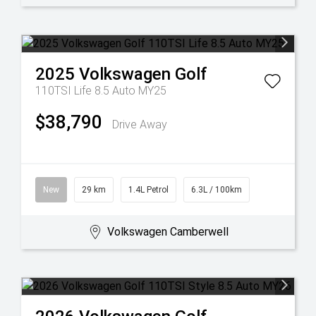
2025
Volkswagen
Golf
110TSI Life 8.5 Auto MY25
$38,790
Drive Away
New
29 km
1.4L Petrol
6.3L / 100km
Volkswagen Camberwell