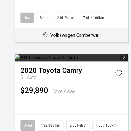
New
8 km
2.0L Petrol
7.6L / 100km
Volkswagen Camberwell
2020
Toyota
Camry
SL Auto
$29,890
Drive Away
Used
132,380 km
2.5L Petrol
4.5L / 100km