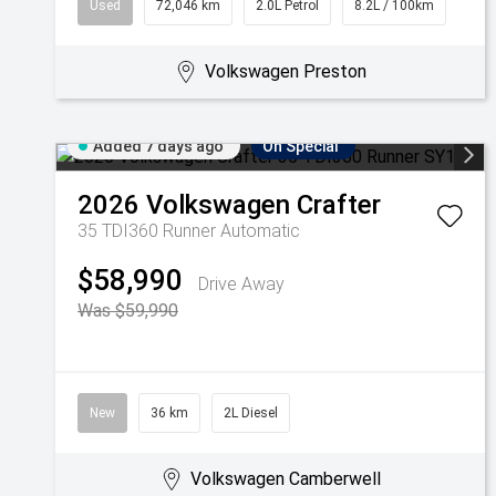
Used
72,046 km
2.0L Petrol
8.2L / 100km
Volkswagen Preston
Added 7 days ago
On Special
2026
Volkswagen
Crafter
35 TDI360 Runner
Automatic
$58,990
Drive Away
Was $59,990
New
36 km
2L Diesel
Volkswagen Camberwell