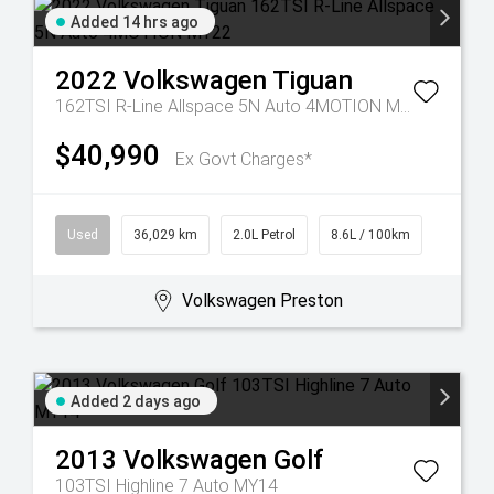
Added 14 hrs ago
2022
Volkswagen
Tiguan
162TSI R-Line Allspace 5N Auto 4MOTION MY22
$40,990
Ex Govt Charges*
Used
36,029 km
2.0L Petrol
8.6L / 100km
Volkswagen Preston
Added 2 days ago
2013
Volkswagen
Golf
103TSI Highline 7 Auto MY14