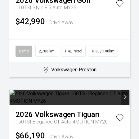
2026
Volkswagen
Golf
110TSI Style 8.5 Auto MY26
$42,990
Drive Away
Demo
2,786 km
1.4L Petrol
6.3L / 100km
Volkswagen Preston
2026
Volkswagen
Tiguan
150TSI Elegance CT Auto 4MOTION MY26
$66,190
Drive Away