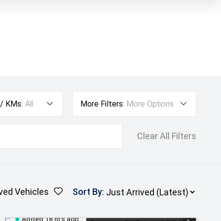
 / KMs:
All
More Filters:
More Options
Clear All Filters
ved Vehicles
Sort By
:
Added 18 hrs ago