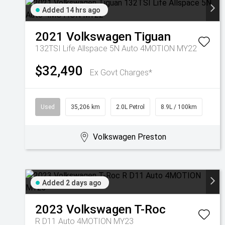
Added 14 hrs ago
2021
Volkswagen
Tiguan
132TSI Life Allspace 5N Auto 4MOTION MY22
$32,490
Ex Govt Charges*
Used
35,206 km
2.0L Petrol
8.9L / 100km
Volkswagen Preston
Added 2 days ago
2023
Volkswagen
T-Roc
R D11 Auto 4MOTION MY23