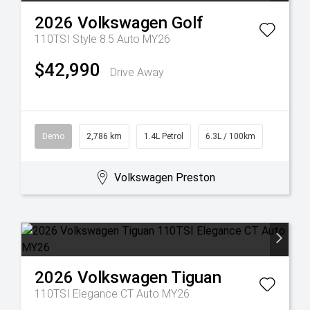
2026
Volkswagen
Golf
110TSI Style 8.5 Auto MY26
$42,990
Drive Away
Demo
2,786 km
1.4L Petrol
6.3L / 100km
Volkswagen Preston
2026
Volkswagen
Tiguan
110TSI Elegance CT Auto MY26