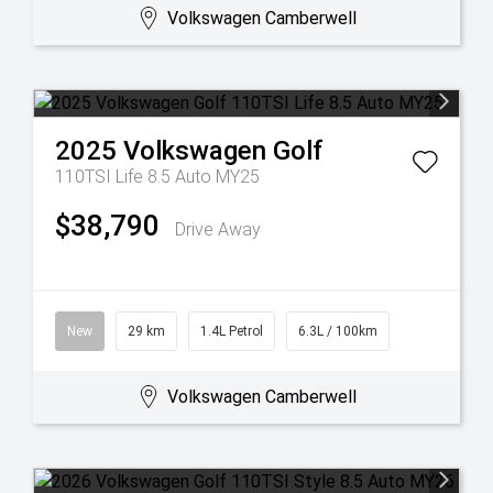
Volkswagen Camberwell
2025
Volkswagen
Golf
110TSI Life 8.5 Auto MY25
$38,790
Drive Away
New
29 km
1.4L Petrol
6.3L / 100km
Volkswagen Camberwell