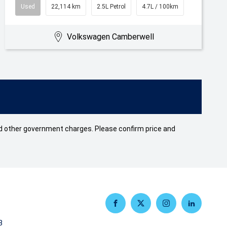
Used
22,114 km
2.5L Petrol
4.7L / 100km
Volkswagen Camberwell
 and other government charges. Please confirm price and
FACEBOOK
TWITTER
INSTAGRAM
LINKEDIN
3