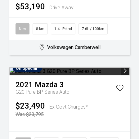
$53,190
Drive Away
New
8 km
1.4L Petrol
7.6L / 100km
Volkswagen Camberwell
On Special
2021
Mazda
3
G20 Pure BP Series Auto
$23,490
Ex Govt Charges*
Was $23,795