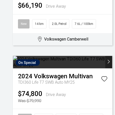
$66,190
Drive Away
New
14 km
2.0L Petrol
7.6L / 100km
Volkswagen Camberwell
On Special
2024
Volkswagen
Multivan
TDI360 Life T7 SWB Auto MY25
$74,800
Drive Away
Was $79,990