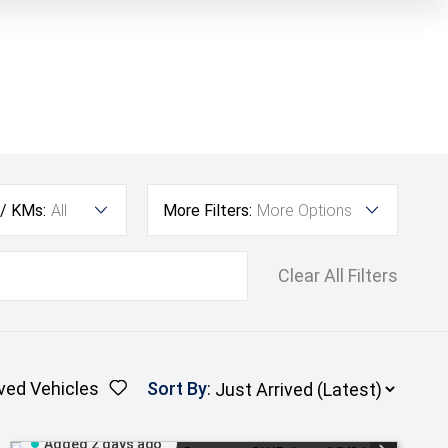
 / KMs:
All
More Filters:
More Options
Clear All Filters
ved Vehicles
Sort By
:
Added 2 days ago