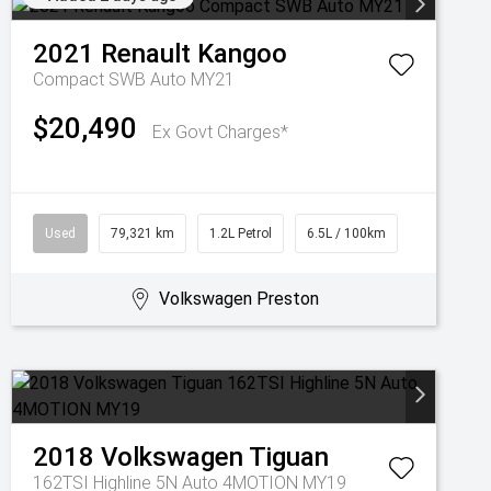
2021
Renault
Kangoo
Compact SWB Auto MY21
$20,490
Ex Govt Charges*
Used
79,321 km
1.2L Petrol
6.5L / 100km
Volkswagen Preston
2018
Volkswagen
Tiguan
162TSI Highline 5N Auto 4MOTION MY19