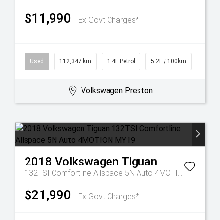
$11,990
Ex Govt Charges*
Used
112,347 km
1.4L Petrol
5.2L / 100km
Volkswagen Preston
2018
Volkswagen
Tiguan
132TSI Comfortline Allspace 5N Auto 4MOTION MY19
$21,990
Ex Govt Charges*