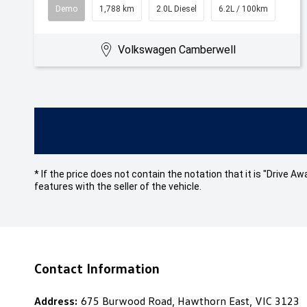
Demo
1,788 km
2.0L Diesel
6.2L / 100km
Volkswagen Camberwell
* If the price does not contain the notation that it is "Drive
features with the seller of the vehicle.
Contact Information
Address:
675 Burwood Road, Hawthorn East, VIC 3123