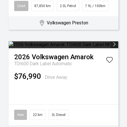
Used
87,850 km
2.0L Petrol
7.9L / 100km
Volkswagen Preston
2026
Volkswagen
Amarok
TDI600 Dark Label
Automatic
$76,990
Drive Away
New
22 km
3L Diesel