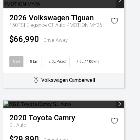
2026
Volkswagen
Tiguan
150TSI Elegance CT Auto 4MOTION MY26
$66,990
Drive Away
New
8 km
2.0L Petrol
7.6L / 100km
Volkswagen Camberwell
2020
Toyota
Camry
SL Auto
$29,890