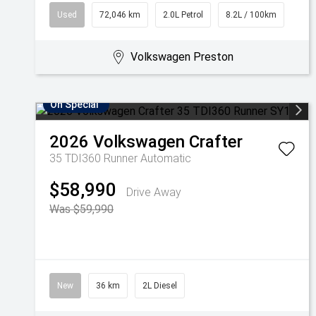
Used
72,046 km
2.0L Petrol
8.2L / 100km
Volkswagen Preston
On Special
2026
Volkswagen
Crafter
35 TDI360 Runner
Automatic
$58,990
Drive Away
Was $59,990
New
36 km
2L Diesel