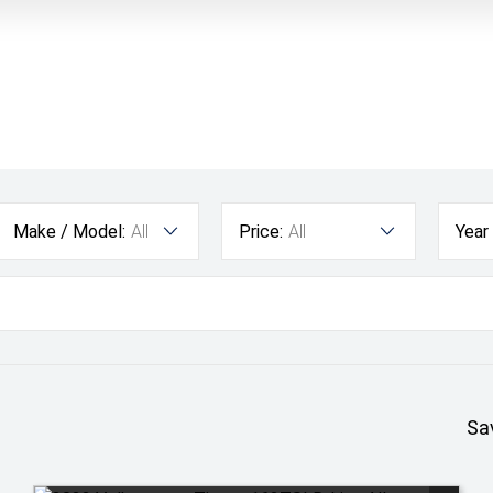
Make / Model:
All
Price:
All
Year
Sa