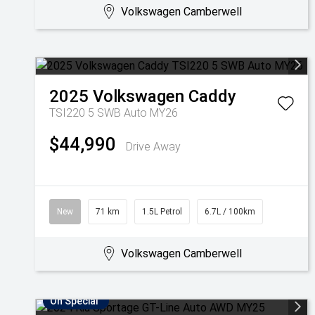
Volkswagen Camberwell
2025
Volkswagen
Caddy
TSI220 5 SWB Auto MY26
$44,990
Drive Away
New
71 km
1.5L Petrol
6.7L / 100km
Volkswagen Camberwell
On Special