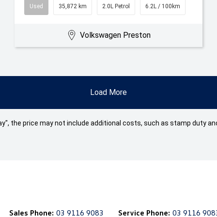
Used
35,872 km
2.0L Petrol
6.2L / 100km
Volkswagen Preston
Load More
 Away", the price may not include additional costs, such as stamp duty
Sales Phone:
03 9116 9083
Service Phone:
03 9116 908