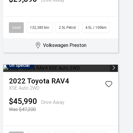
Drive Away
Used
132,380 km
2.5L Petrol
4.5L / 100km
Volkswagen Preston
On Special
2022
Toyota
RAV4
XSE Auto 2WD
$45,990
Drive Away
Was $47,200