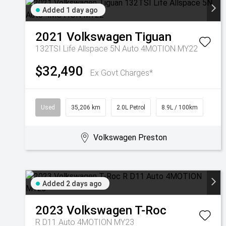
Added 1 day ago
2021
Volkswagen
Tiguan
132TSI Life Allspace 5N Auto 4MOTION MY22
$32,490
Ex Govt Charges*
Used
35,206 km
2.0L Petrol
8.9L / 100km
Volkswagen Preston
Added 2 days ago
2023
Volkswagen
T-Roc
R D11 Auto 4MOTION MY23