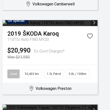
Volkswagen Camberwell
On Special
2019
ŠKODA
Karoq
110TSI Auto FWD MY20
$20,990
Ex Govt Charges*
Was $21,950
Used
53,403 km
1.5L Petrol
5.8L / 100km
Volkswagen Preston