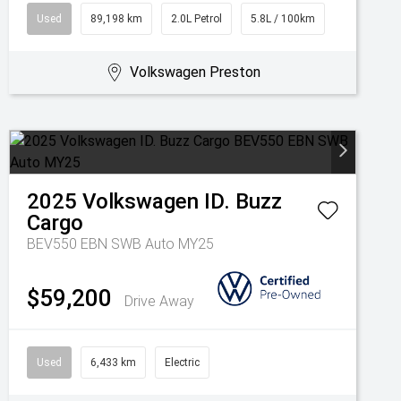
Used
89,198 km
2.0L Petrol
5.8L / 100km
Volkswagen Preston
2025
Volkswagen
ID. Buzz
Cargo
BEV550 EBN SWB Auto MY25
$59,200
Drive Away
Used
6,433 km
Electric