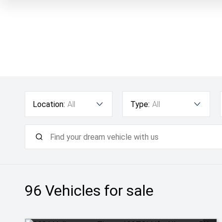
Location:
All
Type:
All
96
Vehicles for sale