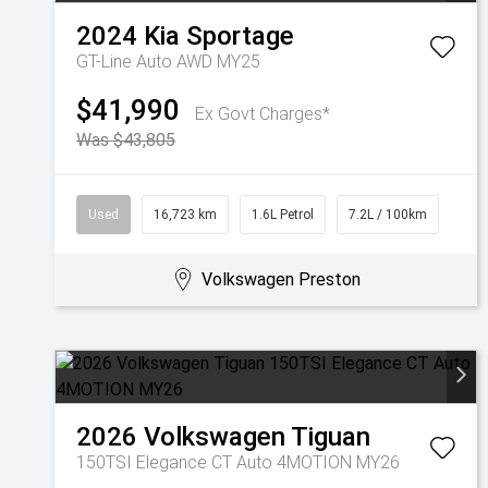
2024
Kia
Sportage
GT-Line Auto AWD MY25
$41,990
Ex Govt Charges*
Was $43,805
Used
16,723 km
1.6L Petrol
7.2L / 100km
Volkswagen Preston
2026
Volkswagen
Tiguan
150TSI Elegance CT Auto 4MOTION MY26