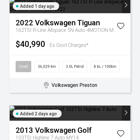
Added 1 day ago
2022
Volkswagen
Tiguan
162TSI R-Line Allspace 5N Auto 4MOTION MY22
$40,990
Ex Govt Charges*
Used
36,029 km
2.0L Petrol
8.6L / 100km
Volkswagen Preston
Added 2 days ago
2013
Volkswagen
Golf
103TSI Highline 7 Auto MY14