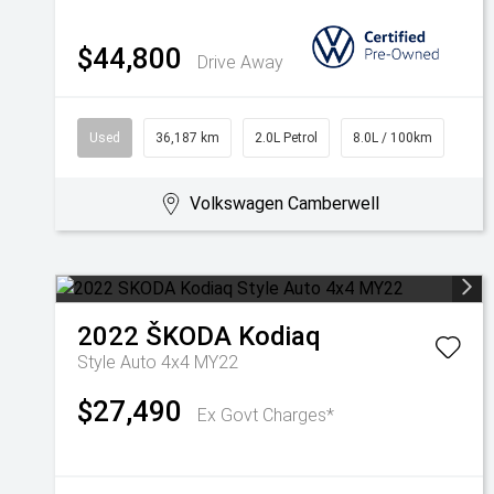
$44,800
Drive Away
Used
36,187 km
2.0L Petrol
8.0L / 100km
Volkswagen Camberwell
2022
ŠKODA
Kodiaq
Style Auto 4x4 MY22
$27,490
Ex Govt Charges*