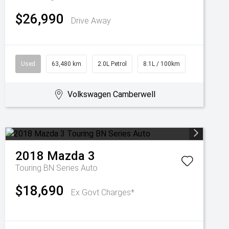
$26,990
Drive Away
Used
63,480 km
2.0L Petrol
8.1L / 100km
Volkswagen Camberwell
2018
Mazda
3
Touring BN Series Auto
$18,690
Ex Govt Charges*