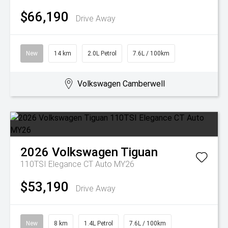
$66,190
Drive Away
New
14 km
2.0L Petrol
7.6L / 100km
Volkswagen Camberwell
2026
Volkswagen
Tiguan
110TSI Elegance CT Auto MY26
$53,190
Drive Away
New
8 km
1.4L Petrol
7.6L / 100km