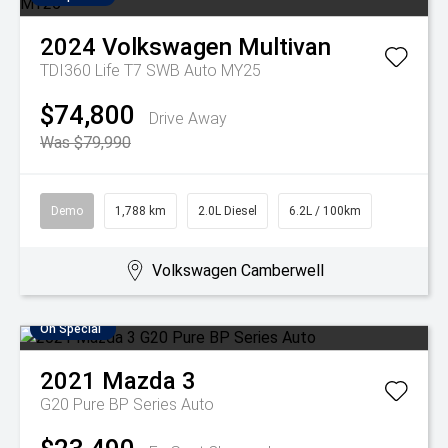
2024
Volkswagen
Multivan
TDI360 Life T7 SWB Auto MY25
$74,800
Drive Away
Was $79,990
Demo
1,788 km
2.0L Diesel
6.2L / 100km
Volkswagen Camberwell
On Special
2021
Mazda
3
G20 Pure BP Series Auto