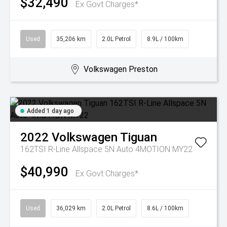
$32,490
Ex Govt Charges*
Used
35,206 km
2.0L Petrol
8.9L / 100km
Volkswagen Preston
Added 1 day ago
2022
Volkswagen
Tiguan
162TSI R-Line Allspace 5N Auto 4MOTION MY22
$40,990
Ex Govt Charges*
Used
36,029 km
2.0L Petrol
8.6L / 100km