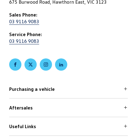
675 Burwood Road, Hawthorn East, VIC 3123
Sales Phone:
03 9116 9083
Service Phone:
03 9116 9083
FACEBOOK
TWITTER
INSTAGRAM
LINKEDIN
Purchasing a vehicle
Aftersales
Volkswagen Models
Search Stock
Special Offers
Useful Links
Service
Finance Options
Parts