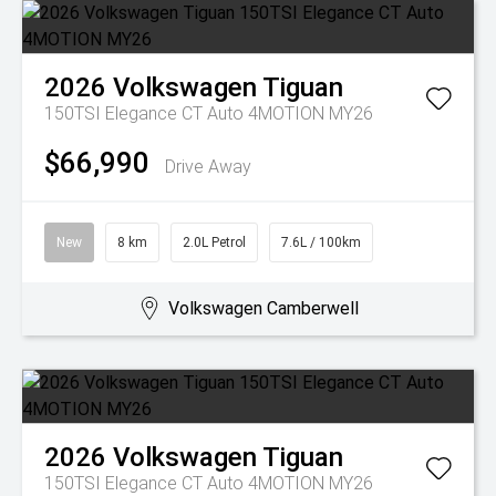
2026
Volkswagen
Tiguan
150TSI Elegance CT Auto 4MOTION MY26
$66,990
Drive Away
New
8 km
2.0L Petrol
7.6L / 100km
Volkswagen Camberwell
2026
Volkswagen
Tiguan
150TSI Elegance CT Auto 4MOTION MY26