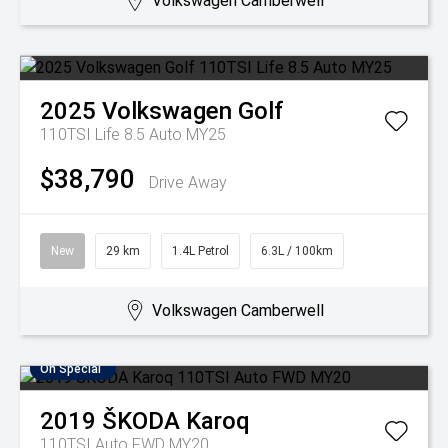
Volkswagen Camberwell
2025
Volkswagen
Golf
110TSI Life 8.5 Auto MY25
$38,790
Drive Away
New
29 km
1.4L Petrol
6.3L / 100km
Volkswagen Camberwell
On Special
2019
ŠKODA
Karoq
110TSI Auto FWD MY20