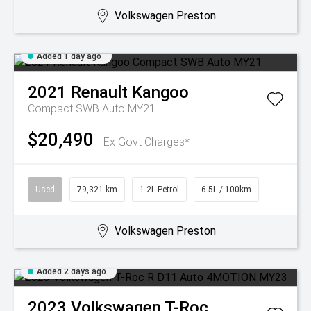
Volkswagen Preston
Added 1 day ago
2021
Renault
Kangoo
Compact SWB Auto MY21
$20,490
Ex Govt Charges*
Used
79,321 km
1.2L Petrol
6.5L / 100km
Volkswagen Preston
Added 2 days ago
2023
Volkswagen
T-Roc