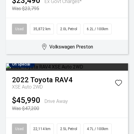
$23,490
Ex Govt Charges*
Was $23,795
Used
35,872 km
2.0L Petrol
6.2L / 100km
Volkswagen Preston
On Special
2022
Toyota
RAV4
XSE Auto 2WD
$45,990
Drive Away
Was $47,200
Used
22,114 km
2.5L Petrol
4.7L / 100km