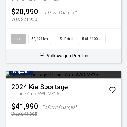
$20,990
Ex Govt Charges*
Was $21,950
Used
53,403 km
1.5L Petrol
5.8L / 100km
Volkswagen Preston
On Special
2024
Kia
Sportage
GT-Line Auto AWD MY25
$41,990
Ex Govt Charges*
Was $43,805