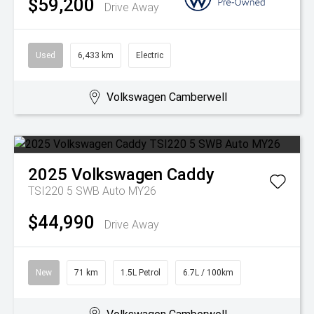
$59,200
Drive Away
Used
6,433 km
Electric
Volkswagen Camberwell
2025
Volkswagen
Caddy
TSI220 5 SWB Auto MY26
$44,990
Drive Away
New
71 km
1.5L Petrol
6.7L / 100km