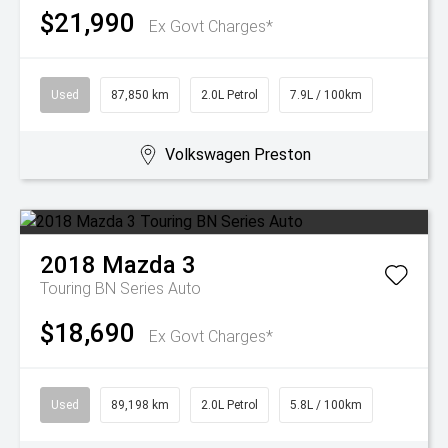
$21,990
Ex Govt Charges*
Used
87,850 km
2.0L Petrol
7.9L / 100km
Volkswagen Preston
2018
Mazda
3
Touring BN Series Auto
$18,690
Ex Govt Charges*
Used
89,198 km
2.0L Petrol
5.8L / 100km