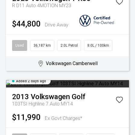
R D11 Auto 4MOTION MY23
$44,800
Drive Away
Used
36,187 km
2.0L Petrol
8.0L / 100km
Volkswagen Camberwell
Added 2 days ago
2013
Volkswagen
Golf
103TSI Highline 7 Auto MY14
$11,990
Ex Govt Charges*