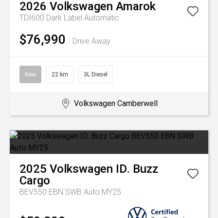
2026
Volkswagen
Amarok
TDI600 Dark Label
Automatic
$76,990
Drive Away
New
22 km
3L Diesel
Volkswagen Camberwell
2025
Volkswagen
ID. Buzz
Cargo
BEV550 EBN SWB Auto MY25