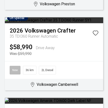
Volkswagen Preston
On Special
2026
Volkswagen
Crafter
35 TDI360 Runner
Automatic
$58,990
Drive Away
Was $59,990
New
36 km
2L Diesel
Volkswagen Camberwell