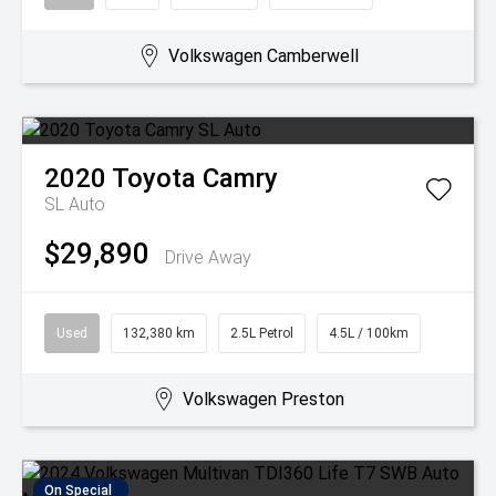
Volkswagen Camberwell
2020
Toyota
Camry
SL Auto
$29,890
Drive Away
Used
132,380 km
2.5L Petrol
4.5L / 100km
Volkswagen Preston
On Special