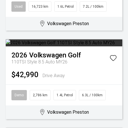
Used
16,723 km
1.6L Petrol
7.2L / 100km
Volkswagen Preston
2026
Volkswagen
Golf
110TSI Style 8.5 Auto MY26
$42,990
Drive Away
Demo
2,786 km
1.4L Petrol
6.3L / 100km
Volkswagen Preston