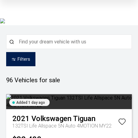
Filters
96
Vehicles for sale
Added 1 day ago
2021
Volkswagen
Tiguan
132TSI Life Allspace 5N Auto 4MOTION MY22