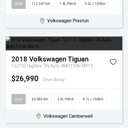
Used
112,347 km
1.4L Petrol
5.2L / 100km
Volkswagen Preston
2018
Volkswagen
Tiguan
162TSI Highline 5N Auto 4MOTION MY19
$26,990
Drive Away
Used
63,480 km
2.0L Petrol
8.1L / 100km
Volkswagen Camberwell