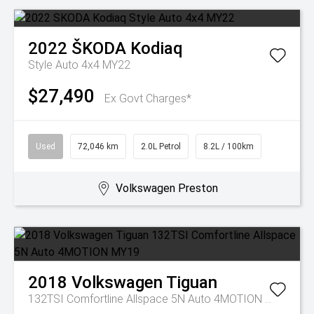
2022
ŠKODA
Kodiaq
Style Auto 4x4 MY22
$27,490
Ex Govt Charges*
Used
72,046 km
2.0L Petrol
8.2L / 100km
Volkswagen Preston
2018
Volkswagen
Tiguan
132TSI Comfortline Allspace 5N Auto 4MOTION MY19