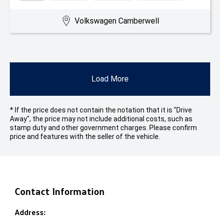
Volkswagen Camberwell
Load More
* If the price does not contain the notation that it is "Drive
Away", the price may not include additional costs, such as
stamp duty and other government charges. Please confirm
price and features with the seller of the vehicle.
Contact Information
Address: