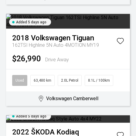
Added 5 days ago
2018
Volkswagen
Tiguan
162TSI Highline 5N Auto 4MOTION MY19
$26,990
Drive Away
Used
63,480 km
2.0L Petrol
8.1L / 100km
Volkswagen Camberwell
Added 5 days ago
2022
ŠKODA
Kodiaq