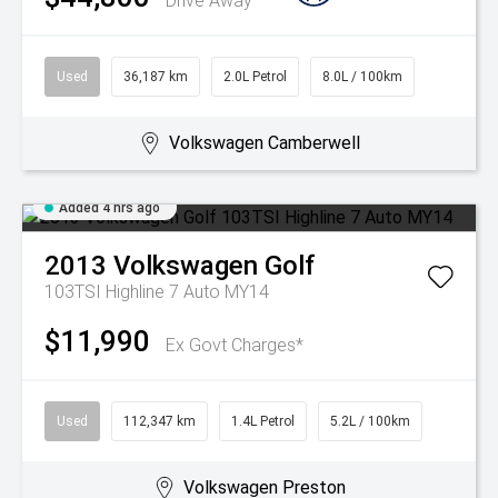
Drive Away
Used
36,187 km
2.0L Petrol
8.0L / 100km
Volkswagen Camberwell
Added 4 hrs ago
2013
Volkswagen
Golf
103TSI Highline 7 Auto MY14
$11,990
Ex Govt Charges*
Used
112,347 km
1.4L Petrol
5.2L / 100km
Volkswagen Preston