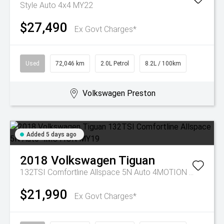
Style Auto 4x4 MY22
$27,490
Ex Govt Charges*
Used
72,046 km
2.0L Petrol
8.2L / 100km
Volkswagen Preston
Added 5 days ago
2018
Volkswagen
Tiguan
132TSI Comfortline Allspace 5N Auto 4MOTION MY19
$21,990
Ex Govt Charges*