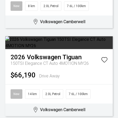
New
8 km
2.0L Petrol
7.6L / 100km
Volkswagen Camberwell
2026
Volkswagen
Tiguan
150TSI Elegance CT Auto 4MOTION MY26
$66,190
Drive Away
New
14 km
2.0L Petrol
7.6L / 100km
Volkswagen Camberwell