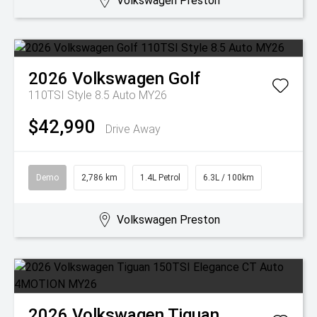
Volkswagen Preston
2026
Volkswagen
Golf
110TSI Style 8.5 Auto MY26
$42,990
Drive Away
Demo
2,786 km
1.4L Petrol
6.3L / 100km
Volkswagen Preston
2026
Volkswagen
Tiguan