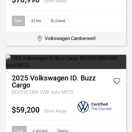
Drive Away
New
22 km
3L Diesel
Volkswagen Camberwell
2025
Volkswagen
ID. Buzz
Cargo
BEV550 EBN SWB Auto MY25
$59,200
Drive Away
Used
6,433 km
Electric