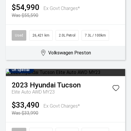
$54,990
Ex Govt Charges*
Was $55,590
Used
26,421 km
2.0L Petrol
7.3L / 100km
Volkswagen Preston
On Special
2023
Hyundai
Tucson
Elite Auto AWD MY23
$33,490
Ex Govt Charges*
Was $33,990