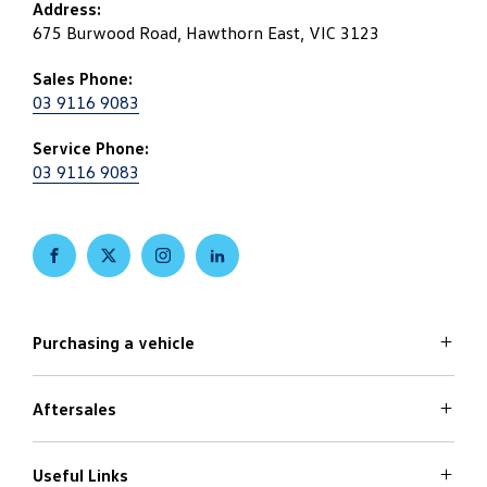
Address:
675 Burwood Road, Hawthorn East, VIC 3123
Sales Phone:
03 9116 9083
Service Phone:
03 9116 9083
FACEBOOK
TWITTER
INSTAGRAM
LINKEDIN
Purchasing a vehicle
Aftersales
Volkswagen Models
Search Stock
Special Offers
Useful Links
Service