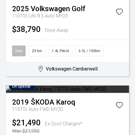
2025
Volkswagen
Golf
110TSI Life 8.5 Auto MY25
$38,790
Drive Away
New
29 km
1.4L Petrol
6.3L / 100km
Volkswagen Camberwell
On Special
2019
ŠKODA
Karoq
110TSI Auto FWD MY20
$21,490
Ex Govt Charges*
Was $21,950