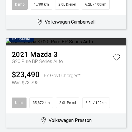
Demo
1,788 km
2.0L Diesel
6.2L / 100km
Volkswagen Camberwell
On Special
2021
Mazda
3
G20 Pure BP Series Auto
$23,490
Ex Govt Charges*
Was $23,795
Used
35,872 km
2.0L Petrol
6.2L / 100km
Volkswagen Preston