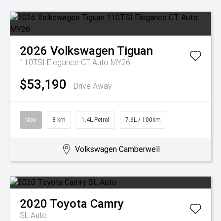
2026
Volkswagen
Tiguan
110TSI Elegance CT Auto MY26
$53,190
Drive Away
New
8 km
1.4L Petrol
7.6L / 100km
Volkswagen Camberwell
2020
Toyota
Camry
SL Auto