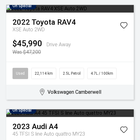
On Special
2022
Toyota
RAV4
XSE Auto 2WD
$45,990
Drive Away
Was $47,200
Used
22,114 km
2.5L Petrol
4.7L / 100km
Volkswagen Camberwell
On Special
2023
Audi
A4
45 TFSI S line Auto quattro MY23