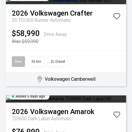
2026
Volkswagen
Crafter
35 TDI360 Runner
Automatic
$58,990
Drive Away
Was $59,990
New
36 km
2L Diesel
Volkswagen Camberwell
Added 5 days ago
2026
Volkswagen
Amarok
TDI600 Dark Label
Automatic
$76,990