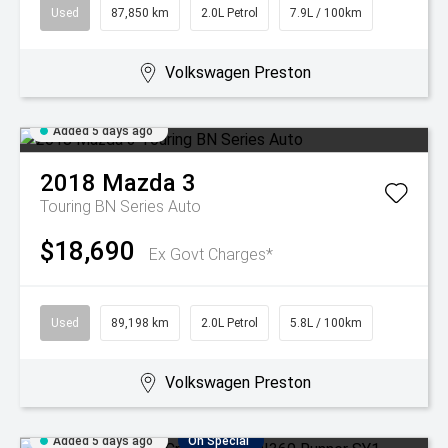
Used
87,850 km
2.0L Petrol
7.9L / 100km
Volkswagen Preston
Added 5 days ago
2018
Mazda
3
Touring BN Series Auto
$18,690
Ex Govt Charges*
Used
89,198 km
2.0L Petrol
5.8L / 100km
Volkswagen Preston
Added 5 days ago
On Special