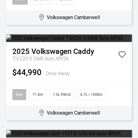
Volkswagen Camberwell
2025
Volkswagen
Caddy
TSI220 5 SWB Auto MY26
$44,990
Drive Away
New
71 km
1.5L Petrol
6.7L / 100km
Volkswagen Camberwell