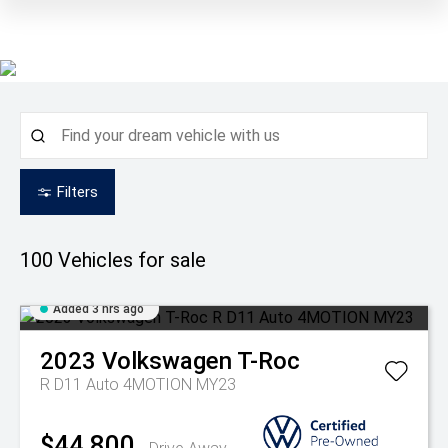
Filters
100
Vehicles for sale
Added 3 hrs ago
2023
Volkswagen
T-Roc
R D11 Auto 4MOTION MY23
$44,800