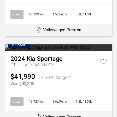
Used
53,403 km
1.5L Petrol
5.8L / 100km
Volkswagen Preston
On Special
2024
Kia
Sportage
GT-Line Auto AWD MY25
$41,990
Ex Govt Charges*
Was $43,805
Used
16,723 km
1.6L Petrol
7.2L / 100km