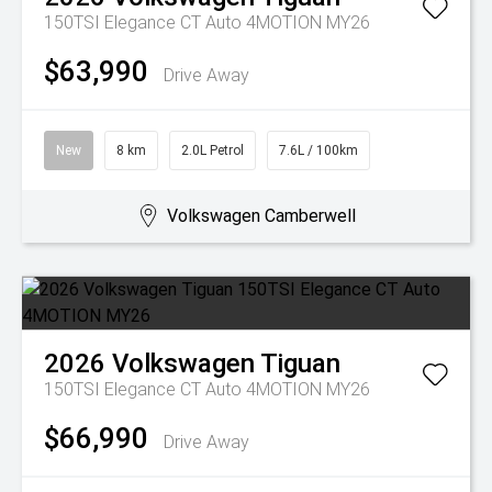
150TSI Elegance CT Auto 4MOTION MY26
$63,990
Drive Away
New
8 km
2.0L Petrol
7.6L / 100km
Volkswagen Camberwell
2026
Volkswagen
Tiguan
150TSI Elegance CT Auto 4MOTION MY26
$66,990
Drive Away