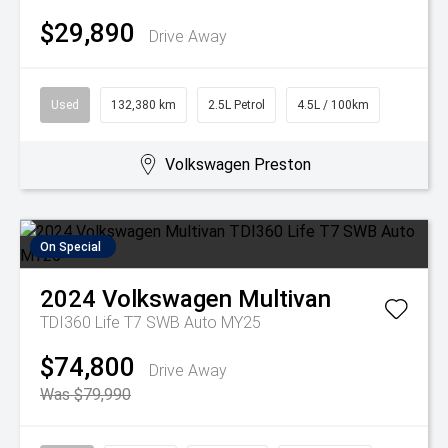
$29,890
Drive Away
Used
132,380 km
2.5L Petrol
4.5L / 100km
Volkswagen Preston
On Special
2024
Volkswagen
Multivan
TDI360 Life T7 SWB Auto MY25
$74,800
Drive Away
Was $79,990