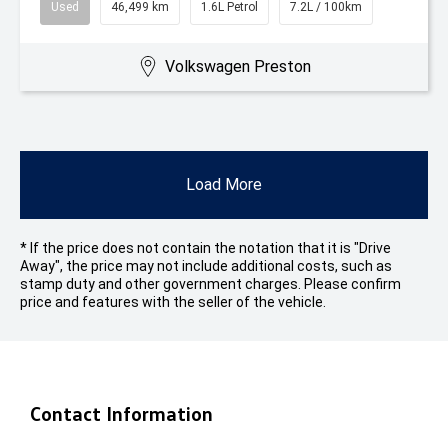
Used
46,499 km
1.6L Petrol
7.2L / 100km
Volkswagen Preston
Load More
* If the price does not contain the notation that it is "Drive
Away", the price may not include additional costs, such as
stamp duty and other government charges. Please confirm
price and features with the seller of the vehicle.
Contact Information