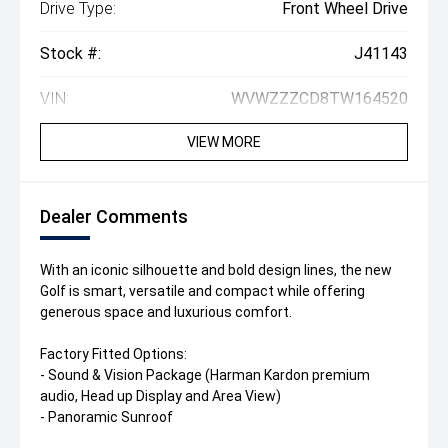
Drive Type:
Front Wheel Drive
Stock #:
J41143
VIN:
WVWZZZCD8TW164520
VIEW MORE
Dealer Comments
With an iconic silhouette and bold design lines, the new
Golf is smart, versatile and compact while offering
generous space and luxurious comfort.
Factory Fitted Options:
- Sound & Vision Package (Harman Kardon premium
audio, Head up Display and Area View)
- Panoramic Sunroof