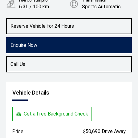
Fuel Consumption
Transmission
6.3L / 100 km
Sports Automatic
Body Type
Colour
Hatch
Grenadilla Black
Reserve Vehicle for 24 Hours
Enquire Now
Call Us
Vehicle Details
Get a Free Background Check
Price:
$50,690 Drive Away