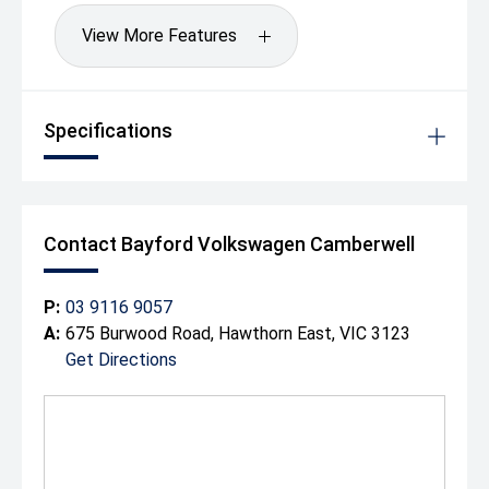
View More Features
Specifications
Contact Bayford Volkswagen Camberwell
P:
03 9116 9057
A:
675 Burwood Road, Hawthorn East, VIC 3123
Get Directions