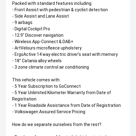
Packed with standard features including:
- Front Assist with pedestrian & cyclist detection
- Side Assist and Lane Assist
- 9 airbags
- Digital Cockpit Pro
- 12.9" Discover navigation
- Wireless App-Connect & DAB+
- ArtVelours microfleece upholstery
- ErgoActive 14 way electric driver’s seat with memory
- 18" Catania alloy wheels
- 3 zone climate control air conditioning
This vehicle comes with:
- 5 Year Subscription to GoConnect
- 5 Year Unlimited Kilometer Warranty from Date of
Registration
- 1 Year Roadside Assistance from Date of Registration
- Volkswagen Assured Service Pricing
How do we separate ourselves from the rest?