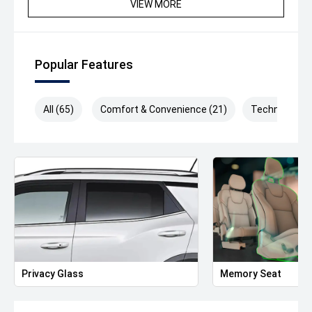
VIEW MORE
stamp duty in Victoria.
Popular Features
All (65)
Comfort & Convenience (21)
Technology (
Privacy Glass
Memory Seat