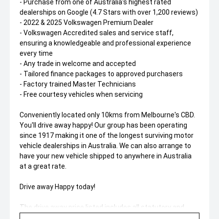
- Purchase from one of Australia's highest rated
dealerships on Google (4.7 Stars with over 1,200 reviews)
- 2022 & 2025 Volkswagen Premium Dealer
- Volkswagen Accredited sales and service staff,
ensuring a knowledgeable and professional experience
every time
- Any trade in welcome and accepted
- Tailored finance packages to approved purchasers
- Factory trained Master Technicians
- Free courtesy vehicles when servicing
Conveniently located only 10kms from Melbourne's CBD.
You'll drive away happy! Our group has been operating
since 1917 making it one of the longest surviving motor
vehicle dealerships in Australia. We can also arrange to
have your new vehicle shipped to anywhere in Australia
at a great rate.
Drive away Happy today!
The drive away price listed includes all statutory and
government on road costs, including registration and