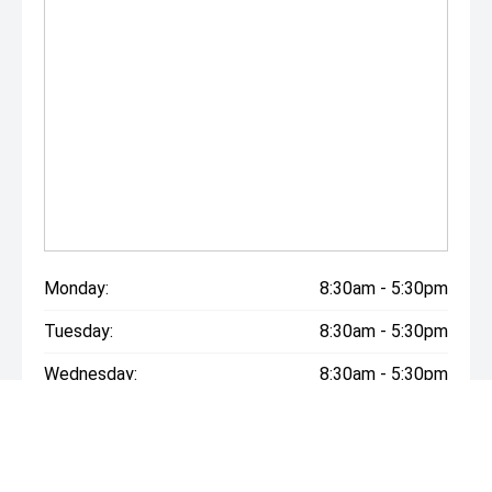
Monday:
8:30am - 5:30pm
Tuesday:
8:30am - 5:30pm
Wednesday:
8:30am - 5:30pm
Thursday:
8:30am - 5:30pm
Friday:
8:30am - 5:30pm