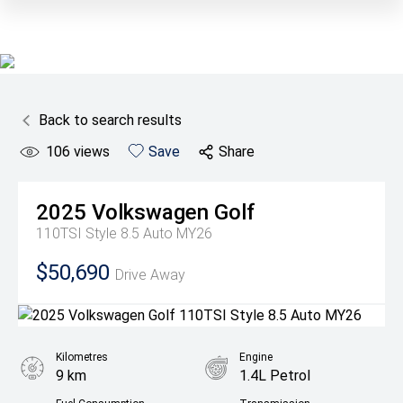
Back to search results
106
views
Save
Share
2025
Volkswagen
Golf
110TSI Style 8.5 Auto MY26
$50,690
Drive Away
Kilometres
Engine
9 km
1.4L Petrol