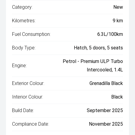
Category:
New
Kilometres:
9 km
Fuel Consumption:
6.3L/100km
Body Type:
Hatch, 5 doors, 5 seats
Petrol - Premium ULP Turbo
Engine:
Intercooled, 1.4L
Exterior Colour:
Grenadilla Black
Interior Colour:
Black
Build Date:
September 2025
Compliance Date:
November 2025