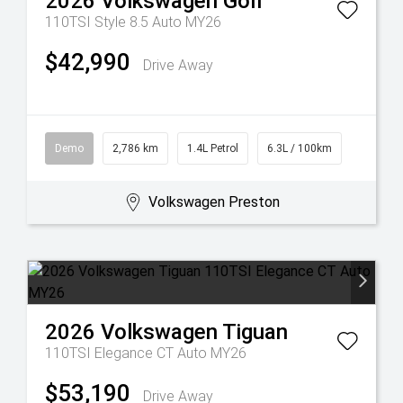
2026
Volkswagen
Golf
110TSI Style 8.5 Auto MY26
$42,990
Drive Away
Demo
2,786 km
1.4L Petrol
6.3L / 100km
Volkswagen Preston
2026
Volkswagen
Tiguan
110TSI Elegance CT Auto MY26
$53,190
Drive Away