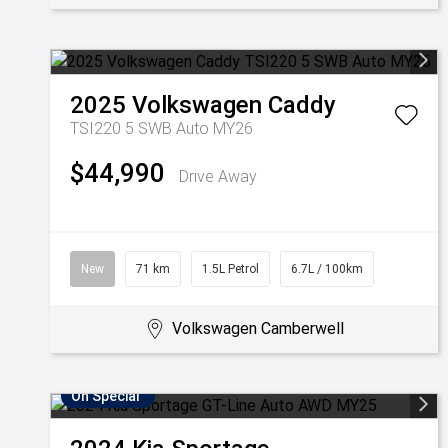
2025
Volkswagen
Caddy
TSI220 5 SWB Auto MY26
$44,990
Drive Away
New
71 km
1.5L Petrol
6.7L / 100km
Volkswagen Camberwell
On Special