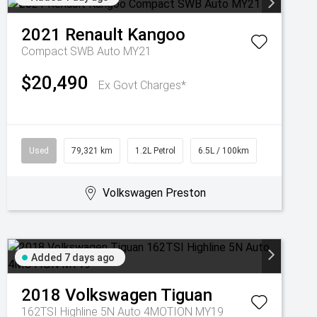
2021
Renault
Kangoo
Compact SWB Auto MY21
$20,490
Ex Govt Charges*
Used
79,321 km
1.2L Petrol
6.5L / 100km
Volkswagen Preston
Added 7 days ago
2018
Volkswagen
Tiguan
162TSI Highline 5N Auto 4MOTION MY19