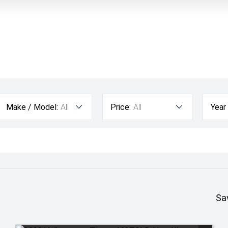
Make / Model:
All
Price:
All
Year
Sa