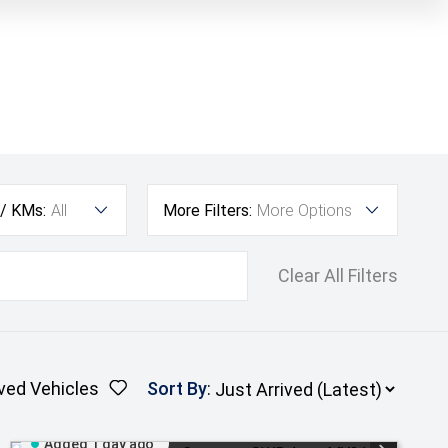
 / KMs:
All
More Filters:
More Options
Clear All Filters
ved Vehicles
Sort By
:
Added 1 day ago