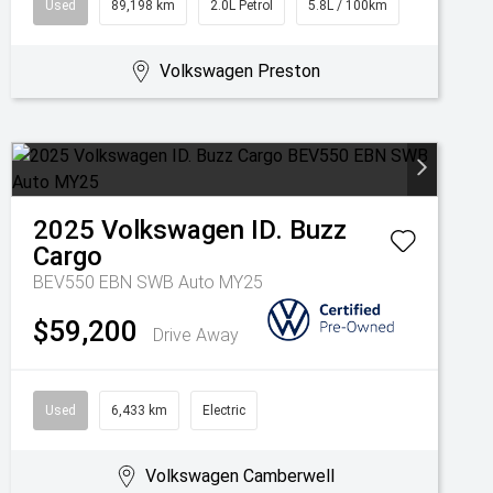
Used
89,198 km
2.0L Petrol
5.8L / 100km
Volkswagen Preston
2025
Volkswagen
ID. Buzz
Cargo
BEV550 EBN SWB Auto MY25
$59,200
Drive Away
Used
6,433 km
Electric
Volkswagen Camberwell