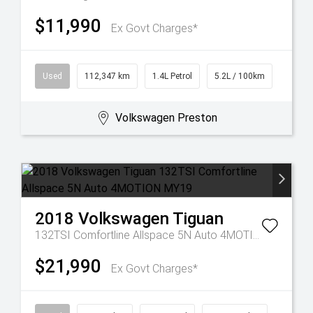
$11,990
Ex Govt Charges*
Used
112,347 km
1.4L Petrol
5.2L / 100km
Volkswagen Preston
2018
Volkswagen
Tiguan
132TSI Comfortline Allspace 5N Auto 4MOTION MY19
$21,990
Ex Govt Charges*