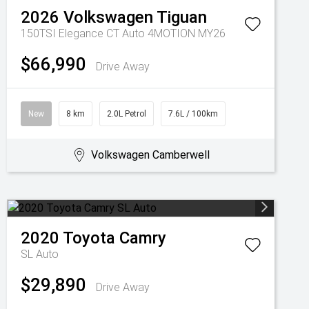
2026
Volkswagen
Tiguan
150TSI Elegance CT Auto 4MOTION MY26
$66,990
Drive Away
New
8 km
2.0L Petrol
7.6L / 100km
Volkswagen Camberwell
2020
Toyota
Camry
SL Auto
$29,890
Drive Away