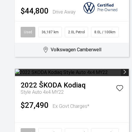
$44,800
Drive Away
Used
36,187 km
2.0L Petrol
8.0L / 100km
Volkswagen Camberwell
2022
ŠKODA
Kodiaq
Style Auto 4x4 MY22
$27,490
Ex Govt Charges*