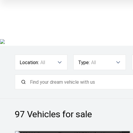
Location:
All
Type:
All
97
Vehicles for sale