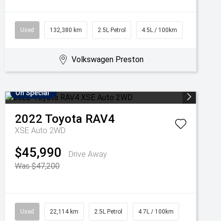
Used
132,380 km
2.5L Petrol
4.5L / 100km
Volkswagen Preston
On Special
2022
Toyota
RAV4
XSE Auto 2WD
$45,990
Drive Away
Was $47,200
Used
22,114 km
2.5L Petrol
4.7L / 100km