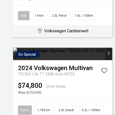
New
14 km
2.0L Petrol
7.6L / 100km
Volkswagen Camberwell
On Special
2024
Volkswagen
Multivan
TDI360 Life T7 SWB Auto MY25
$74,800
Drive Away
Was $79,990
Demo
1,788 km
2.0L Diesel
6.2L / 100km