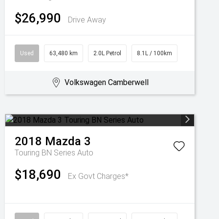
$26,990
Drive Away
Used
63,480 km
2.0L Petrol
8.1L / 100km
Volkswagen Camberwell
2018
Mazda
3
Touring BN Series Auto
$18,690
Ex Govt Charges*