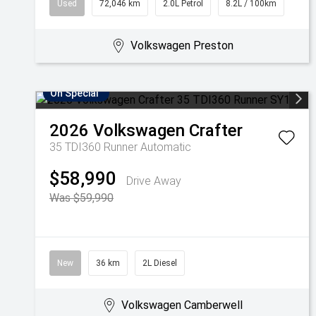
Used
72,046 km
2.0L Petrol
8.2L / 100km
Volkswagen Preston
On Special
2026
Volkswagen
Crafter
35 TDI360 Runner
Automatic
$58,990
Drive Away
Was $59,990
New
36 km
2L Diesel
Volkswagen Camberwell