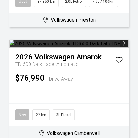
Used
87,850 km
2.0L Petrol
7.9L / 100km
Volkswagen Preston
2026
Volkswagen
Amarok
TDI600 Dark Label
Automatic
$76,990
Drive Away
New
22 km
3L Diesel
Volkswagen Camberwell