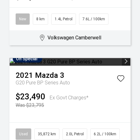
New
8 km
1.4L Petrol
7.6L / 100km
Volkswagen Camberwell
On Special
2021
Mazda
3
G20 Pure BP Series Auto
$23,490
Ex Govt Charges*
Was $23,795
Used
35,872 km
2.0L Petrol
6.2L / 100km