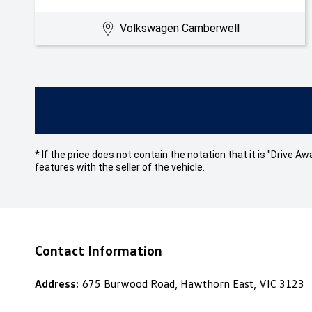
Volkswagen Camberwell
* If the price does not contain the notation that it is "Drive
features with the seller of the vehicle.
Contact Information
Address:
675 Burwood Road, Hawthorn East, VIC 3123