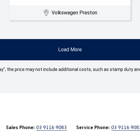
Volkswagen Preston
Load More
 Away", the price may not include additional costs, such as stamp duty
Sales Phone:
03 9116 9083
Service Phone:
03 9116 908