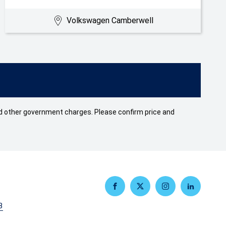
Volkswagen Camberwell
 and other government charges. Please confirm price and
FACEBOOK
TWITTER
INSTAGRAM
LINKEDIN
3