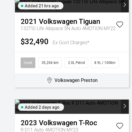
Added 21 hrs ago
2021
Volkswagen
Tiguan
132TSI Life Allspace 5N Auto 4MOTION MY22
$32,490
Ex Govt Charges*
Used
35,206 km
2.0L Petrol
8.9L / 100km
Volkswagen Preston
Added 2 days ago
2023
Volkswagen
T-Roc
R D11 Auto 4MOTION MY23