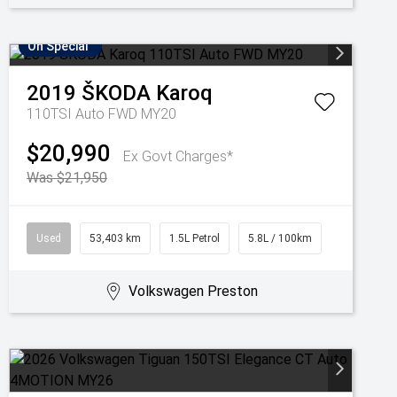
On Special
2019
ŠKODA
Karoq
110TSI Auto FWD MY20
$20,990
Ex Govt Charges*
Was $21,950
Used
53,403 km
1.5L Petrol
5.8L / 100km
Volkswagen Preston