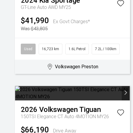
2024
Kia
Sportage
GT-Line Auto AWD MY25
$41,990
Ex Govt Charges*
Was $43,805
Used
16,723 km
1.6L Petrol
7.2L / 100km
Volkswagen Preston
2026
Volkswagen
Tiguan
150TSI Elegance CT Auto 4MOTION MY26
$66,190
Drive Away