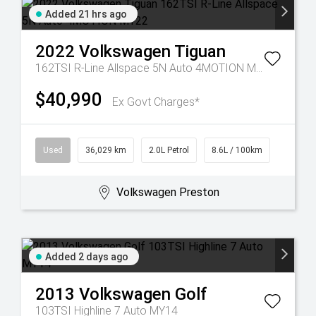
Added 21 hrs ago
2022
Volkswagen
Tiguan
162TSI R-Line Allspace 5N Auto 4MOTION MY22
$40,990
Ex Govt Charges*
Used
36,029 km
2.0L Petrol
8.6L / 100km
Volkswagen Preston
Added 2 days ago
2013
Volkswagen
Golf
103TSI Highline 7 Auto MY14