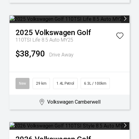
2025
Volkswagen
Golf
110TSI Life 8.5 Auto MY25
$38,790
Drive Away
New
29 km
1.4L Petrol
6.3L / 100km
Volkswagen Camberwell