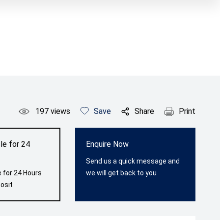
197
views
Save
Share
Print
le for 24
Enquire Now
Send us a quick message and
 for 24 Hours
we will get back to you
osit