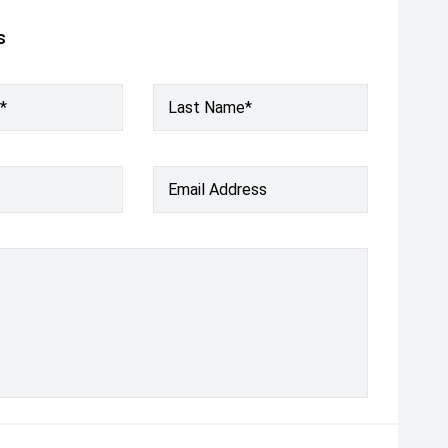
s
*
Last Name*
Email Address