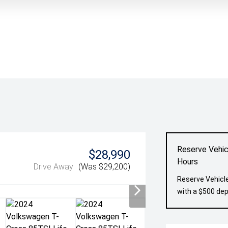
Reserve Vehic
$28,990
Hours
Drive Away
(Was $29,200)
Reserve Vehicle
with a $500 dep