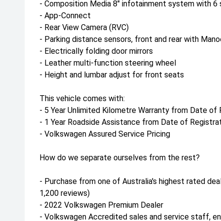
- Composition Media 8" infotainment system with 6
- App-Connect
- Rear View Camera (RVC)
- Parking distance sensors, front and rear with Mano
- Electrically folding door mirrors
- Leather multi-function steering wheel
- Height and lumbar adjust for front seats
This vehicle comes with:
- 5 Year Unlimited Kilometre Warranty from Date of 
- 1 Year Roadside Assistance from Date of Registra
- Volkswagen Assured Service Pricing
How do we separate ourselves from the rest?
- Purchase from one of Australia's highest rated deal
1,200 reviews)
- 2022 Volkswagen Premium Dealer
- Volkswagen Accredited sales and service staff, e