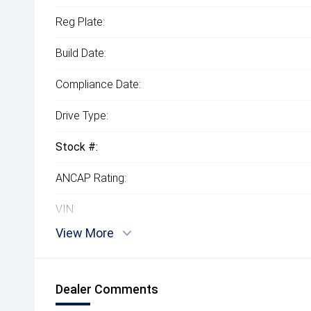
Reg Plate:
Build Date:
Compliance Date:
Drive Type:
Stock #:
ANCAP Rating:
VIN:
View More
Dealer Comments