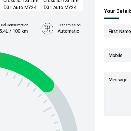
Your Detail
Fuel Consumption
Transmission
5.4L / 100 km
Automatic
First Name
Colour
Clear Blue
Mobile
Message