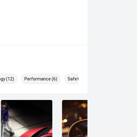
BD. You'll drive away happy! Our
f the longest surviving motor
e to have your new vehicle shipped to
gy (12)
Performance (6)
Safety & Security (20)
nd government on road costs,
plied by Redbook and may not be
ealer or manufacturer.