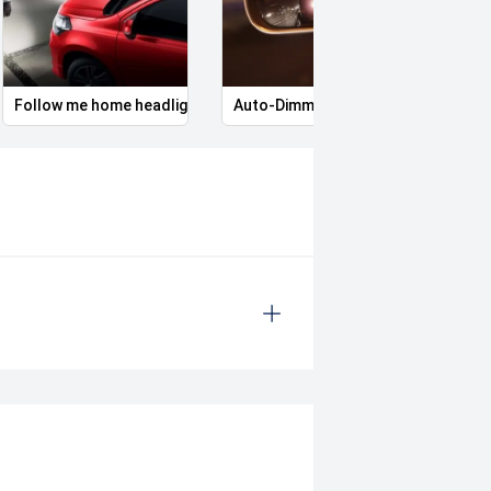
Follow me home headlights
Auto-Dimming Door Mirrors
Skid 