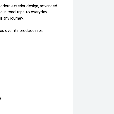
modern exterior design, advanced
ous road trips to everyday
 any journey.
es over its predecessor:
g