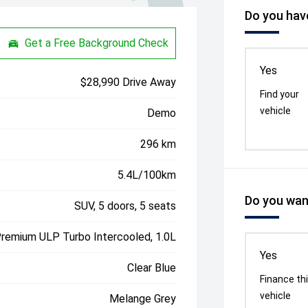
Do you have
Get a Free Background Check
Yes
$28,990 Drive Away
Find your
vehicle
Demo
296 km
5.4L/100km
Do you want
SUV, 5 doors, 5 seats
Premium ULP Turbo Intercooled, 1.0L
Yes
Clear Blue
Finance th
vehicle
Melange Grey