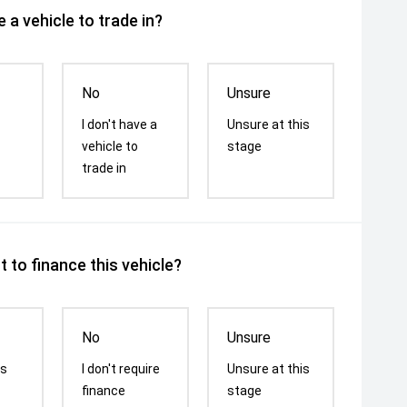
 a vehicle to trade in?
No
Unsure
I don't have a
Unsure at this
vehicle to
stage
trade in
 to finance this vehicle?
No
Unsure
is
I don't require
Unsure at this
finance
stage