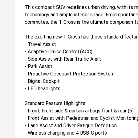
This compact SUV redefines urban driving, with its 
technology and ample interior space. From spontane
commutes, the T-Cross is the ultimate companion for
The exciting new T Cross has these standard featur
- Travel Assist
- Adaptive Cruise Control (ACC)
- Side Assist with Rear Traffic Alert
- Park Assist
- Proactive Occupant Protection System
- Digital Cockpit
- LED headlights
Standard Feature Highlights:
- Front, Front side & curtain airbags front & rear (6)
- Front Assist with Pedestrian and Cyclist Monitorin
- Lane Assist and Driver Fatigue Detection
- Wireless charging and 4 USB-C ports