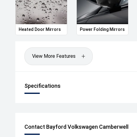
Heated Door Mirrors
Power Folding Mirrors
View More Features
Specifications
Contact Bayford Volkswagen Camberwell