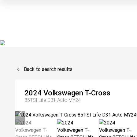
Back to search results
2024
Volkswagen
T-Cross
85TSI Life D31 Auto MY24