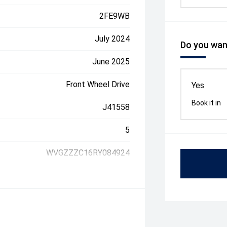
2FE9WB
July 2024
Do you want
June 2025
Front Wheel Drive
Yes
Book it in
J41558
5
WVGZZZC16RY084924