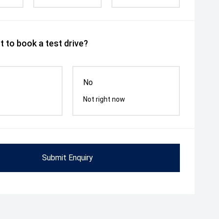
 to book a test drive?
No
Not right now
Submit Enquiry