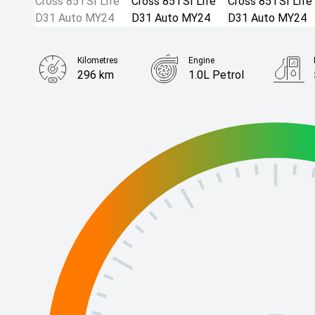
Kilometres
Engine
296 km
1.0L Petrol
Body Type
SUV