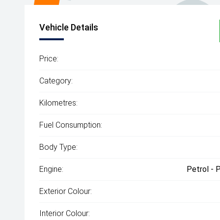
Vehicle Details
Price:
Category:
Kilometres:
Fuel Consumption:
Body Type:
Engine:
Petrol - 
Exterior Colour:
Interior Colour: