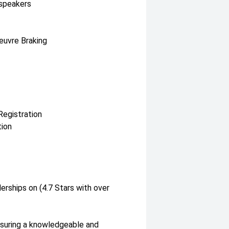
 speakers
euvre Braking
Registration
tion
erships on (4.7 Stars with over
nsuring a knowledgeable and