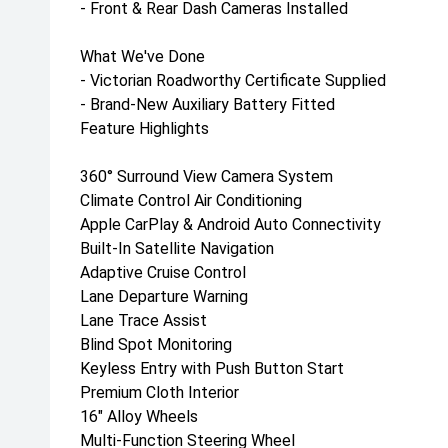
- Front & Rear Dash Cameras Installed
What We've Done
- Victorian Roadworthy Certificate Supplied
- Brand-New Auxiliary Battery Fitted
Feature Highlights
360° Surround View Camera System
Climate Control Air Conditioning
Apple CarPlay & Android Auto Connectivity
Built-In Satellite Navigation
Adaptive Cruise Control
Lane Departure Warning
Lane Trace Assist
Blind Spot Monitoring
Keyless Entry with Push Button Start
Premium Cloth Interior
16" Alloy Wheels
Multi-Function Steering Wheel