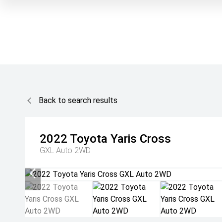
Back to search results
2022
Toyota
Yaris Cross
GXL Auto 2WD