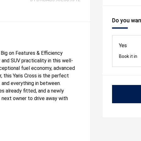
Do you want
Yes
Big on Features & Efficiency
Book it in
 and SUV practicality in this well-
xceptional fuel economy, advanced
, this Yaris Cross is the perfect
and everything in between.
es already fitted, and a newly
its next owner to drive away with