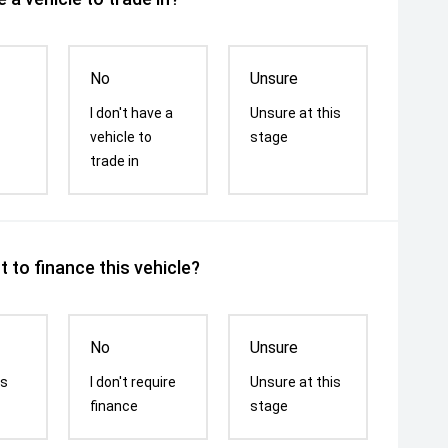
No
Unsure
I don't have a
Unsure at this
vehicle to
stage
trade in
 to finance this vehicle?
No
Unsure
is
I don't require
Unsure at this
finance
stage