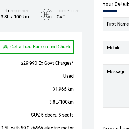
Your Detail
Fuel Consumption
Transmission
3.8L / 100 km
CVT
First Name
Colour
Mineral Blue
Get a Free Background Check
Mobile
$29,990 Ex Govt Charges*
Message
Used
31,966 km
3.8L/100km
SUV, 5 doors, 5 seats
, 1.5L with 59.0 kWkW electric motor
Do you have