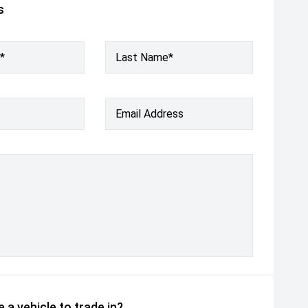
s
*
Last Name*
Email Address
 a vehicle to trade in?