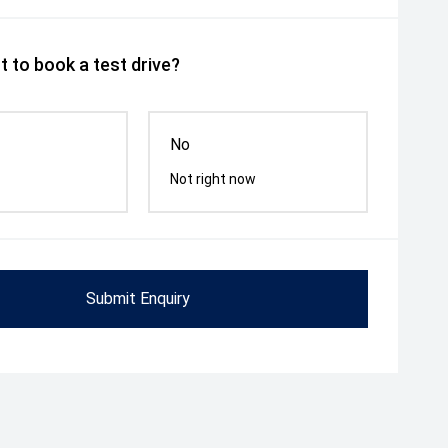
 to book a test drive?
No
Not right now
Submit Enquiry