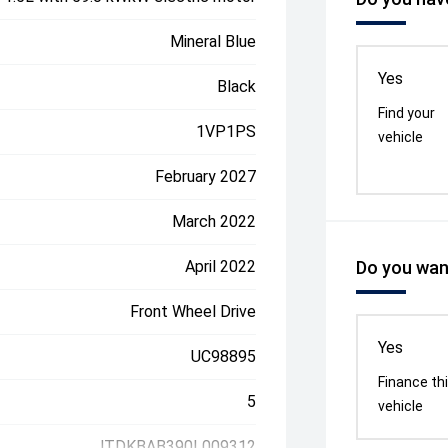
Mineral Blue
Yes
Black
Find your
1VP1PS
vehicle
February 2027
March 2022
April 2022
Do you want
Front Wheel Drive
Yes
UC98895
Finance th
5
vehicle
JTDKBAB390L009312