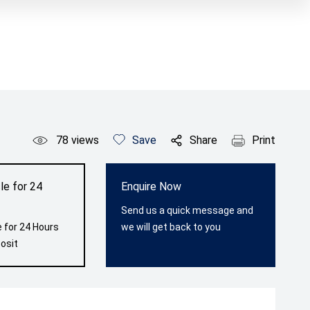
78
views
Save
Share
Print
le for 24
Enquire Now
Send us a quick message and
 for 24 Hours
we will get back to you
osit