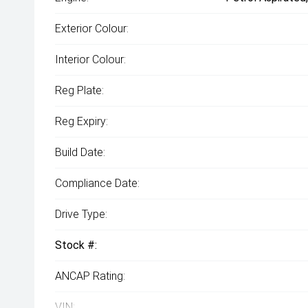
Exterior Colour:
Interior Colour:
Reg Plate:
Reg Expiry:
Build Date:
Compliance Date:
Drive Type:
Stock #:
ANCAP Rating:
VIN: