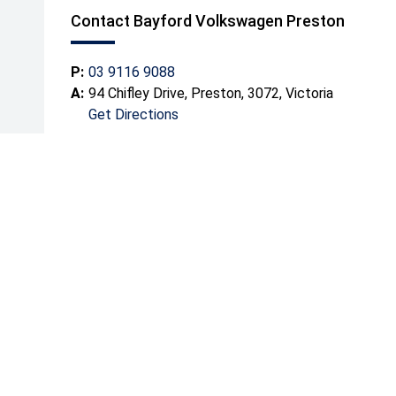
Contact Bayford Volkswagen Preston
P:
03 9116 9088
A:
94 Chifley Drive, Preston, 3072, Victoria
Get Directions
Mond
Tuesd
Wedn
Thurs
Friday
Satur