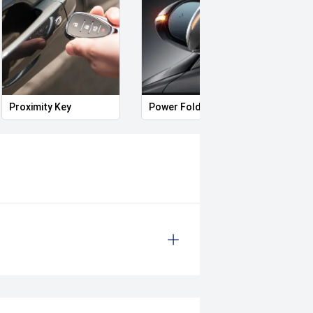
Applicants
ince 1917, we're proud to help
Proximity Key
Power Folding Mirrors
Illum
oss Hybrid has become one of