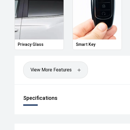
- Trade-Ins Welcome
- Tailored Finance Packages Available to Approved 
- Factory-Trained Master Technicians
- Complimentary Courtesy Vehicles
.
Celebrating over 100 years of motoring excellence s
Australians find the right vehicle with confidence.
Privacy Glass
Smart Key
Enquire today and discover why the Toyota Yaris Cr
Australia's most popular compact SUVs.
Drive Away Happy Today!
View More Features
Specifications