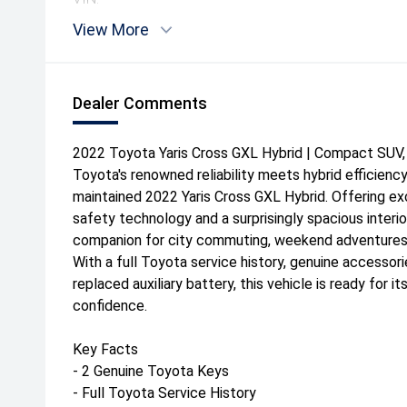
View More
Dealer Comments
2022 Toyota Yaris Cross GXL Hybrid | Compact SUV, 
Toyota's renowned reliability meets hybrid efficiency
maintained 2022 Yaris Cross GXL Hybrid. Offering e
safety technology and a surprisingly spacious interior
companion for city commuting, weekend adventures 
With a full Toyota service history, genuine accessori
replaced auxiliary battery, this vehicle is ready for 
confidence.
Key Facts
- 2 Genuine Toyota Keys
- Full Toyota Service History