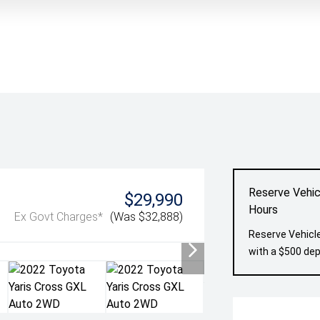
Reserve Vehic
$29,990
Hours
Ex Govt Charges*
(Was $32,888)
Reserve Vehicle
with a $500 dep