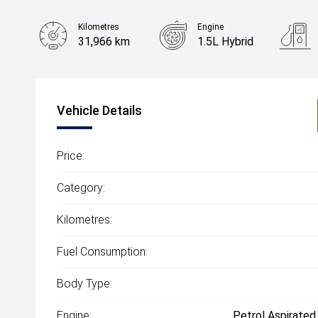
Kilometres
Engine
31,966 km
1.5L Hybrid
Body Type
SUV
Vehicle Details
Price:
Category:
Kilometres:
Fuel Consumption:
Body Type:
Engine:
Petrol Aspirated