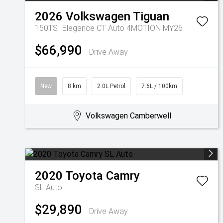
2026
Volkswagen
Tiguan
150TSI Elegance CT Auto 4MOTION MY26
$66,990
Drive Away
New
8 km
2.0L Petrol
7.6L / 100km
Volkswagen Camberwell
2020
Toyota
Camry
SL Auto
$29,890
Drive Away