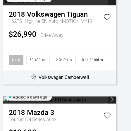
2018
Volkswagen
Tiguan
162TSI Highline 5N Auto 4MOTION MY19
$26,990
Drive Away
Used
63,480 km
2.0L Petrol
8.1L / 100km
Volkswagen Camberwell
Added 6 days ago
2018
Mazda
3
Touring BN Series Auto