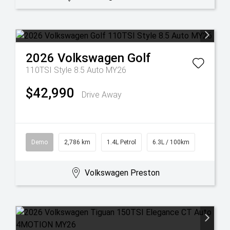
2026
Volkswagen
Golf
110TSI Style 8.5 Auto MY26
$42,990
Drive Away
Demo
2,786 km
1.4L Petrol
6.3L / 100km
Volkswagen Preston