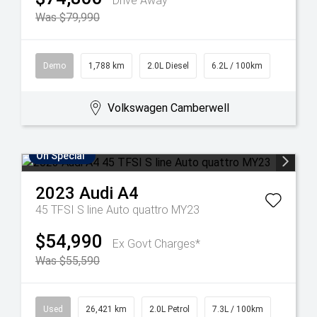
Drive Away
Was $79,990
Demo
1,788 km
2.0L Diesel
6.2L / 100km
Volkswagen Camberwell
On Special
2023
Audi
A4
45 TFSI S line Auto quattro MY23
$54,990
Ex Govt Charges*
Was $55,590
Used
26,421 km
2.0L Petrol
7.3L / 100km