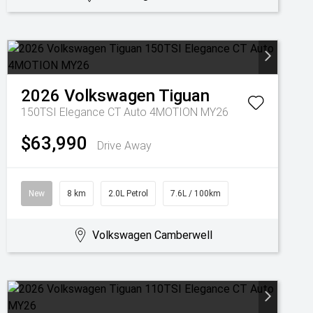
2026
Volkswagen
Tiguan
150TSI Elegance CT Auto 4MOTION MY26
$63,990
Drive Away
New
8 km
2.0L Petrol
7.6L / 100km
Volkswagen Camberwell