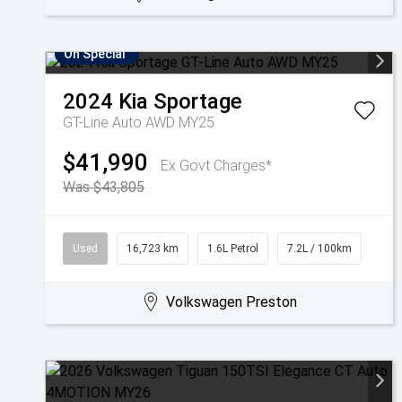
On Special
2024
Kia
Sportage
GT-Line Auto AWD MY25
$41,990
Ex Govt Charges*
Was $43,805
Used
16,723 km
1.6L Petrol
7.2L / 100km
Volkswagen Preston