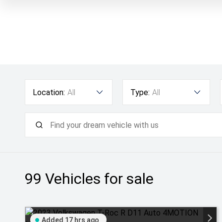
Location:
All
Type:
All
99
Vehicles for sale
Added 17 hrs ago