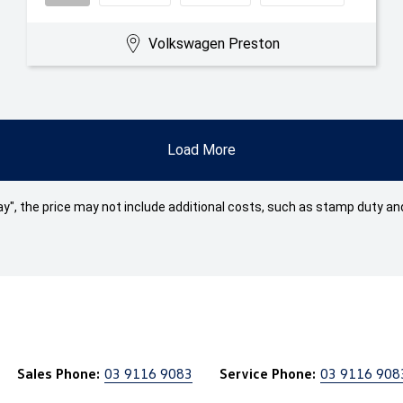
Volkswagen Preston
Load More
 Away", the price may not include additional costs, such as stamp duty
Sales Phone:
03 9116 9083
Service Phone:
03 9116 908