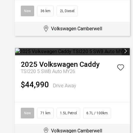
New
36 km
2L Diesel
Volkswagen Camberwell
2025
Volkswagen
Caddy
TSI220 5 SWB Auto MY26
$44,990
Drive Away
New
71 km
1.5L Petrol
6.7L / 100km
Volkswagen Camberwell