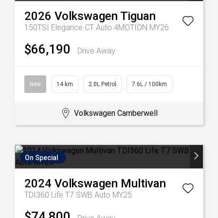
2026
Volkswagen
Tiguan
150TSI Elegance CT Auto 4MOTION MY26
$66,190
Drive Away
New
14 km
2.0L Petrol
7.6L / 100km
Volkswagen Camberwell
On Special
2024
Volkswagen
Multivan
TDI360 Life T7 SWB Auto MY25
$74,800