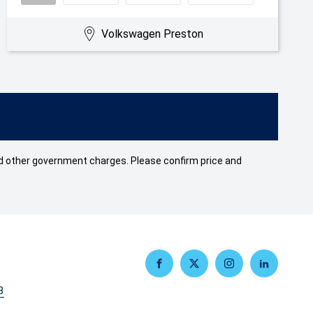
Volkswagen Preston
 and other government charges. Please confirm price and
FACEBOOK
TWITTER
INSTAGRAM
LINKEDIN
3