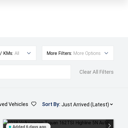
 / KMs:
All
More Filters:
More Options
Clear All Filters
ved Vehicles
Sort By
:
Added 6 days ago