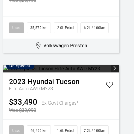
Was $23,795
Used
35,872 km
2.0L Petrol
6.2L / 100km
Volkswagen Preston
On Special
2023
Hyundai
Tucson
Elite Auto AWD MY23
$33,490
Ex Govt Charges*
Was $33,990
Used
46,499 km
1.6L Petrol
7.2L / 100km