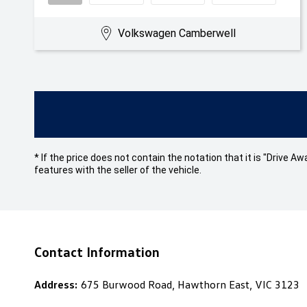
Volkswagen Camberwell
* If the price does not contain the notation that it is "Drive
features with the seller of the vehicle.
Contact Information
Address:
675 Burwood Road, Hawthorn East, VIC 3123