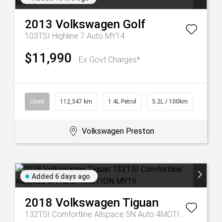
2013
Volkswagen
Golf
103TSI Highline 7 Auto MY14
$11,990
Ex Govt Charges*
Used
112,347 km
1.4L Petrol
5.2L / 100km
Volkswagen Preston
Added 6 days ago
2018
Volkswagen
Tiguan
132TSI Comfortline Allspace 5N Auto 4MOTION MY19