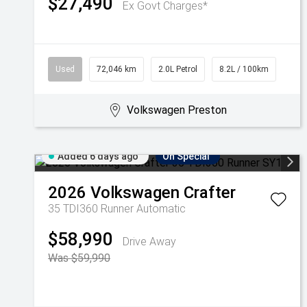
$27,490
Ex Govt Charges*
Used
72,046 km
2.0L Petrol
8.2L / 100km
Volkswagen Preston
Added 6 days ago
On Special
2026
Volkswagen
Crafter
35 TDI360 Runner
Automatic
$58,990
Drive Away
Was $59,990