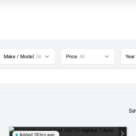
Make / Model:
All
Price:
All
Year
Sa
Added 18 hrs ago