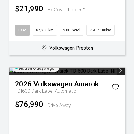
$21,990
Ex Govt Charges*
Used
87,850 km
2.0L Petrol
7.9L / 100km
Volkswagen Preston
Added 6 days ago
2026
Volkswagen
Amarok
TDI600 Dark Label
Automatic
$76,990
Drive Away