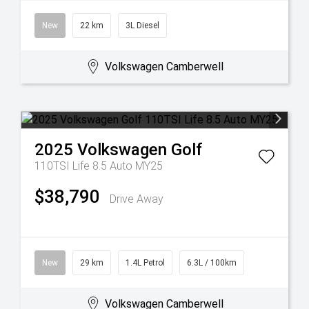
New
22 km
3L Diesel
Volkswagen Camberwell
2025
Volkswagen
Golf
110TSI Life 8.5 Auto MY25
$38,790
Drive Away
New
29 km
1.4L Petrol
6.3L / 100km
Volkswagen Camberwell