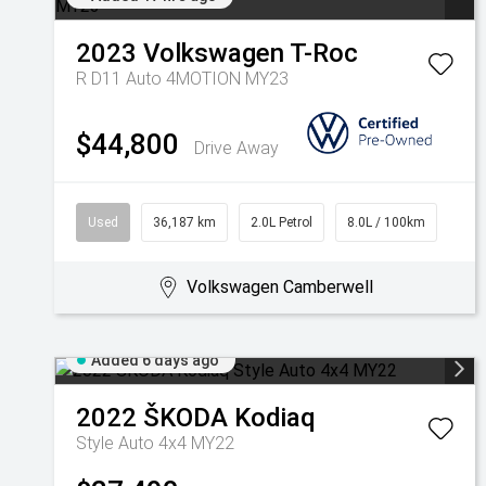
2023
Volkswagen
T-Roc
R D11 Auto 4MOTION MY23
$44,800
Drive Away
Used
36,187 km
2.0L Petrol
8.0L / 100km
Volkswagen Camberwell
Added 6 days ago
2022
ŠKODA
Kodiaq
Style Auto 4x4 MY22