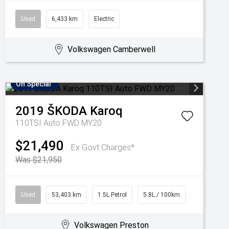
Used
6,433 km
Electric
Volkswagen Camberwell
On Special
2019
ŠKODA
Karoq
110TSI Auto FWD MY20
$21,490
Ex Govt Charges*
Was $21,950
Used
53,403 km
1.5L Petrol
5.8L / 100km
Volkswagen Preston