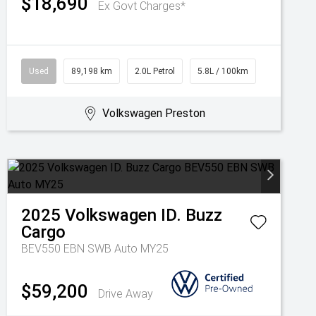
$18,690
Ex Govt Charges*
Used
89,198 km
2.0L Petrol
5.8L / 100km
Volkswagen Preston
2025
Volkswagen
ID. Buzz
Cargo
BEV550 EBN SWB Auto MY25
$59,200
Drive Away