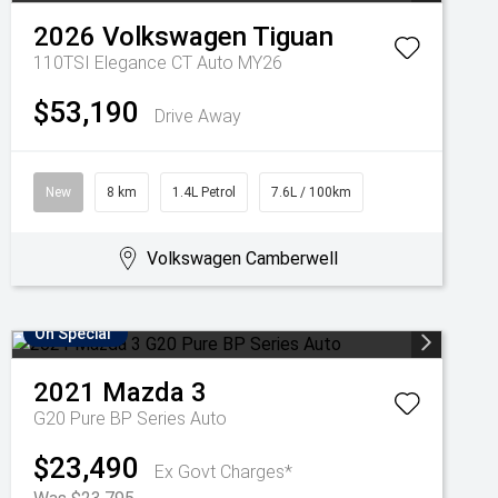
2026
Volkswagen
Tiguan
110TSI Elegance CT Auto MY26
$53,190
Drive Away
New
8 km
1.4L Petrol
7.6L / 100km
Volkswagen Camberwell
On Special
2021
Mazda
3
G20 Pure BP Series Auto
$23,490
Ex Govt Charges*