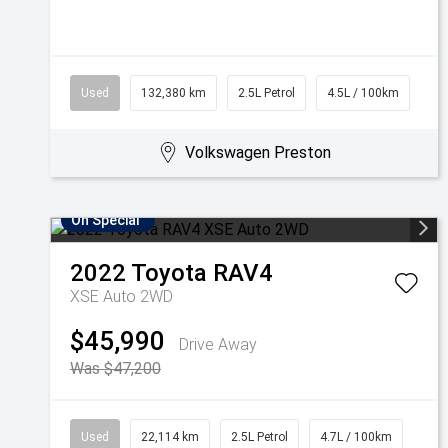
Used
132,380 km
2.5L Petrol
4.5L / 100km
Volkswagen Preston
On Special
2022
Toyota
RAV4
XSE Auto 2WD
$45,990
Drive Away
Was $47,200
Used
22,114 km
2.5L Petrol
4.7L / 100km