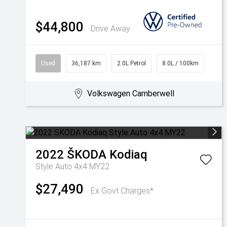
$44,800
Drive Away
Used
36,187 km
2.0L Petrol
8.0L / 100km
Volkswagen Camberwell
2022
ŠKODA
Kodiaq
Style Auto 4x4 MY22
$27,490
Ex Govt Charges*