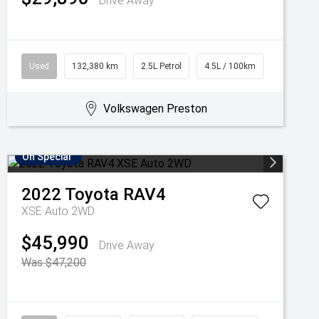
Drive Away
Used
132,380 km
2.5L Petrol
4.5L / 100km
Volkswagen Preston
On Special
2022
Toyota
RAV4
XSE Auto 2WD
$45,990
Drive Away
Was $47,200