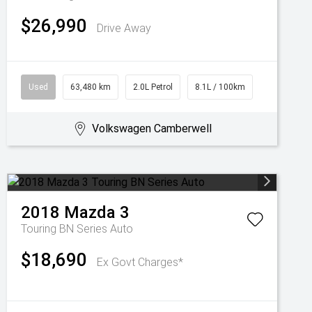
$26,990
Drive Away
Used
63,480 km
2.0L Petrol
8.1L / 100km
Volkswagen Camberwell
2018
Mazda
3
Touring BN Series Auto
$18,690
Ex Govt Charges*