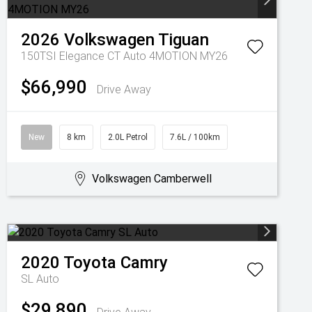
2026
Volkswagen
Tiguan
150TSI Elegance CT Auto 4MOTION MY26
$66,990
Drive Away
New
8 km
2.0L Petrol
7.6L / 100km
Volkswagen Camberwell
2020
Toyota
Camry
SL Auto
$29,890