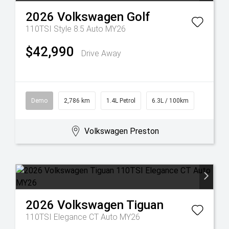
2026
Volkswagen
Golf
110TSI Style 8.5 Auto MY26
$42,990
Drive Away
Demo
2,786 km
1.4L Petrol
6.3L / 100km
Volkswagen Preston
2026
Volkswagen
Tiguan
110TSI Elegance CT Auto MY26