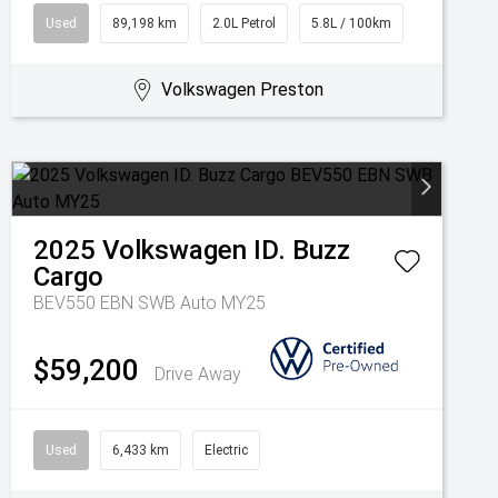
Used
89,198 km
2.0L Petrol
5.8L / 100km
Volkswagen Preston
2025
Volkswagen
ID. Buzz
Cargo
BEV550 EBN SWB Auto MY25
$59,200
Drive Away
Used
6,433 km
Electric