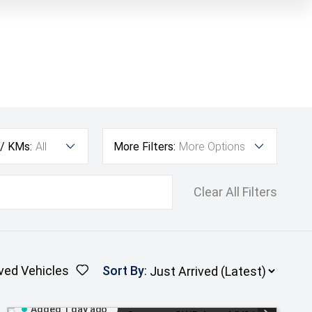
 / KMs:
All
More Filters:
More Options
Clear All Filters
ved Vehicles
Sort By
:
Added 1 day ago