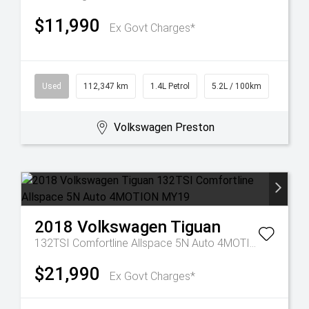
$11,990
Ex Govt Charges*
Used
112,347 km
1.4L Petrol
5.2L / 100km
Volkswagen Preston
2018
Volkswagen
Tiguan
132TSI Comfortline Allspace 5N Auto 4MOTION MY19
$21,990
Ex Govt Charges*