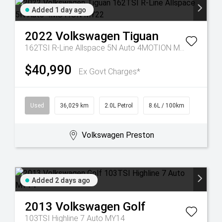
Added 1 day ago
2022
Volkswagen
Tiguan
162TSI R-Line Allspace 5N Auto 4MOTION MY22
$40,990
Ex Govt Charges*
Used
36,029 km
2.0L Petrol
8.6L / 100km
Volkswagen Preston
Added 2 days ago
2013
Volkswagen
Golf
103TSI Highline 7 Auto MY14