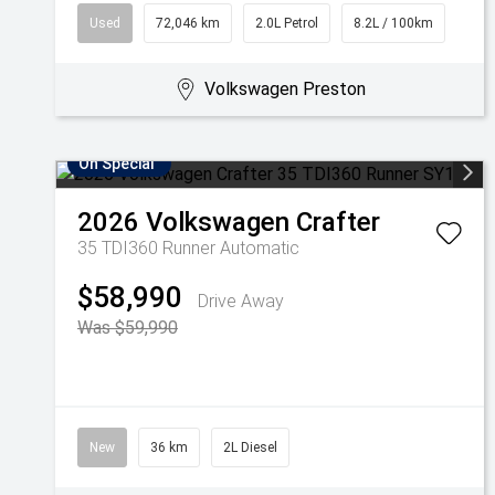
Used
72,046 km
2.0L Petrol
8.2L / 100km
Volkswagen Preston
On Special
2026
Volkswagen
Crafter
35 TDI360 Runner
Automatic
$58,990
Drive Away
Was $59,990
New
36 km
2L Diesel