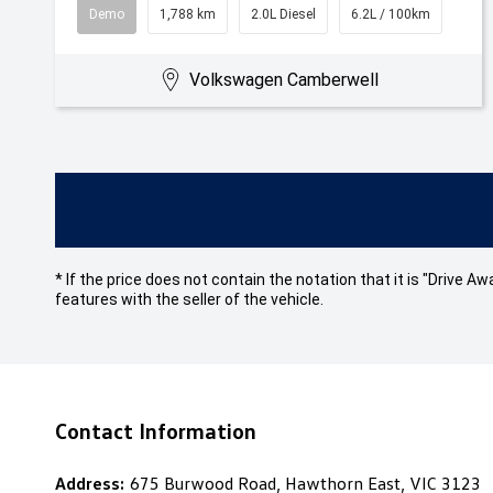
Demo
1,788 km
2.0L Diesel
6.2L / 100km
Volkswagen Camberwell
* If the price does not contain the notation that it is "Drive
features with the seller of the vehicle.
Contact Information
Address:
675 Burwood Road, Hawthorn East, VIC 3123