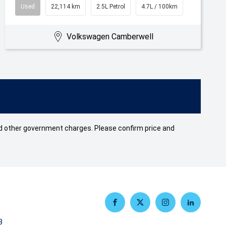
Used
22,114 km
2.5L Petrol
4.7L / 100km
Volkswagen Camberwell
 and other government charges. Please confirm price and
FACEBOOK
TWITTER
INSTAGRAM
LINKEDIN
3