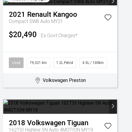
2021
Renault
Kangoo
Compact SWB Auto MY21
$20,490
Ex Govt Charges*
Used
79,321 km
1.2L Petrol
6.5L / 100km
Volkswagen Preston
2018
Volkswagen
Tiguan
162TSI Highline 5N Auto 4MOTION MY19