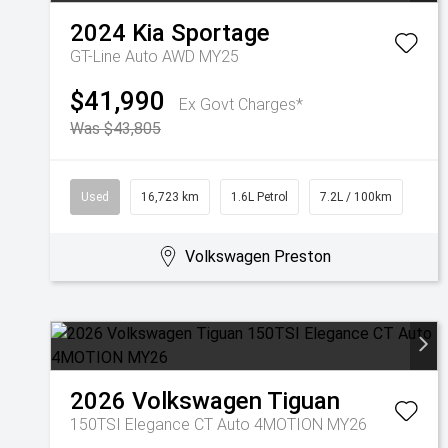
2024
Kia
Sportage
GT-Line Auto AWD MY25
$41,990
Ex Govt Charges*
Was $43,805
Used
16,723 km
1.6L Petrol
7.2L / 100km
Volkswagen Preston
2026
Volkswagen
Tiguan
150TSI Elegance CT Auto 4MOTION MY26