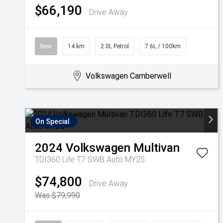
$66,190
Drive Away
New
14 km
2.0L Petrol
7.6L / 100km
Volkswagen Camberwell
On Special
2024
Volkswagen
Multivan
TDI360 Life T7 SWB Auto MY25
$74,800
Drive Away
Was $79,990