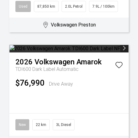
Used
87,850 km
2.0L Petrol
7.9L / 100km
Volkswagen Preston
2026
Volkswagen
Amarok
TDI600 Dark Label
Automatic
$76,990
Drive Away
New
22 km
3L Diesel