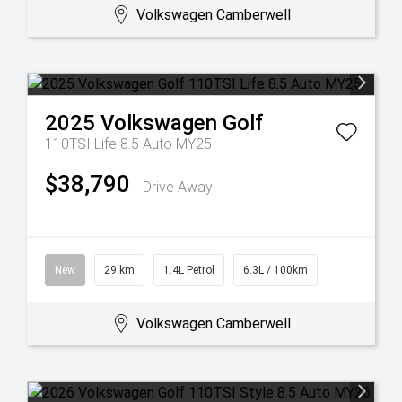
Volkswagen Camberwell
2025
Volkswagen
Golf
110TSI Life 8.5 Auto MY25
$38,790
Drive Away
New
29 km
1.4L Petrol
6.3L / 100km
Volkswagen Camberwell