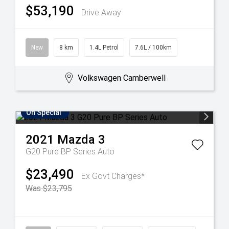
$53,190
Drive Away
New
8 km
1.4L Petrol
7.6L / 100km
Volkswagen Camberwell
On Special
2021
Mazda
3
G20 Pure BP Series Auto
$23,490
Ex Govt Charges*
Was $23,795