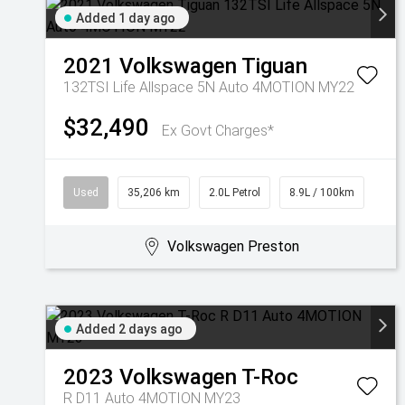
Added 1 day ago
2021
Volkswagen
Tiguan
132TSI Life Allspace 5N Auto 4MOTION MY22
$32,490
Ex Govt Charges*
Used
35,206 km
2.0L Petrol
8.9L / 100km
Volkswagen Preston
Added 2 days ago
2023
Volkswagen
T-Roc
R D11 Auto 4MOTION MY23