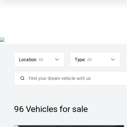
Location:
All
Type:
All
96
Vehicles for sale