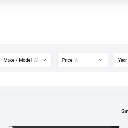
Make / Model:
All
Price:
All
Year
Sa