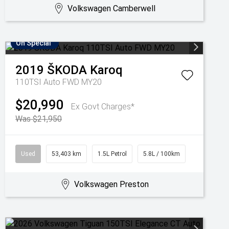
Volkswagen Camberwell
On Special
2019
ŠKODA
Karoq
110TSI Auto FWD MY20
$20,990
Ex Govt Charges*
Was $21,950
Used
53,403 km
1.5L Petrol
5.8L / 100km
Volkswagen Preston