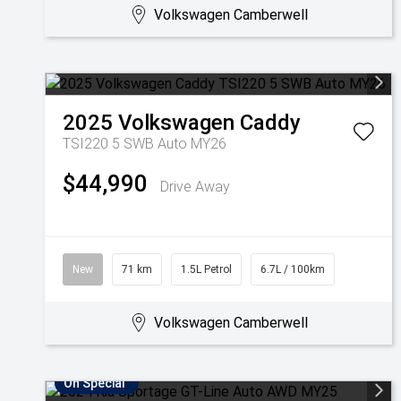
Volkswagen Camberwell
2025
Volkswagen
Caddy
TSI220 5 SWB Auto MY26
$44,990
Drive Away
New
71 km
1.5L Petrol
6.7L / 100km
Volkswagen Camberwell
On Special