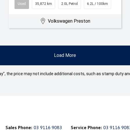
Used
35,872 km
2.0L Petrol
6.2L / 100km
Volkswagen Preston
Load More
 Away", the price may not include additional costs, such as stamp duty
Sales Phone:
03 9116 9083
Service Phone:
03 9116 908