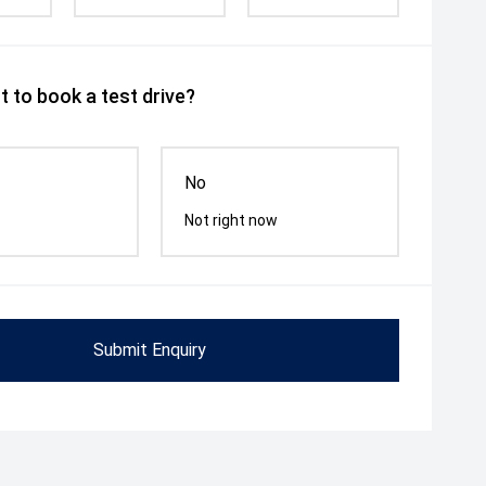
 to book a test drive?
No
Not right now
Submit Enquiry