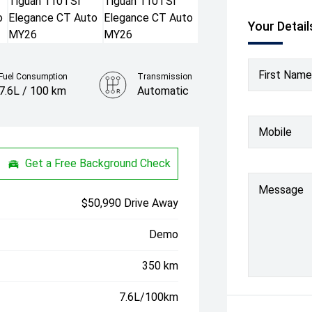
Your Detail
First Name
Fuel Consumption
Transmission
7.6L / 100 km
Automatic
Colour
Mobile
Oyster Silver
Get a Free Background Check
Message
$50,990 Drive Away
Demo
350 km
7.6L/100km