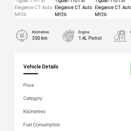
Kilometres
Engine
350 km
1.4L Petrol
Body Type
SUV
Vehicle Details
Price:
Category:
Kilometres:
Fuel Consumption: