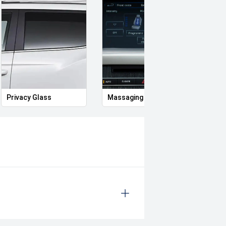
nd government on road costs,
plied by Redbook and may not be
ealer or manufacturer.
ror
Privacy Glass
Massaging Seats
Memo