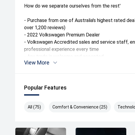
How do we separate ourselves from the rest'
- Purchase from one of Australia's highest rated dea
over 1,200 reviews)
- 2022 Volkswagen Premium Dealer
- Volkswagen Accredited sales and service staff, e
professional experience every time
- Any trade in welcome and accepted
View More
- Tailored finance packages to approved purchasers
- Factory trained Master Technicians
- Free courtesy vehicles when servicing
Popular Features
Conveniently located only 10kms from Melbourne's C
group has been operating since 1917 making it one o
vehicle dealerships in Australia. We can also arrang
All (75)
Comfort & Convenience (25)
Technolo
anywhere in Australia at a great rate.
Drive away Happy today!