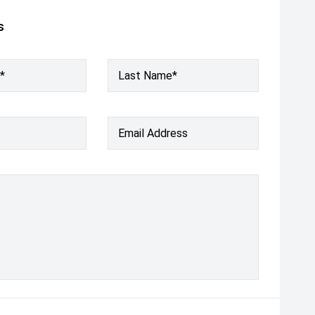
s
*
Last Name*
Email Address