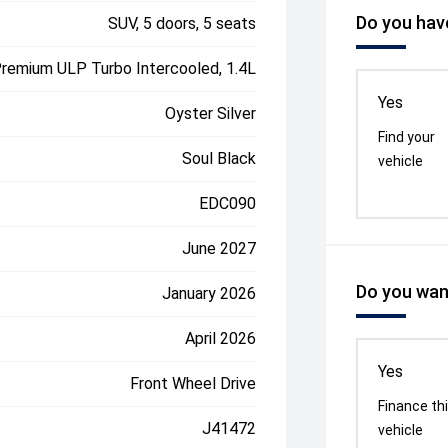
Do you have
SUV, 5 doors, 5 seats
Premium ULP Turbo Intercooled, 1.4L
Yes
Oyster Silver
Find your
Soul Black
vehicle
EDC090
June 2027
Do you want
January 2026
April 2026
Yes
Front Wheel Drive
Finance th
J41472
vehicle