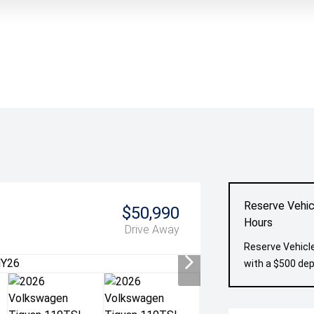
Reserve Vehic
$50,990
Hours
Drive Away
Reserve Vehicle
with a $500 dep