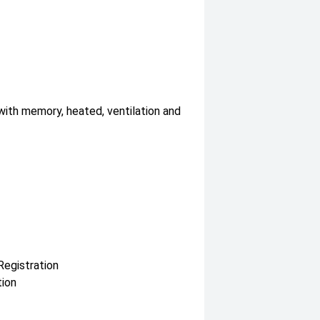
with memory, heated, ventilation and
Registration
tion