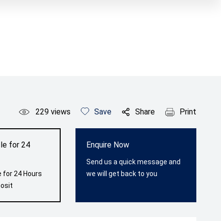
229
views
Save
Share
Print
le for 24
Enquire Now
Send us a quick message and
 for 24 Hours
we will get back to you
osit