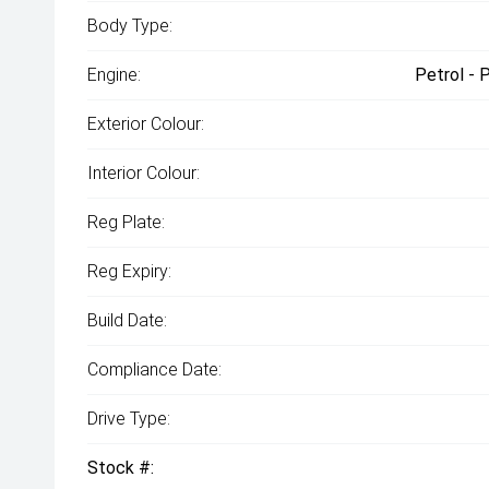
Body Type:
Engine:
Petrol - 
Exterior Colour:
Interior Colour:
Reg Plate:
Reg Expiry:
Build Date:
Compliance Date:
Drive Type:
Stock #: