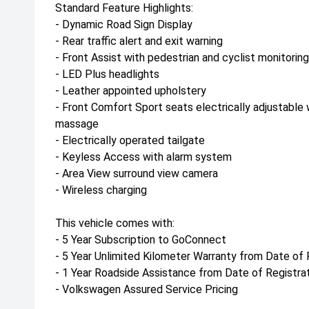
Standard Feature Highlights:
- Dynamic Road Sign Display
- Rear traffic alert and exit warning
- Front Assist with pedestrian and cyclist monitoring
- LED Plus headlights
- Leather appointed upholstery
- Front Comfort Sport seats electrically adjustable 
massage
- Electrically operated tailgate
- Keyless Access with alarm system
- Area View surround view camera
- Wireless charging
This vehicle comes with:
- 5 Year Subscription to GoConnect
- 5 Year Unlimited Kilometer Warranty from Date of 
- 1 Year Roadside Assistance from Date of Registra
- Volkswagen Assured Service Pricing