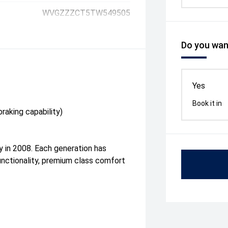
WVGZZZCT5TW549505
Do you want
Yes
Book it in
raking capability)
ly in 2008. Each generation has
unctionality, premium class comfort