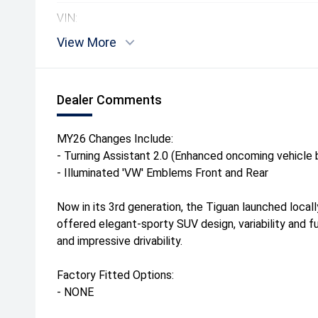
VIN:
View More
Dealer Comments
MY26 Changes Include:
- Turning Assistant 2.0 (Enhanced oncoming vehicle b
- Illuminated 'VW' Emblems Front and Rear
Now in its 3rd generation, the Tiguan launched local
offered elegant-sporty SUV design, variability and f
and impressive drivability.
Factory Fitted Options:
- NONE