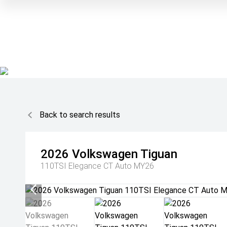
Back to search results
2026
Volkswagen
Tiguan
110TSI Elegance CT Auto MY26