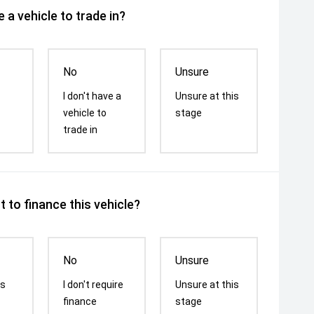
 a vehicle to trade in?
No
Unsure
I don't have a
Unsure at this
vehicle to
stage
trade in
 to finance this vehicle?
No
Unsure
is
I don't require
Unsure at this
finance
stage