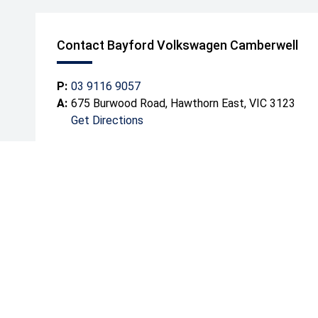
Contact Bayford Volkswagen Camberwell
P:
03 9116 9057
A:
675 Burwood Road, Hawthorn East, VIC 3123
Get Directions
Mond
Tuesd
Wedn
Thurs
Friday