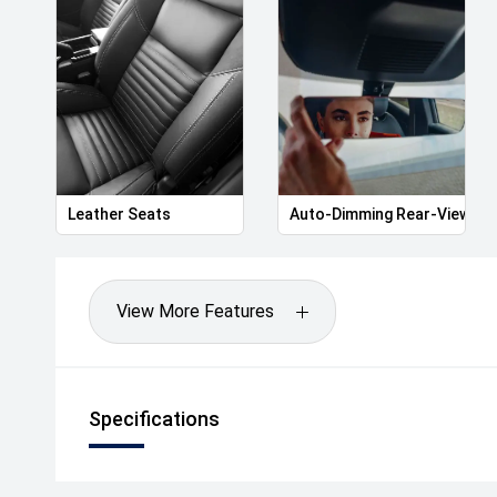
The drive away price listed includes all statutory a
including registration and stamp duty in Victoria.
*Please note features listed are automatically sup
specific to this model, please confirm with selling d
Leather Seats
Auto-Dimming Rear-View Mir
View More Features
Specifications